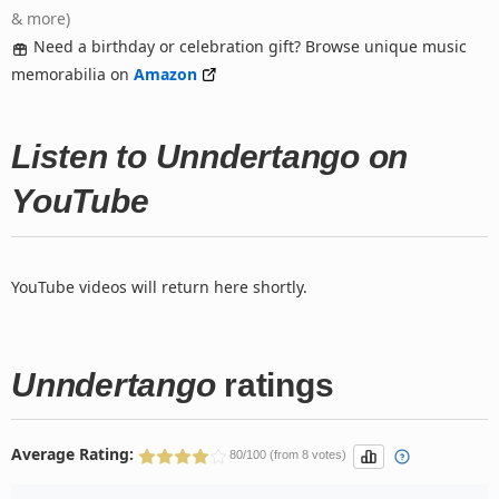
& more)
Need a birthday or celebration gift? Browse unique music
memorabilia on
Amazon
Listen to Unndertango on
YouTube
YouTube videos will return here shortly.
Unndertango
ratings
Average Rating:
80/100 (from 8 votes)