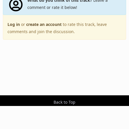
What do you think of this track?
Leave a
comment or rate it below!
Log in
or
create an account
to rate this track, leave
comments and join the discussion.
Back to Top
Toggle
navigation