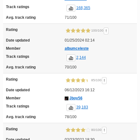
Track ratings
168,365
Avg. track rating
71/100
Rating
!
100/100
Date updated
01/25/2024 02:14
Member
albumceleste
Track ratings
2,144
Avg. track rating
70/100
Rating
!
85/100
Date updated
06/12/2023 16:12
Member
Jboy56
Track ratings
39,183
Avg. track rating
78/100
Rating
!
80/100
Date updated
02/23/2022 18:30