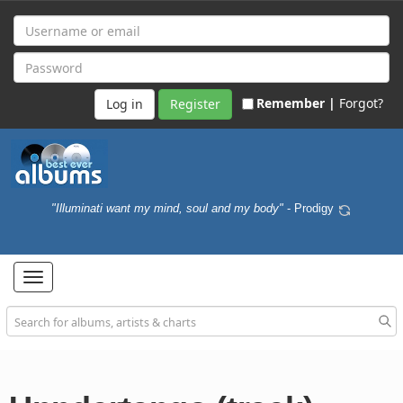
Remember |
Forgot?
Register
"Illuminati want my mind, soul and my body"
- Prodigy
Toggle
navigation