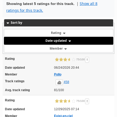
|
Show all 8
Showing latest 5 ratings for this track.
ratings for this track.
Sort by
Rating
Date updated
Member
Rating
!
75/100
Date updated
06/24/2026 20:44
Member
Pollo
Track ratings
458
Avg. track rating
81/100
Rating
!
75/100
Date updated
12/29/2025 07:14
Member
Exist-en-ciel