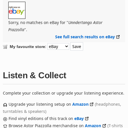
Sorry, no matches on eBay for "
Unndertango Astor
Piazzolla
".
See full search results on eBay
:
My favourite store
Listen & Collect
Complete your collection or upgrade your listening experience.
Upgrade your listening setup on
Amazon
(headphones,
turntables & speakers)
Find vinyl editions of this track on
eBay
Browse Astor Piazzolla merchandise on
Amazon
(T-shirts