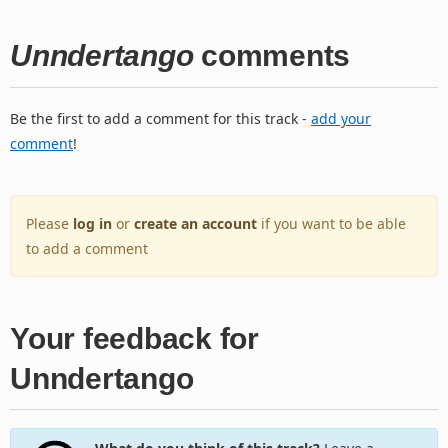
Unndertango
comments
Be the first to add a comment for this track -
add your
comment
!
Please
log in
or
create an account
if you want to be able
to add a comment
Your feedback for
Unndertango