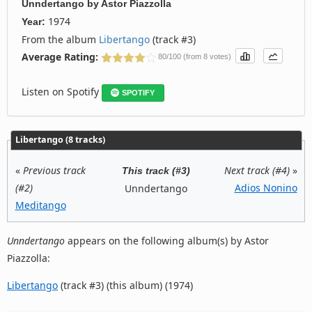
Unndertango
by
Astor Piazzolla
1974
Year:
From the album
Libertango
(track #3)
Average Rating:
80/100 (from 8 votes)
Listen on Spotify
SPOTIFY
Libertango (8 tracks)
«
Previous track
Next track (#4)
»
This track (#3)
(#2)
Adios Nonino
Unndertango
Meditango
Unndertango
appears on the following album(s) by Astor
Piazzolla:
Libertango
(track #3) (this album) (1974)