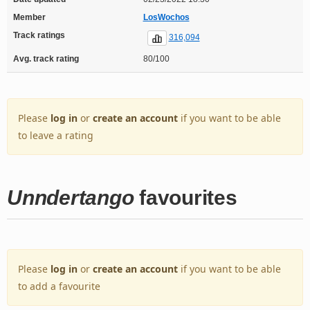
Member
LosWochos
Track ratings
316,094
Avg. track rating
80/100
Please
log in
or
create an account
if you want to be able
to leave a rating
Unndertango
favourites
Please
log in
or
create an account
if you want to be able
to add a favourite