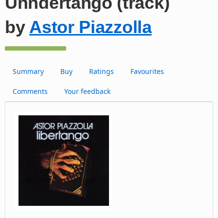
Unndertango (track)
by
Astor Piazzolla
Summary
Buy
Ratings
Favourites
Comments
Your feedback