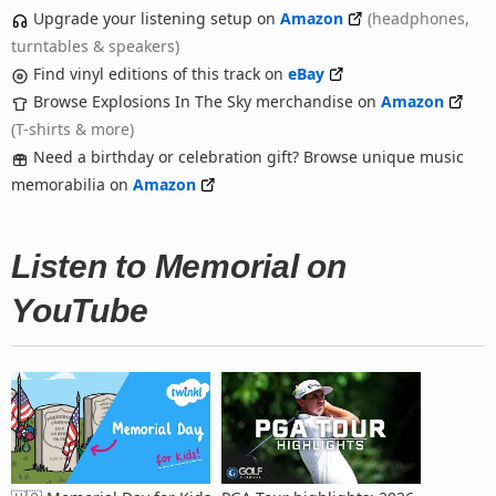
Upgrade your listening setup on
Amazon
(headphones,
turntables & speakers)
Find vinyl editions of this track on
eBay
Browse Explosions In The Sky merchandise on
Amazon
(T-shirts & more)
Need a birthday or celebration gift? Browse unique music
memorabilia on
Amazon
Listen to Memorial on
YouTube