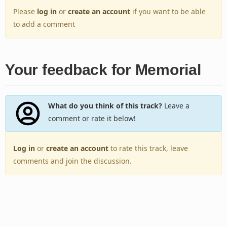
Please
log in
or
create an account
if you want to be able
to add a comment
Your feedback for Memorial
What do you think of this track?
Leave a
comment or rate it below!
Log in
or
create an account
to rate this track, leave
comments and join the discussion.