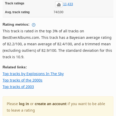
Track ratings
11,433
Avg. track rating
74/100
Rating metrics:
This track is rated in the top 3% of all tracks on
BestEverAlbums.com. This track has a Bayesian average rating
of 82.2/100, a mean average of 82.4/100, and a trimmed mean
(excluding outliers) of 82.9/100. The standard deviation for this
track is 10.9.
Related links:
Top tracks by Explosions In The Sky
Top tracks of the 2000s
Top tracks of 2003
Please
log in
or
create an account
if you want to be able
to leave a rating