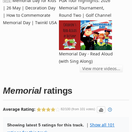
🇺🇸 Memorial Day for Kids
PGA Tour highlights: 2026
| 26 May | Decoration Day
Memorial Tournament,
| How to Commemorate
Round Two | Golf Channel
Memorial Day | Twinkl USA
Memorial Day - Read Aloud
(with Sing Along)
View more videos...
Memorial
ratings
Average Rating:
82/100 (from 101 votes)
|
Show all 101
Showing latest 5 ratings for this track.