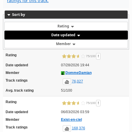
ratings for this track.
Sort by
Rating
Date updated
Member
Rating
!
75/100
Date updated
07/28/2026 19:44
Member
DommeDamian
Track ratings
76,027
Avg. track rating
51/100
Rating
!
75/100
Date updated
06/03/2026 03:59
Member
Exist-en-ciel
Track ratings
168,376