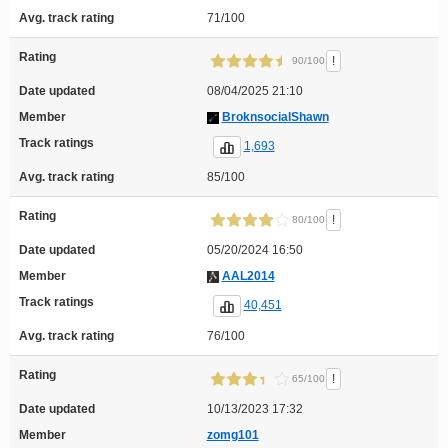
Avg. track rating
71/100
Rating
!
90/100
Date updated
08/04/2025 21:10
Member
BroknsocialShawn
Track ratings
1,693
Avg. track rating
85/100
Rating
!
80/100
Date updated
05/20/2024 16:50
Member
AAL2014
Track ratings
40,451
Avg. track rating
76/100
Rating
!
65/100
Date updated
10/13/2023 17:32
Member
zomg101