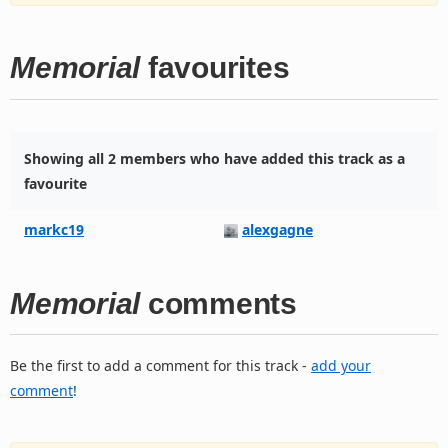
Memorial
favourites
Showing all 2 members who have added this track as a
favourite
markc19
alexgagne
Memorial
comments
Be the first to add a comment for this track -
add your
comment
!