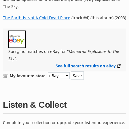
The Sky:
The Earth Is Not A Cold Dead Place
(track #4) (this album) (2003)
Sorry, no matches on eBay for "
Memorial Explosions In The
Sky
".
See full search results on eBay
:
My favourite store
Listen & Collect
Complete your collection or upgrade your listening experience.