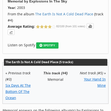
Memorial
by
Explosions In The Sky
2003
Year:
From the album
The Earth Is Not A Cold Dead Place
(track
#4)
Average Rating:
82/100 (from 101 votes)
Listen on Spotify
SPOTIFY
The Earth Is Not A Cold Dead Place (5 tracks)
«
Previous track
Next track (#5)
»
This track (#4)
(#3)
Your Hand In
Memorial
Six Days At The
Mine
Bottom Of The
Ocean
Memorial
appears on the following album(s) by Explosions In