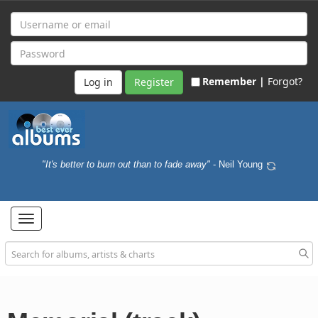
Remember |
Forgot?
Register
"It's better to burn out than to fade away"
- Neil Young
Toggle
navigation