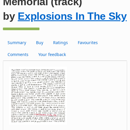
Memorial (track)
by
Explosions In The Sky
Summary
Buy
Ratings
Favourites
Comments
Your feedback