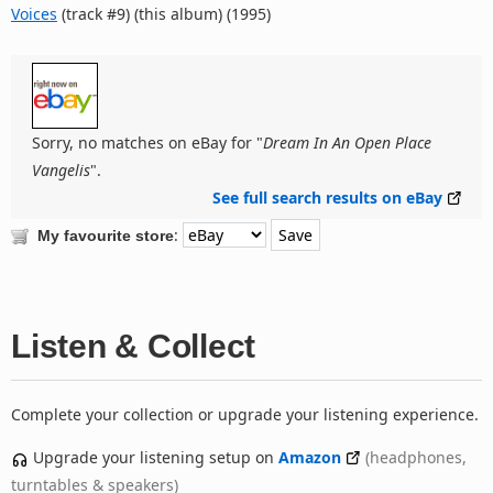
Voices
(track #9) (this album) (1995)
Sorry, no matches on eBay for "
Dream In An Open Place
Vangelis
".
See full search results on eBay
:
My favourite store
Listen & Collect
Complete your collection or upgrade your listening experience.
Upgrade your listening setup on
Amazon
(headphones,
turntables & speakers)