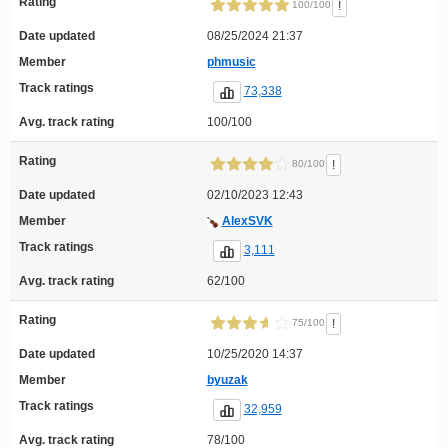
Rating
!
100/100
Date updated
08/25/2024 21:37
Member
phmusic
Track ratings
73,338
Avg. track rating
100/100
Rating
!
80/100
Date updated
02/10/2023 12:43
Member
AlexSVK
Track ratings
3,111
Avg. track rating
62/100
Rating
!
75/100
Date updated
10/25/2020 14:37
Member
byuzak
Track ratings
32,959
Avg. track rating
78/100