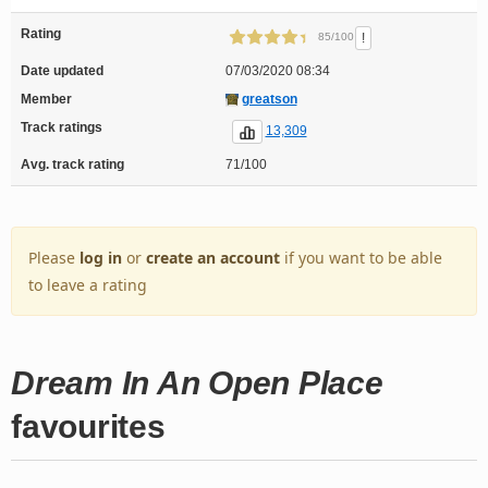
Rating
!
85/100
Date updated
07/03/2020 08:34
Member
greatson
Track ratings
13,309
Avg. track rating
71/100
Please
log in
or
create an account
if you want to be able
to leave a rating
Dream In An Open Place
favourites