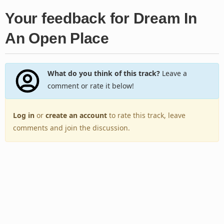
Your feedback for Dream In
An Open Place
What do you think of this track?
Leave a
comment or rate it below!
Log in
or
create an account
to rate this track, leave
comments and join the discussion.