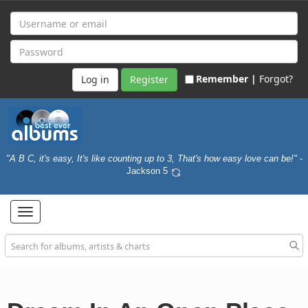
Remember |
Forgot?
Register
"A B C, it's easy, It's like counting up to 3, That's how easy love can be!"
-
Jackson 5
Toggle
navigation