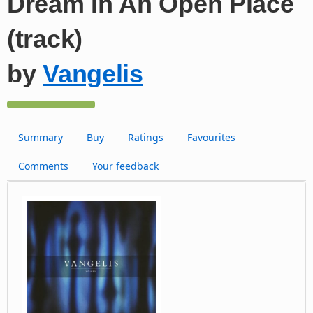
Dream In An Open Place
(track)
by
Vangelis
Summary
Buy
Ratings
Favourites
Comments
Your feedback