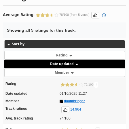
Average Rating:
78/100 (from 5 votes)
Showing all 5 ratings for this track.
Sort by
Rating
Date updated
Member
Rating
!
75/100
Date updated
01/10/2025 11:27
Member
doombringer
Track ratings
14,964
Avg. track rating
74/100