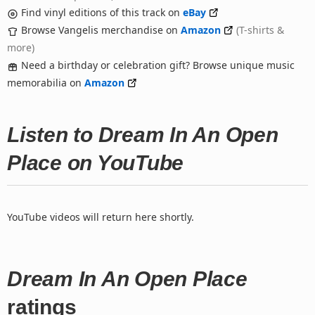
Find vinyl editions of this track on
eBay
Browse Vangelis merchandise on
Amazon
(T-shirts &
more)
Need a birthday or celebration gift? Browse unique music
memorabilia on
Amazon
Listen to Dream In An Open
Place on YouTube
YouTube videos will return here shortly.
Dream In An Open Place
ratings