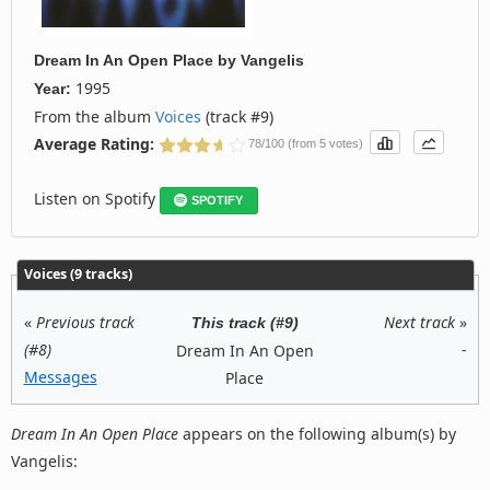
Dream In An Open Place
by
Vangelis
1995
Year:
From the album
Voices
(track #9)
Average Rating:
78/100 (from 5 votes)
Listen on Spotify
SPOTIFY
Voices (9 tracks)
«
Previous track
Next track
»
This track (#9)
(#8)
-
Dream In An Open
Messages
Place
Dream In An Open Place
appears on the following album(s) by
Vangelis: