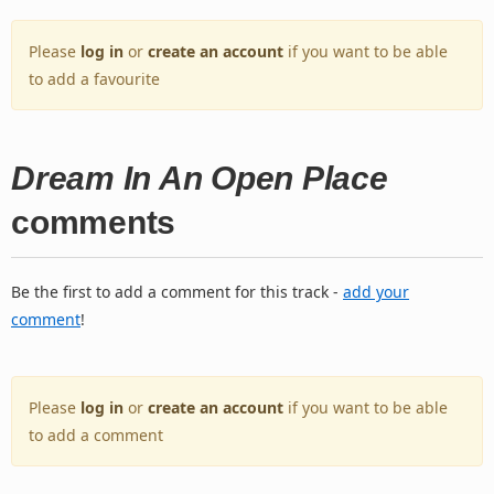
Please
log in
or
create an account
if you want to be able
to add a favourite
Dream In An Open Place
comments
Be the first to add a comment for this track -
add your
comment
!
Please
log in
or
create an account
if you want to be able
to add a comment