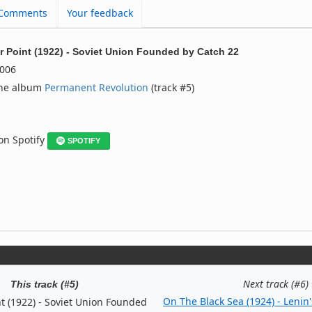
Comments
Your feedback
r Point (1922) - Soviet Union Founded
by
Catch 22
006
the album
Permanent Revolution
(track #5)
 on Spotify
SPOTIFY
Next track (#6)
This track (#5)
On The Black Sea (1924) - Lenin'
t (1922) - Soviet Union Founded