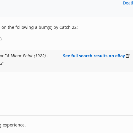
Deat
on the following album(s) by Catch 22:
)
or "
A Minor Point (1922) -
See full search results on eBay
22
".
g experience.