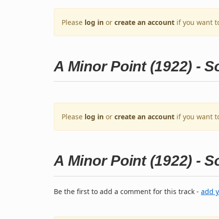
Please
log in
or
create an account
if you want t
A Minor Point (1922) - 
Please
log in
or
create an account
if you want t
A Minor Point (1922) - 
Be the first to add a comment for this track -
add 