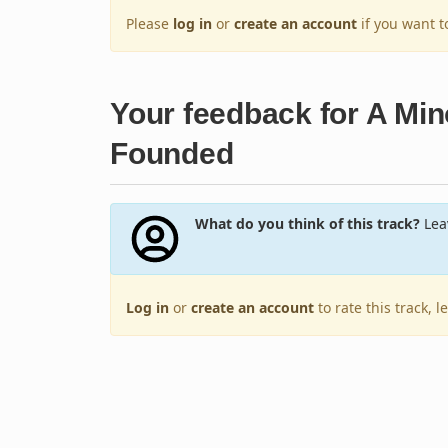
Please
log in
or
create an account
if you want 
Your feedback for A Mino
Founded
What do you think of this track?
Leav
Log in
or
create an account
to rate this track, 