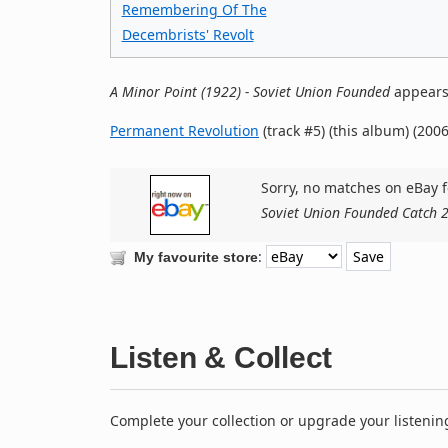
Remembering Of The
Decembrists' Revolt
A Minor Point (1922) - Soviet Union Founded
appears 
Permanent Revolution
(track #5) (this album) (2006
Sorry, no matches on eBay f
Soviet Union Founded Catch 
:
My favourite store
Listen & Collect
Complete your collection or upgrade your listenin