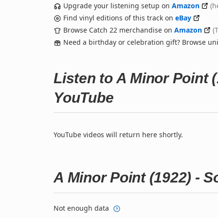
Upgrade your listening setup on
Amazon
(h
Find vinyl editions of this track on
eBay
Browse Catch 22 merchandise on
Amazon
(
Need a birthday or celebration gift? Browse u
Listen to A Minor Point
YouTube
YouTube videos will return here shortly.
A Minor Point (1922) - 
Not enough data