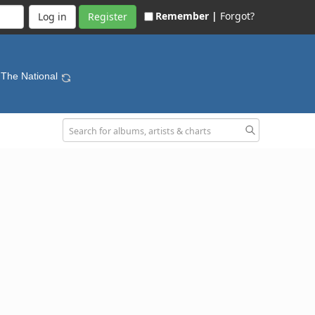
Remember |
Forgot?
Register
 The National