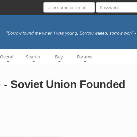
"Sorrow found me when I was young, Sorrow waited, sorrow won"
-
Overall
Search
Buy
Forums
) - Soviet Union Founded