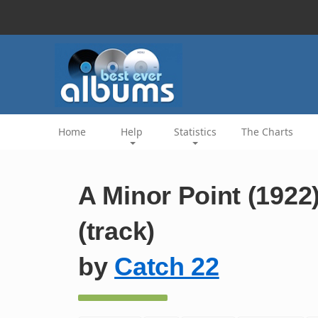
Home
Help
Statistics
The Charts
A Minor Point (1922
(track)
by
Catch 22