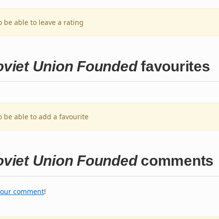
o be able to leave a rating
Soviet Union Founded
favourites
o be able to add a favourite
Soviet Union Founded
comments
your comment
!