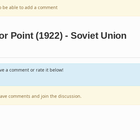
to be able to add a comment
r Point (1922) - Soviet Union
e a comment or rate it below!
leave comments and join the discussion.