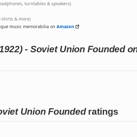
eadphones, turntables & speakers)
T-shirts & more)
nique music memorabilia on
Amazon
 (1922) - Soviet Union Founded o
Soviet Union Founded
ratings