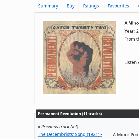
Summary
Buy
Ratings
Favourites
A Mino
2
Year:
From 
Listen
Permanent Revolution (11 tracks)
«
Previous track (#4)
The Decembrists' Song (1921) -
A Minor Poin