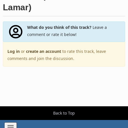
Lamar)
What do you think of this track?
Leave a
comment or rate it below!
Log in
or
create an account
to rate this track, leave
comments and join the discussion.
Back to Top
Toggle