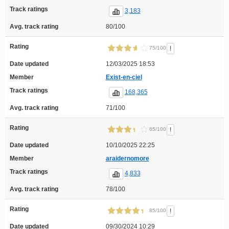
Track ratings
3,183
Avg. track rating
80/100
Rating
!
75/100
Date updated
12/03/2025 18:53
Member
Exist-en-ciel
Track ratings
168,365
Avg. track rating
71/100
Rating
!
65/100
Date updated
10/10/2025 22:25
Member
araidernomore
Track ratings
4,833
Avg. track rating
78/100
Rating
!
85/100
Date updated
09/30/2024 10:29