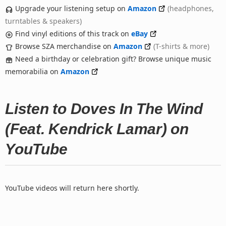
Upgrade your listening setup on
Amazon
(headphones,
turntables & speakers)
Find vinyl editions of this track on
eBay
Browse SZA merchandise on
Amazon
(T-shirts & more)
Need a birthday or celebration gift? Browse unique music
memorabilia on
Amazon
Listen to Doves In The Wind
(Feat. Kendrick Lamar) on
YouTube
YouTube videos will return here shortly.