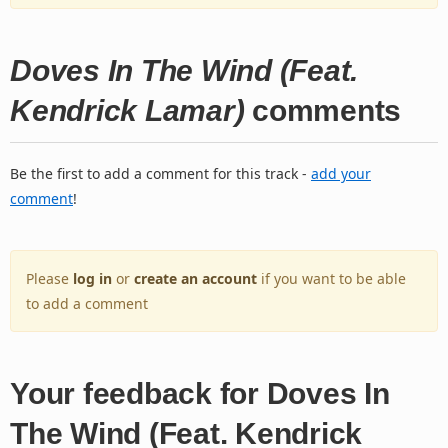
Doves In The Wind (Feat.
Kendrick Lamar)
comments
Be the first to add a comment for this track -
add your
comment
!
Please
log in
or
create an account
if you want to be able
to add a comment
Your feedback for Doves In
The Wind (Feat. Kendrick