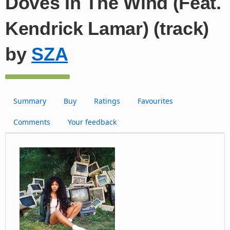
Doves In The Wind (Feat.
Kendrick Lamar) (track)
by
SZA
Summary
Buy
Ratings
Favourites
Comments
Your feedback