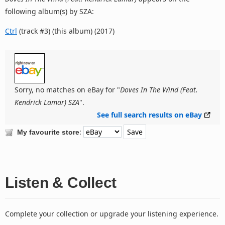
following album(s) by SZA:
Ctrl
(track #3) (this album) (2017)
Sorry, no matches on eBay for "
Doves In The Wind (Feat.
Kendrick Lamar) SZA
".
See full search results on eBay
:
My favourite store
Listen & Collect
Complete your collection or upgrade your listening experience.