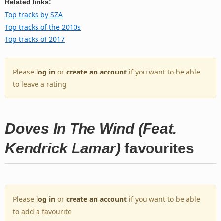
Related links:
Top tracks by SZA
Top tracks of the 2010s
Top tracks of 2017
Please
log in
or
create an account
if you want to be able
to leave a rating
Doves In The Wind (Feat.
Kendrick Lamar)
favourites
Please
log in
or
create an account
if you want to be able
to add a favourite