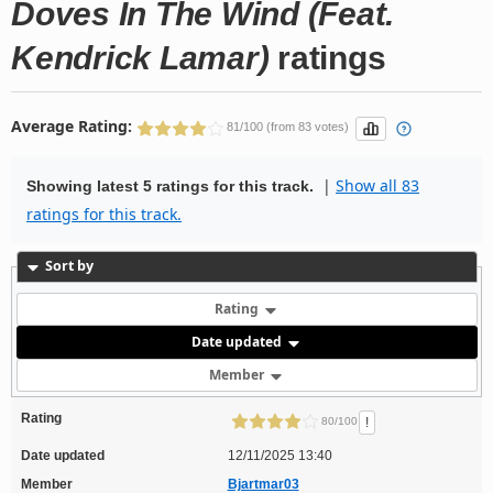
Doves In The Wind (Feat.
Kendrick Lamar)
ratings
Average Rating:
81/100 (from 83 votes)
|
Show all 83
Showing latest 5 ratings for this track.
ratings for this track.
Sort by
Rating
Date updated
Member
Rating
!
80/100
Date updated
12/11/2025 13:40
Member
Bjartmar03