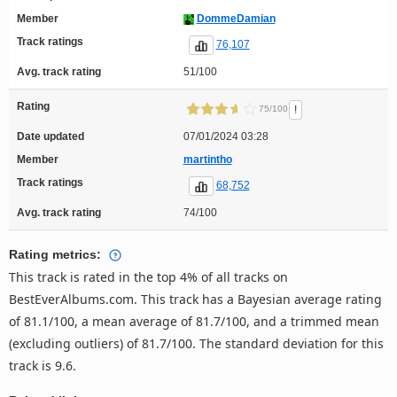
Member
DommeDamian
Track ratings
76,107
Avg. track rating
51/100
Rating
!
75/100
Date updated
07/01/2024 03:28
Member
martintho
Track ratings
68,752
Avg. track rating
74/100
Rating metrics:
This track is rated in the top 4% of all tracks on
BestEverAlbums.com. This track has a Bayesian average rating
of 81.1/100, a mean average of 81.7/100, and a trimmed mean
(excluding outliers) of 81.7/100. The standard deviation for this
track is 9.6.