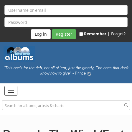
Remember |
Forgot?
Register
"This one's for the rich, not all of 'em, just the greedy, The ones that don't
know how to give"
- Prince
Toggle
navigation