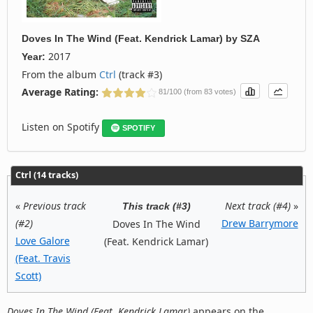
Doves In The Wind (Feat. Kendrick Lamar)
by
SZA
2017
Year:
From the album
Ctrl
(track #3)
Average Rating:
81/100 (from 83 votes)
Listen on Spotify
SPOTIFY
Ctrl (14 tracks)
«
Previous track
Next track (#4)
»
This track (#3)
(#2)
Drew Barrymore
Doves In The Wind
Love Galore
(Feat. Kendrick Lamar)
(Feat. Travis
Scott)
Doves In The Wind (Feat. Kendrick Lamar)
appears on the