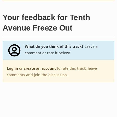
Your feedback for Tenth
Avenue Freeze Out
What do you think of this track?
Leave a
comment or rate it below!
Log in
or
create an account
to rate this track, leave
comments and join the discussion.