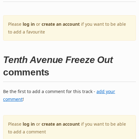
Please
log in
or
create an account
if you want to be able
to add a favourite
Tenth Avenue Freeze Out
comments
Be the first to add a comment for this track -
add your
comment
!
Please
log in
or
create an account
if you want to be able
to add a comment