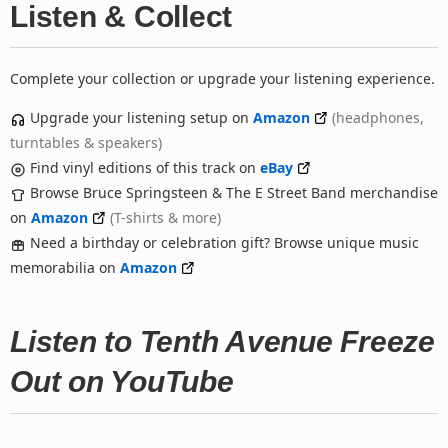
Listen & Collect
Complete your collection or upgrade your listening experience.
Upgrade your listening setup on
Amazon
(headphones,
turntables & speakers)
Find vinyl editions of this track on
eBay
Browse Bruce Springsteen & The E Street Band merchandise
on
Amazon
(T-shirts & more)
Need a birthday or celebration gift? Browse unique music
memorabilia on
Amazon
Listen to Tenth Avenue Freeze
Out on YouTube