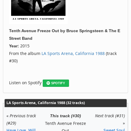
Tenth Avenue Freeze Out
by
Bruce Springsteen & The E
Street Band
2015
Year:
From the album
LA Sports Arena, California 1988
(track
#30)
Listen on Spotify
SPOTIFY
LA Sports Arena, California 1988 (32 tracks)
«
Previous track
Next track (#31)
This track (#30)
(#29)
»
Tenth Avenue Freeze
Have Love, Will
Sweet Soul
Out