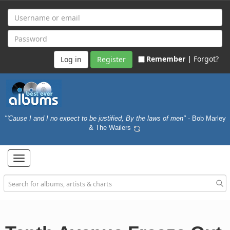
Remember |
Forgot?
Register
"'Cause I and I no expect to be justified, By the laws of men"
- Bob Marley
& The Wailers
Toggle
navigation