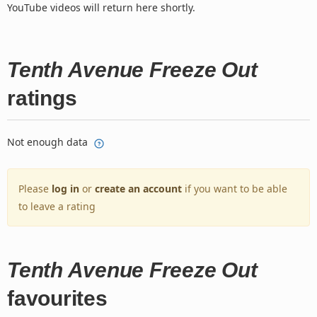
YouTube videos will return here shortly.
Tenth Avenue Freeze Out
ratings
Not enough data
Please
log in
or
create an account
if you want to be able
to leave a rating
Tenth Avenue Freeze Out
favourites