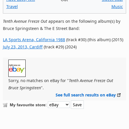
Travel
Music
Tenth Avenue Freeze Out
appears on the following album(s) by
Bruce Springsteen & The E Street Band:
LA Sports Arena, California 1988
(track #30) (this album) (2015)
July 23, 2013, Cardiff
(track #29) (2024)
Sorry, no matches on eBay for "
Tenth Avenue Freeze Out
Bruce Springsteen
".
See full search results on eBay
:
My favourite store