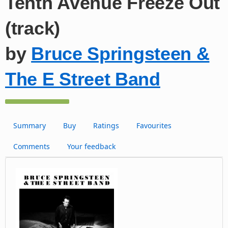
Tenth Avenue Freeze Out
(track)
by
Bruce Springsteen &
The E Street Band
Summary
Buy
Ratings
Favourites
Comments
Your feedback