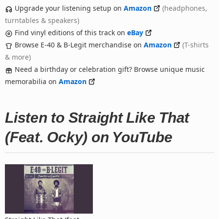
Upgrade your listening setup on
Amazon
(headphones,
turntables & speakers)
Find vinyl editions of this track on
eBay
Browse E-40 & B-Legit merchandise on
Amazon
(T-shirts
& more)
Need a birthday or celebration gift? Browse unique music
memorabilia on
Amazon
Listen to Straight Like That
(Feat. Ocky) on YouTube