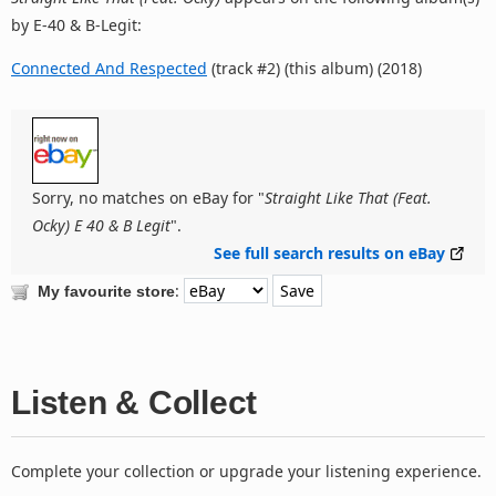
by E-40 & B-Legit:
Connected And Respected
(track #2) (this album) (2018)
Sorry, no matches on eBay for "
Straight Like That (Feat.
Ocky) E 40 & B Legit
".
See full search results on eBay
:
My favourite store
Listen & Collect
Complete your collection or upgrade your listening experience.