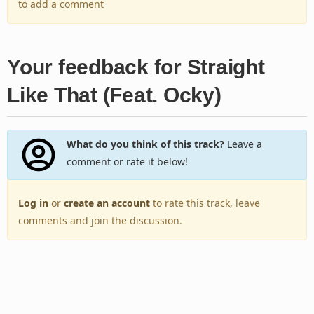
to add a comment
Your feedback for Straight
Like That (Feat. Ocky)
What do you think of this track?
Leave a
comment or rate it below!
Log in
or
create an account
to rate this track, leave
comments and join the discussion.