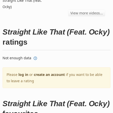
Straight Like That (feat.
Ocky)
View more videos...
Straight Like That (Feat. Ocky)
ratings
Not enough data
Please
log in
or
create an account
if you want to be able
to leave a rating
Straight Like That (Feat. Ocky)