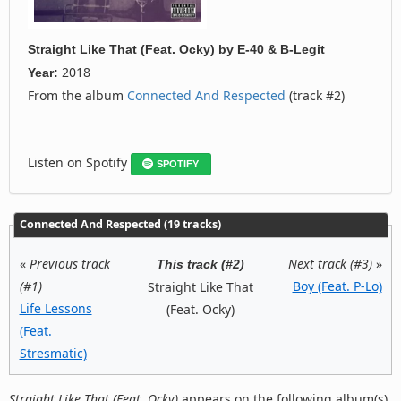
Straight Like That (Feat. Ocky)
by
E-40 & B-Legit
2018
Year:
From the album
Connected And Respected
(track #2)
Listen on Spotify
SPOTIFY
Connected And Respected (19 tracks)
«
Previous track
Next track (#3)
»
This track (#2)
(#1)
Boy (Feat. P-Lo)
Straight Like That
Life Lessons
(Feat. Ocky)
(Feat.
Stresmatic)
Straight Like That (Feat. Ocky)
appears on the following album(s)