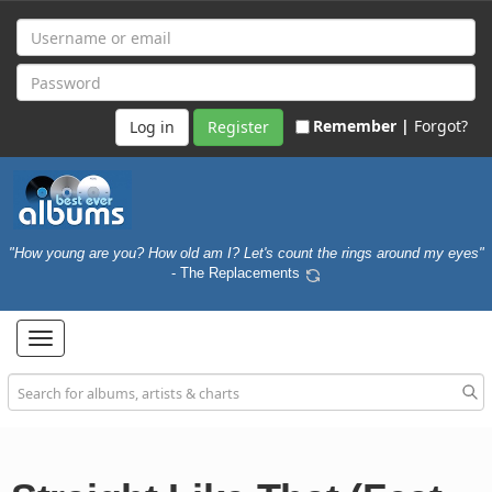
Remember |
Forgot?
Register
"How young are you? How old am I? Let's count the rings around my eyes"
- The Replacements
Toggle
navigation