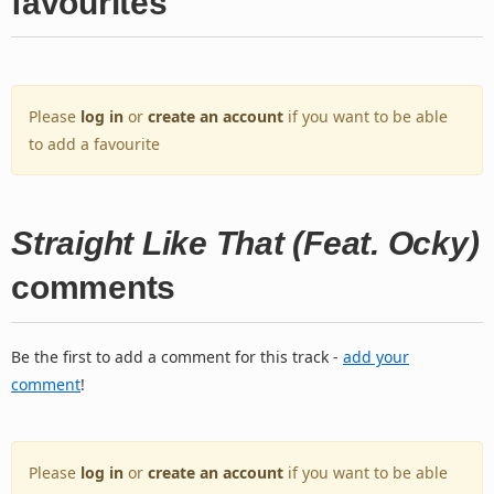
favourites
Please
log in
or
create an account
if you want to be able
to add a favourite
Straight Like That (Feat. Ocky)
comments
Be the first to add a comment for this track -
add your
comment
!
Please
log in
or
create an account
if you want to be able