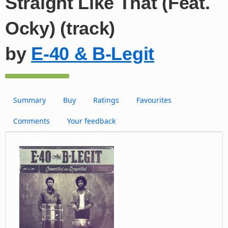
Straight Like That (Feat.
Ocky) (track)
by
E-40 & B-Legit
Summary
Buy
Ratings
Favourites
Comments
Your feedback