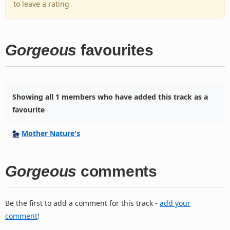
to leave a rating
Gorgeous
favourites
Showing all 1 members who have added this track as a
favourite
Mother Nature's
Gorgeous
comments
Be the first to add a comment for this track -
add your
comment
!