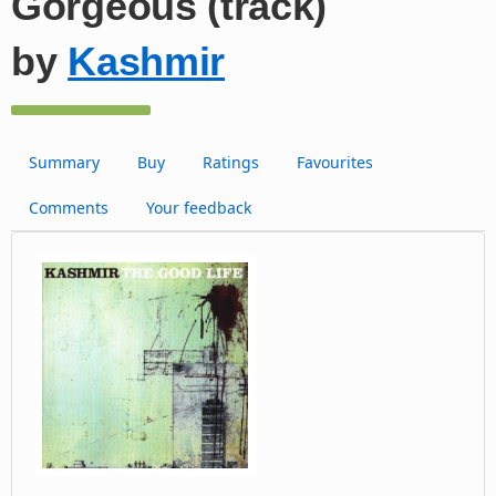
Gorgeous (track)
by
Kashmir
Summary
Buy
Ratings
Favourites
Comments
Your feedback