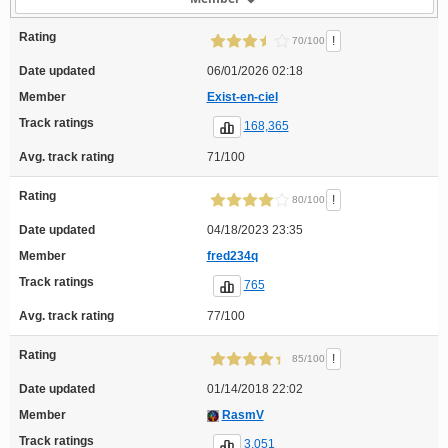
Rating
!
70/100
Date updated
06/01/2026 02:18
Member
Exist-en-ciel
Track ratings
168,365
Avg. track rating
71/100
Rating
!
80/100
Date updated
04/18/2023 23:35
Member
fred234q
Track ratings
765
Avg. track rating
77/100
Rating
!
85/100
Date updated
01/14/2018 22:02
Member
RasmV
Track ratings
3,051