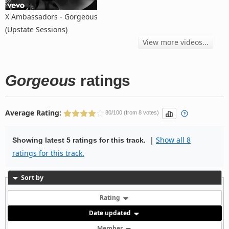
X Ambassadors - Gorgeous
(Upstate Sessions)
View more videos...
Gorgeous
ratings
Average Rating:
80/100 (from 8 votes)
|
Show all 8
Showing latest 5 ratings for this track.
ratings for this track.
Sort by
Rating
Date updated
Member