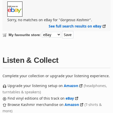
Sorry, no matches on eBay for "
Gorgeous Kashmir
".
See full search results on eBay
:
My favourite store
Listen & Collect
Complete your collection or upgrade your listening experience.
Upgrade your listening setup on
Amazon
(headphones,
turntables & speakers)
Find vinyl editions of this track on
eBay
Browse Kashmir merchandise on
Amazon
(T-shirts &
more)