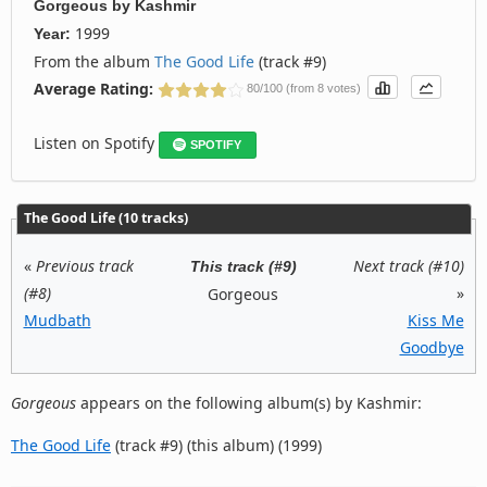
Gorgeous
by
Kashmir
1999
Year:
From the album
The Good Life
(track #9)
Average Rating:
80/100 (from 8 votes)
Listen on Spotify
SPOTIFY
The Good Life (10 tracks)
«
Previous track
Next track (#10)
This track (#9)
(#8)
»
Gorgeous
Mudbath
Kiss Me
Goodbye
Gorgeous
appears on the following album(s) by Kashmir:
The Good Life
(track #9) (this album) (1999)