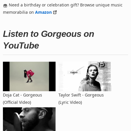
Need a birthday or celebration gift? Browse unique music
memorabilia on
Amazon
Listen to Gorgeous on
YouTube
Doja Cat - Gorgeous
Taylor Swift - Gorgeous
(Official Video)
(Lyric Video)