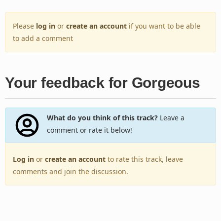
Please
log in
or
create an account
if you want to be able
to add a comment
Your feedback for Gorgeous
What do you think of this track?
Leave a
comment or rate it below!
Log in
or
create an account
to rate this track, leave
comments and join the discussion.