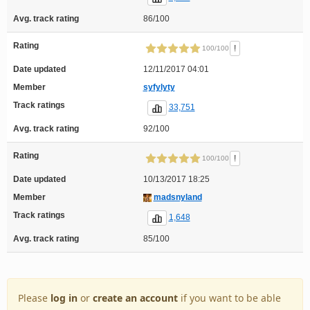
Avg. track rating
86/100
Rating
!
100/100
Date updated
12/11/2017 04:01
Member
syfylyty
Track ratings
33,751
Avg. track rating
92/100
Rating
!
100/100
Date updated
10/13/2017 18:25
Member
madsnyland
Track ratings
1,648
Avg. track rating
85/100
Please
log in
or
create an account
if you want to be able