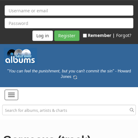
Remember |
Forgot?
Register
"You can feel the punishment, but you can't commit the sin"
- Howard
Jones
Toggle
navigation