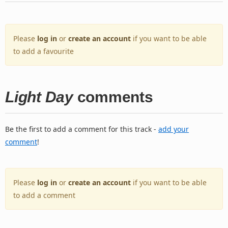
Please
log in
or
create an account
if you want to be able
to add a favourite
Light Day
comments
Be the first to add a comment for this track -
add your
comment
!
Please
log in
or
create an account
if you want to be able
to add a comment