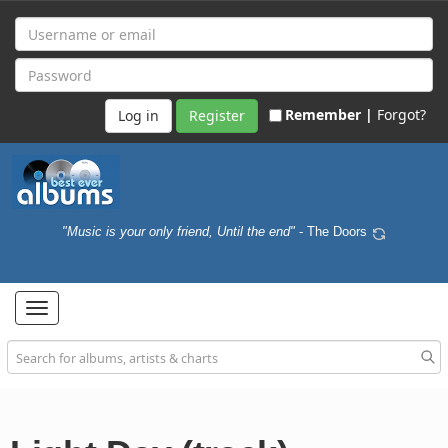
Remember |
Forgot?
Register
"Music is your only friend, Until the end"
- The Doors
Toggle
navigation