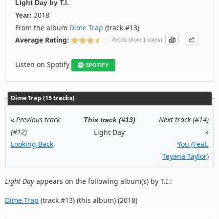
Light Day
by
T.I.
2018
Year:
From the album
Dime Trap
(track #13)
Average Rating:
75/100 (from 1 votes)
Listen on Spotify
SPOTIFY
Dime Trap (15 tracks)
«
Previous track
Next track (#14)
This track (#13)
(#12)
»
Light Day
Looking Back
You (Feat.
Teyana Taylor)
Light Day
appears on the following album(s) by T.I.:
Dime Trap
(track #13) (this album) (2018)