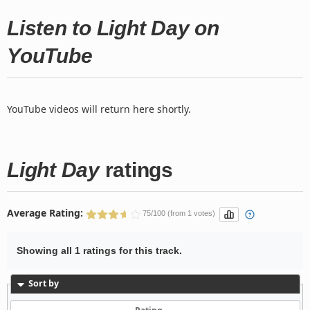
Listen to Light Day on
YouTube
YouTube videos will return here shortly.
Light Day
ratings
Average Rating:
75/100 (from 1 votes)
Showing all 1 ratings for this track.
Sort by