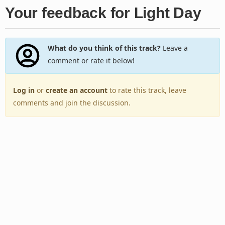
Your feedback for Light Day
What do you think of this track?
Leave a
comment or rate it below!
Log in
or
create an account
to rate this track, leave
comments and join the discussion.