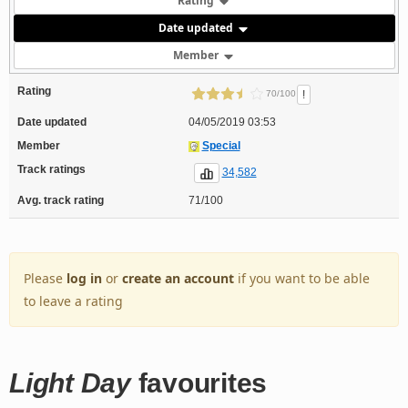
Rating
Date updated
Member
Rating
!
70/100
Date updated
04/05/2019 03:53
Member
Special
Track ratings
34,582
Avg. track rating
71/100
Please
log in
or
create an account
if you want to be able
to leave a rating
Light Day
favourites