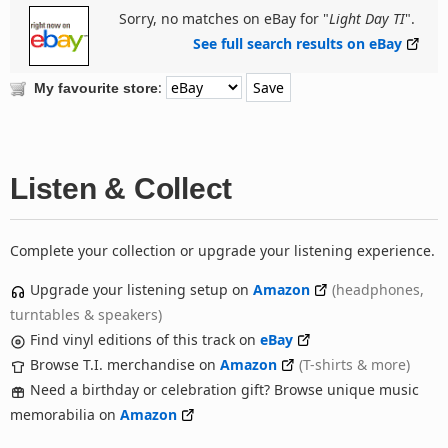
Sorry, no matches on eBay for "
Light Day TI
".
See full search results on eBay
:
My favourite store
Listen & Collect
Complete your collection or upgrade your listening experience.
Upgrade your listening setup on
Amazon
(headphones,
turntables & speakers)
Find vinyl editions of this track on
eBay
Browse T.I. merchandise on
Amazon
(T-shirts & more)
Need a birthday or celebration gift? Browse unique music
memorabilia on
Amazon