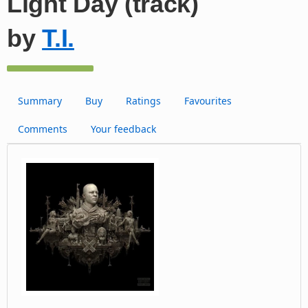
Light Day (track)
by
T.I.
Summary
Buy
Ratings
Favourites
Comments
Your feedback