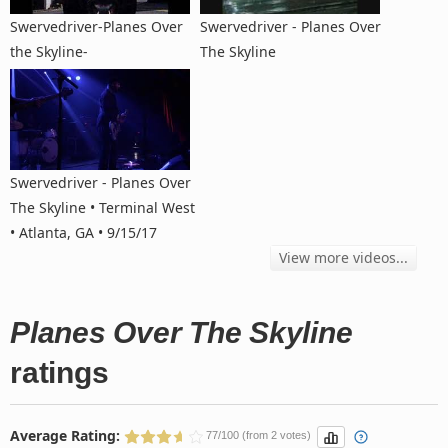
Swervedriver-Planes Over
Swervedriver - Planes Over
the Skyline-
The Skyline
Swervedriver - Planes Over
The Skyline • Terminal West
• Atlanta, GA • 9/15/17
View more videos...
Planes Over The Skyline
ratings
Average Rating:
77/100 (from 2 votes)