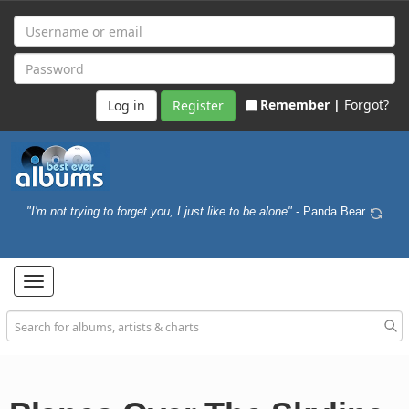
Remember |
Forgot?
Register
"I'm not trying to forget you, I just like to be alone"
- Panda Bear
Toggle
navigation