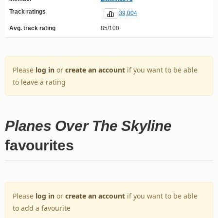
Track ratings
39,004
Avg. track rating
85/100
Please
log in
or
create an account
if you want to be able
to leave a rating
Planes Over The Skyline
favourites
Please
log in
or
create an account
if you want to be able
to add a favourite