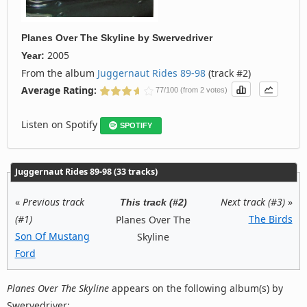
Planes Over The Skyline
by
Swervedriver
2005
Year:
From the album
Juggernaut Rides 89-98
(track #2)
Average Rating:
77/100 (from 2 votes)
Listen on Spotify
SPOTIFY
Juggernaut Rides 89-98 (33 tracks)
«
Previous track
Next track (#3)
»
This track (#2)
(#1)
The Birds
Planes Over The
Son Of Mustang
Skyline
Ford
Planes Over The Skyline
appears on the following album(s) by
Swervedriver: