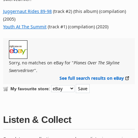
Juggernaut Rides 89-98
(track #2) (this album) (compilation)
(2005)
Youth At The Summit
(track #1) (compilation) (2020)
Sorry, no matches on eBay for "
Planes Over The Skyline
Swervedriver
".
See full search results on eBay
:
My favourite store
Listen & Collect