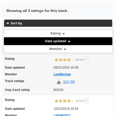
Showing all 2 ratings for this track.
Sort by
Rating
Date updated
Member
Rating
!
80/100
Date updated
08/31/2024 16:08
Member
LosWochos
Track ratings
315,760
Avg. track rating
80/100
Rating
!
85/100
Date updated
10/12/2018 20:54
Member
LittleM1971