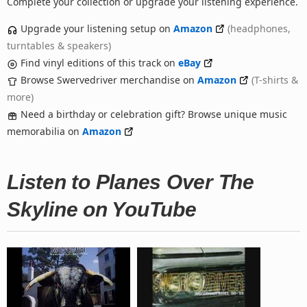
Complete your collection or upgrade your listening experience.
Upgrade your listening setup on
Amazon
(headphones,
turntables & speakers)
Find vinyl editions of this track on
eBay
Browse Swervedriver merchandise on
Amazon
(T-shirts &
more)
Need a birthday or celebration gift? Browse unique music
memorabilia on
Amazon
Listen to Planes Over The
Skyline on YouTube