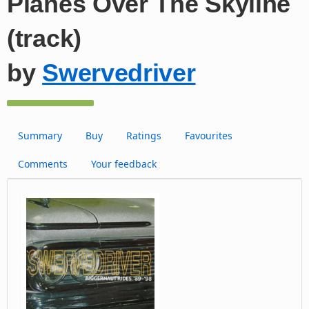
Planes Over The Skyline
(track)
by
Swervedriver
Summary
Buy
Ratings
Favourites
Comments
Your feedback