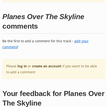
Planes Over The Skyline
comments
Be the first to add a comment for this track -
add your
comment
!
Please
log in
or
create an account
if you want to be able
to add a comment
Your feedback for Planes Over
The Skyline