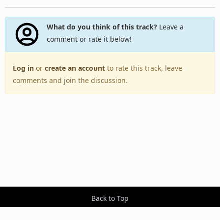
What do you think of this track?
Leave a
comment or rate it below!
Log in
or
create an account
to rate this track, leave
comments and join the discussion.
Back to Top