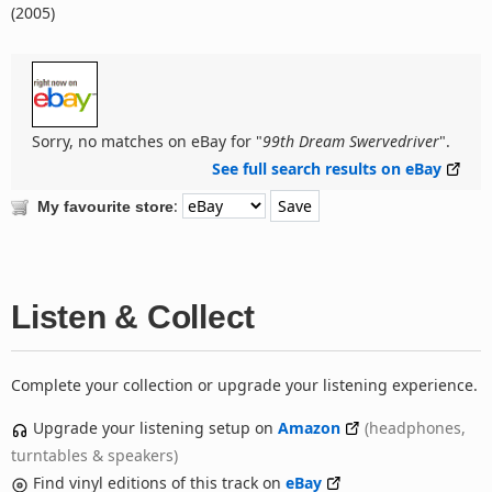
(2005)
Sorry, no matches on eBay for "
99th Dream Swervedriver
".
See full search results on eBay
:
My favourite store
Listen & Collect
Complete your collection or upgrade your listening experience.
Upgrade your listening setup on
Amazon
(headphones,
turntables & speakers)
Find vinyl editions of this track on
eBay