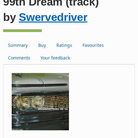
99th Dream (track)
by
Swervedriver
Summary
Buy
Ratings
Favourites
Comments
Your feedback