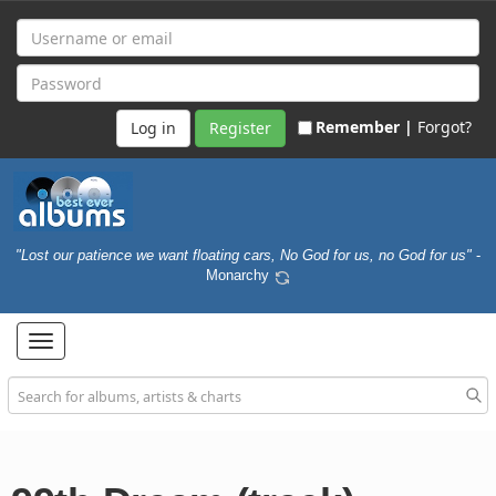
Remember |
Forgot?
Register
"Lost our patience we want floating cars, No God for us, no God for us"
-
Monarchy
Toggle
navigation