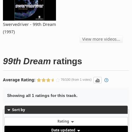
Swervedriver - 99th Dream
(1997)
View more videos...
99th Dream
ratings
Average Rating:
76/100 (from 1 votes)
Showing all 1 ratings for this track.
Sort by
Rating
Date updated