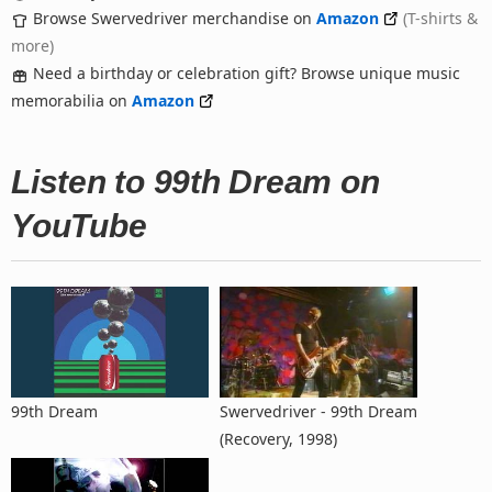
Browse Swervedriver merchandise on
Amazon
(T-shirts &
more)
Need a birthday or celebration gift? Browse unique music
memorabilia on
Amazon
Listen to 99th Dream on
YouTube
99th Dream
Swervedriver - 99th Dream
(Recovery, 1998)