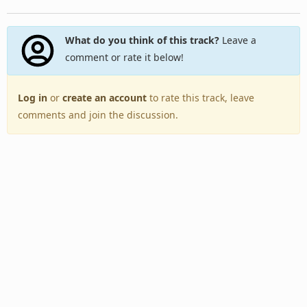
What do you think of this track?
Leave a
comment or rate it below!
Log in
or
create an account
to rate this track, leave
comments and join the discussion.