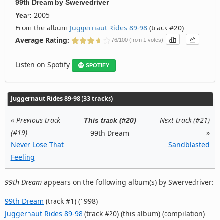
99th Dream
by
Swervedriver
2005
Year:
From the album
Juggernaut Rides 89-98
(track #20)
Average Rating:
76/100 (from 1 votes)
Listen on Spotify
SPOTIFY
Juggernaut Rides 89-98 (33 tracks)
«
Previous track
Next track (#21)
This track (#20)
(#19)
»
99th Dream
Never Lose That
Sandblasted
Feeling
99th Dream
appears on the following album(s) by Swervedriver:
99th Dream
(track #1) (1998)
Juggernaut Rides 89-98
(track #20) (this album) (compilation)