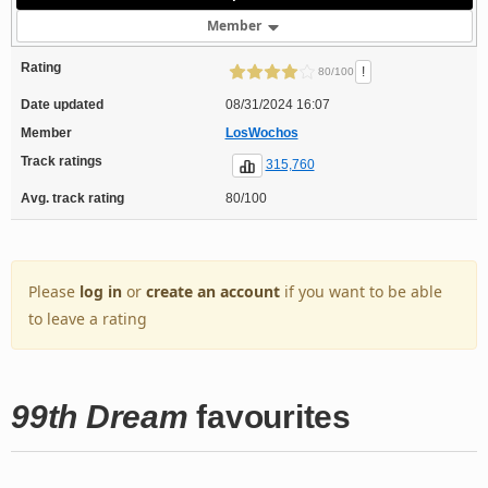
Member
Rating
!
80/100
Date updated
08/31/2024 16:07
Member
LosWochos
Track ratings
315,760
Avg. track rating
80/100
Please
log in
or
create an account
if you want to be able
to leave a rating
99th Dream
favourites