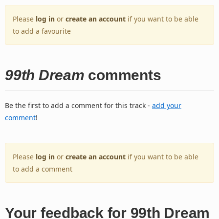
Please
log in
or
create an account
if you want to be able
to add a favourite
99th Dream
comments
Be the first to add a comment for this track -
add your
comment
!
Please
log in
or
create an account
if you want to be able
to add a comment
Your feedback for 99th Dream