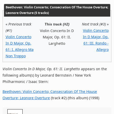
Beethoven: Violin Concerto; Consecration Of The House Overture;
Leonore Overture (5 tracks)
«
Previous track
Next track (#3)
»
This track (#2)
(#1)
Violin Concerto
Violin Concerto In D
Violin Concerto
In D Major, Op.
Major, Op. 61: II.
In D Major, Op.
61: III. Rondo -
Larghetto
61: I. Allegro Ma
Allegro
Non Troppo
Violin Concerto In D Major, Op. 61: II. Larghetto
appears on the
following album(s) by Leonard Bernstein / New York
Philharmonic / Isaac Stern:
Beethoven: Violin Concerto; Consecration Of The House
Overture; Leonore Overture
(track #2) (this album) (1998)