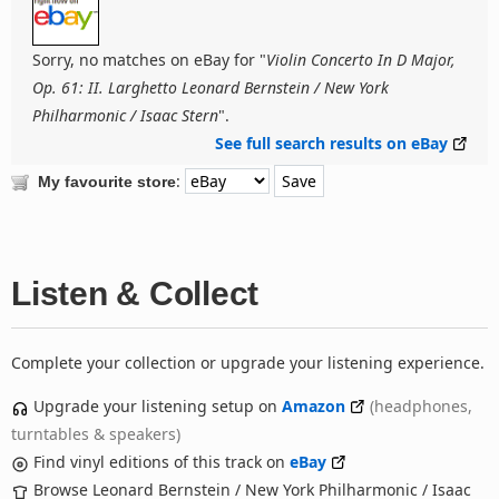
Sorry, no matches on eBay for "
Violin Concerto In D Major,
Op. 61: II. Larghetto Leonard Bernstein / New York
Philharmonic / Isaac Stern
".
See full search results on eBay
:
My favourite store
Listen & Collect
Complete your collection or upgrade your listening experience.
Upgrade your listening setup on
Amazon
(headphones,
turntables & speakers)
Find vinyl editions of this track on
eBay
Browse Leonard Bernstein / New York Philharmonic / Isaac