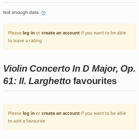
Not enough data
Please
log in
or
create an account
if you want to be able
to leave a rating
Violin Concerto In D Major, Op.
61: II. Larghetto
favourites
Please
log in
or
create an account
if you want to be able
to add a favourite