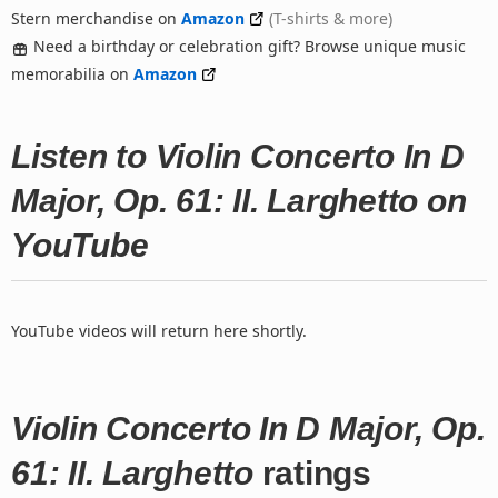
Stern merchandise on
Amazon
(T-shirts & more)
Need a birthday or celebration gift? Browse unique music
memorabilia on
Amazon
Listen to Violin Concerto In D
Major, Op. 61: II. Larghetto on
YouTube
YouTube videos will return here shortly.
Violin Concerto In D Major, Op.
61: II. Larghetto
ratings