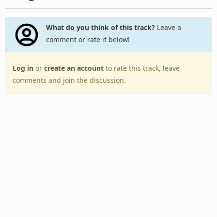
What do you think of this track?
Leave a
comment or rate it below!
Log in
or
create an account
to rate this track, leave
comments and join the discussion.