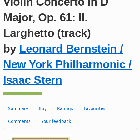
Violin Concerto In D
Major, Op. 61: II.
Larghetto (track)
by
Leonard Bernstein /
New York Philharmonic /
Isaac Stern
Summary
Buy
Ratings
Favourites
Comments
Your feedback