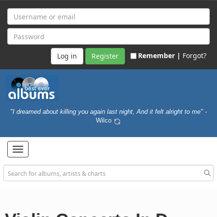
Remember |
Forgot?
Register
"I dreamed about killing you again last night, And it felt alright to me"
-
Wilco
Toggle
navigation