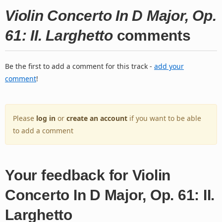
Violin Concerto In D Major, Op.
61: II. Larghetto
comments
Be the first to add a comment for this track -
add your
comment
!
Please
log in
or
create an account
if you want to be able
to add a comment
Your feedback for Violin
Concerto In D Major, Op. 61: II.
Larghetto