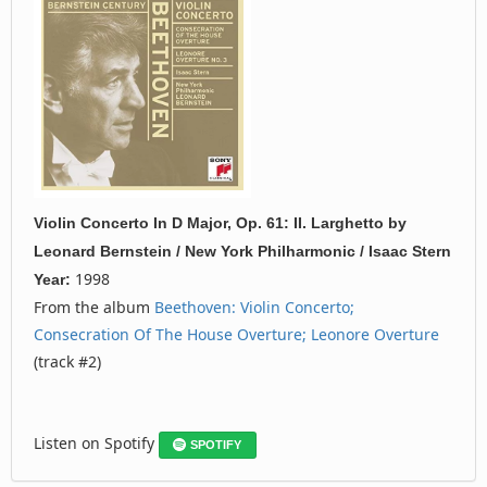
Violin Concerto In D Major, Op. 61: II. Larghetto
by
Leonard Bernstein / New York Philharmonic / Isaac Stern
1998
Year:
From the album
Beethoven: Violin Concerto;
Consecration Of The House Overture; Leonore Overture
(track #2)
Listen on Spotify
SPOTIFY