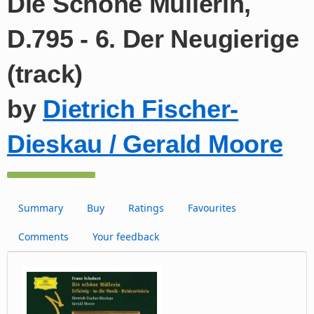
Die Schöne Müllerin,
D.795 - 6. Der Neugierige
(track)
by
Dietrich Fischer-
Dieskau / Gerald Moore
Summary
Buy
Ratings
Favourites
Comments
Your feedback