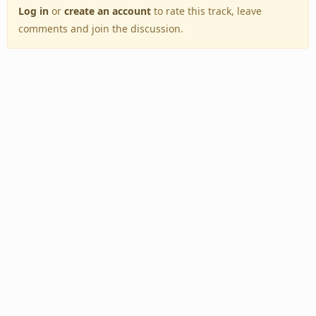
Log in
or
create an account
to rate this track, leave
comments and join the discussion.
Back to Top
Toggle
navigation
Copyright © 2005–2026 BestEverAlbums.com.