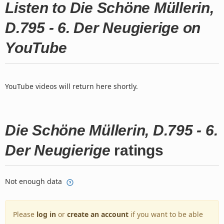
Listen to Die Schöne Müllerin,
D.795 - 6. Der Neugierige on
YouTube
YouTube videos will return here shortly.
Die Schöne Müllerin, D.795 - 6.
Der Neugierige
ratings
Not enough data
Please
log in
or
create an account
if you want to be able