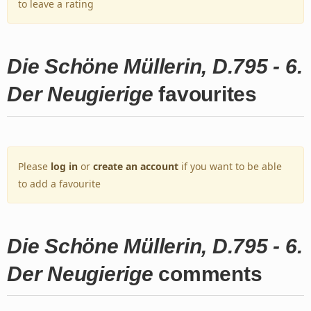
to leave a rating
Die Schöne Müllerin, D.795 - 6.
Der Neugierige
favourites
Please
log in
or
create an account
if you want to be able
to add a favourite
Die Schöne Müllerin, D.795 - 6.
Der Neugierige
comments