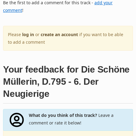
Be the first to add a comment for this track -
add your
comment
!
Please
log in
or
create an account
if you want to be able
to add a comment
Your feedback for Die Schöne
Müllerin, D.795 - 6. Der
Neugierige
What do you think of this track?
Leave a
comment or rate it below!