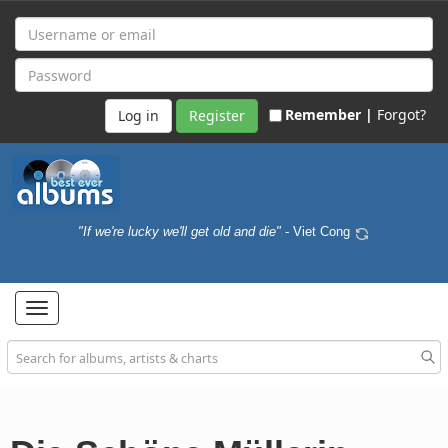
Remember |
Forgot?
Register
"If we're lucky we'll get old and die"
- Viet Cong
Toggle
navigation