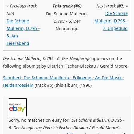
«
Previous track
Next track (#7)
»
This track (#6)
(#5)
Die Schöne
Die Schöne Müllerin,
Die Schöne
Müllerin, D.795 -
D.795 - 6. Der
Müllerin, D.795 -
7. Ungeduld
Neugierige
5. Am
Feierabend
Die Schöne Müllerin, D.795 - 6. Der Neugierige
appears on the
following album(s) by Dietrich Fischer-Dieskau / Gerald Moore:
Schubert: Die Schoene Muellerin · Erlkoenig · An Die Musik ·
Heidenroeslein
(track #6) (this album) (1996)
Sorry, no matches on eBay for "
Die Schöne Müllerin, D.795 -
6. Der Neugierige Dietrich Fischer Dieskau / Gerald Moore
".