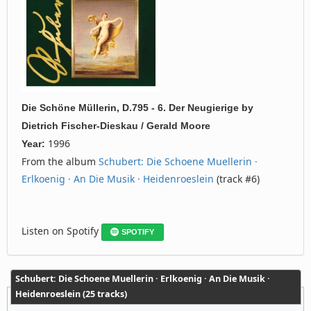
Die Schöne Müllerin, D.795 - 6. Der Neugierige
by
Dietrich Fischer-Dieskau / Gerald Moore
1996
Year:
From the album
Schubert: Die Schoene Muellerin ·
Erlkoenig · An Die Musik · Heidenroeslein
(track #6)
Listen on Spotify
SPOTIFY
Schubert: Die Schoene Muellerin · Erlkoenig · An Die Musik ·
Heidenroeslein (25 tracks)