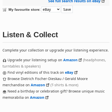
See full search results on eBay
:
My favourite store
Listen & Collect
Complete your collection or upgrade your listening experience.
Upgrade your listening setup on
Amazon
(headphones,
turntables & speakers)
Find vinyl editions of this track on
eBay
Browse Dietrich Fischer-Dieskau / Gerald Moore
merchandise on
Amazon
(T-shirts & more)
Need a birthday or celebration gift? Browse unique music
memorabilia on
Amazon