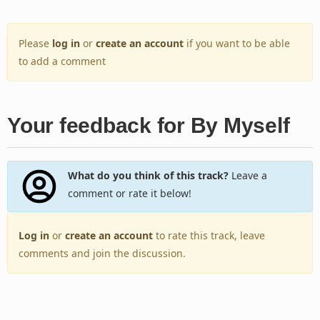
Please
log in
or
create an account
if you want to be able
to add a comment
Your feedback for By Myself
What do you think of this track?
Leave a
comment or rate it below!
Log in
or
create an account
to rate this track, leave
comments and join the discussion.