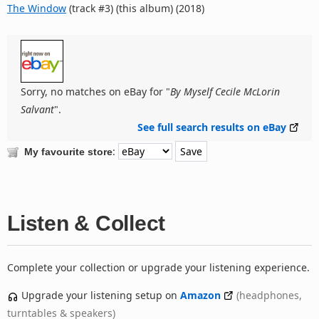
The Window
(track #3) (this album) (2018)
Sorry, no matches on eBay for "
By Myself Cecile McLorin
Salvant
".
See full search results on eBay
:
My favourite store
Listen & Collect
Complete your collection or upgrade your listening experience.
Upgrade your listening setup on
Amazon
(headphones,
turntables & speakers)