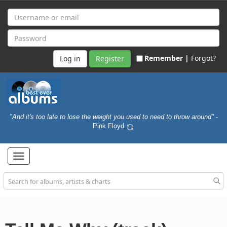
Remember |
Forgot?
Register
"And it's too late to lose the weight you used to need to throw around"
-
Pink Floyd
Toggle
navigation