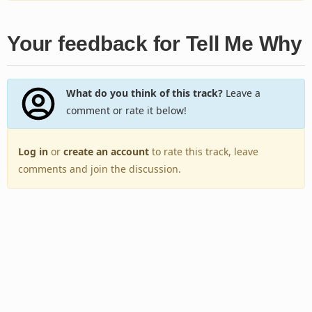
Your feedback for Tell Me Why
What do you think of this track?
Leave a
comment or rate it below!
Log in
or
create an account
to rate this track, leave
comments and join the discussion.