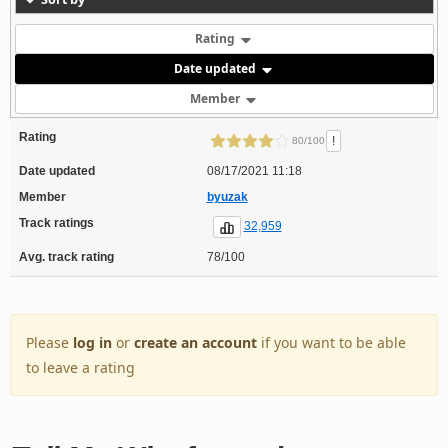
Rating
Date updated
Member
Rating
!
80/100
Date updated
08/17/2021 11:18
Member
byuzak
Track ratings
32,959
Avg. track rating
78/100
Please
log in
or
create an account
if you want to be able
to leave a rating