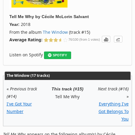
Tell Me Why
by
Cécile McLorin Salvant
2018
Year:
From the album
The Window
(track #15)
Average Rating:
76/100 (from 1 votes)
Listen on Spotify
SPOTIFY
The Window (17 tracks)
«
Previous track
Next track (#16)
This track (#15)
(#14)
»
Tell Me Why
I've Got Your
Everything I've
Number
Got Belongs To
You
Tell Me Why
appears on the following album(s) by Cécile