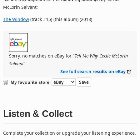
McLorin Salvant:
The Window
(track #15) (this album) (2018)
Sorry, no matches on eBay for "
Tell Me Why Cecile McLorin
Salvant
".
See full search results on eBay
:
My favourite store
Listen & Collect
Complete your collection or upgrade your listening experience.