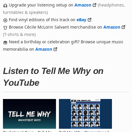
Upgrade your listening setup on
Amazon
(headphones,
turntables & speakers)
Find vinyl editions of this track on
eBay
Browse Cécile McLorin Salvant merchandise on
Amazon
(T-shirts & more)
Need a birthday or celebration gift? Browse unique music
memorabilia on
Amazon
Listen to Tell Me Why on
YouTube