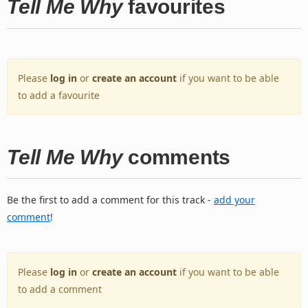
Tell Me Why
favourites
Please
log in
or
create an account
if you want to be able
to add a favourite
Tell Me Why
comments
Be the first to add a comment for this track -
add your
comment
!
Please
log in
or
create an account
if you want to be able
to add a comment