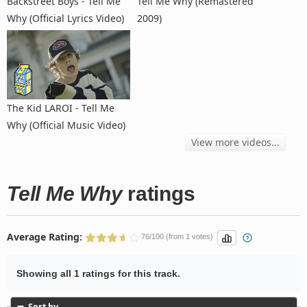
Backstreet Boys - Tell Me
Tell Me Why (Remastered
Why (Official Lyrics Video)
2009)
The Kid LAROI - Tell Me
Why (Official Music Video)
View more videos...
Tell Me Why
ratings
Average Rating:
76/100 (from 1 votes)
Showing all 1 ratings for this track.
Sort by