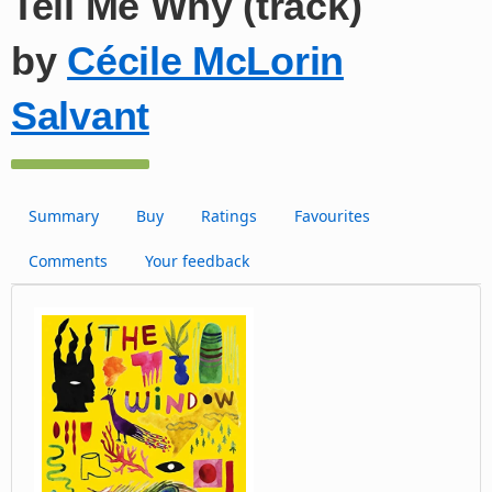
Tell Me Why (track)
by
Cécile McLorin
Salvant
Summary
Buy
Ratings
Favourites
Comments
Your feedback