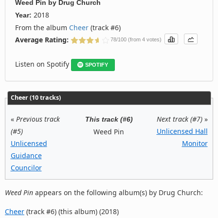
Weed Pin
by
Drug Church
2018
Year:
From the album
Cheer
(track #6)
Average Rating:
78/100 (from 4 votes)
Listen on Spotify
SPOTIFY
Cheer (10 tracks)
«
Previous track
Next track (#7)
»
This track (#6)
(#5)
Unlicensed Hall
Weed Pin
Unlicensed
Monitor
Guidance
Councilor
Weed Pin
appears on the following album(s) by Drug Church:
Cheer
(track #6) (this album) (2018)