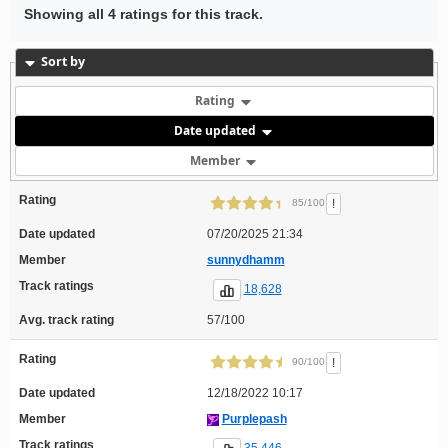
Showing all 4 ratings for this track.
Sort by
Rating
Date updated
Member
Rating
!
85/100
Date updated
07/20/2025 21:34
Member
sunnydhamm
Track ratings
18,628
Avg. track rating
57/100
Rating
!
90/100
Date updated
12/18/2022 10:17
Member
Purplepash
Track ratings