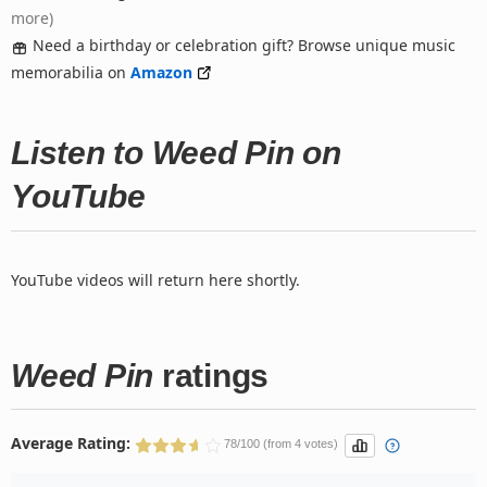
more)
Need a birthday or celebration gift? Browse unique music
memorabilia on
Amazon
Listen to Weed Pin on
YouTube
YouTube videos will return here shortly.
Weed Pin
ratings
Average Rating:
78/100 (from 4 votes)