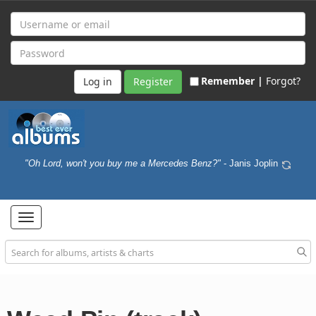
Remember |
Forgot?
Register
"Oh Lord, won't you buy me a Mercedes Benz?"
- Janis Joplin
Toggle
navigation