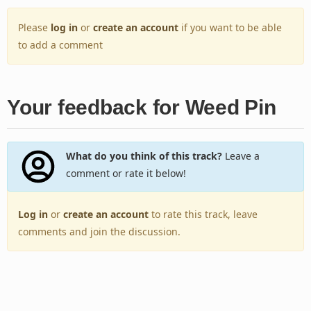
Please
log in
or
create an account
if you want to be able
to add a comment
Your feedback for Weed Pin
What do you think of this track?
Leave a
comment or rate it below!
Log in
or
create an account
to rate this track, leave
comments and join the discussion.