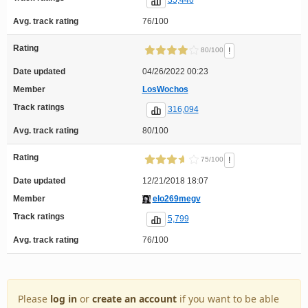
35,446
Avg. track rating
76/100
Rating
!
80/100
Date updated
04/26/2022 00:23
Member
LosWochos
Track ratings
316,094
Avg. track rating
80/100
Rating
!
75/100
Date updated
12/21/2018 18:07
Member
elo269megv
Track ratings
5,799
Avg. track rating
76/100
Please
log in
or
create an account
if you want to be able