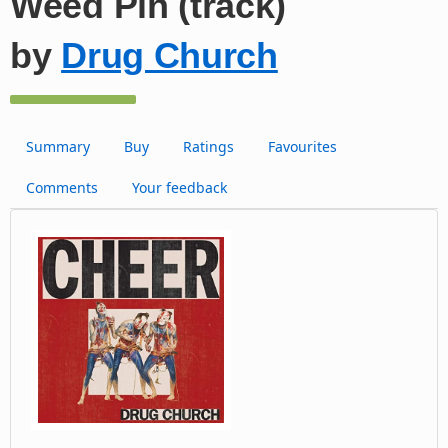
Weed Pin (track)
by
Drug Church
Summary
Buy
Ratings
Favourites
Comments
Your feedback