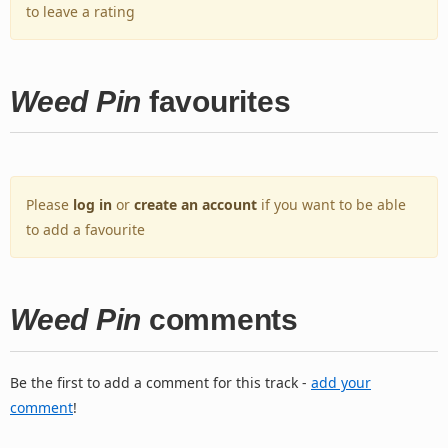
to leave a rating
Weed Pin
favourites
Please
log in
or
create an account
if you want to be able
to add a favourite
Weed Pin
comments
Be the first to add a comment for this track -
add your
comment
!