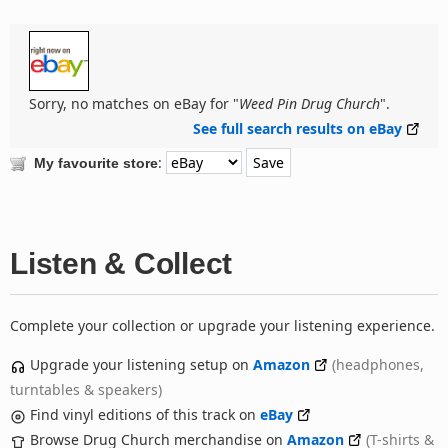
Sorry, no matches on eBay for "
Weed Pin Drug Church
".
See full search results on eBay
:
My favourite store
Listen & Collect
Complete your collection or upgrade your listening experience.
Upgrade your listening setup on
Amazon
(headphones,
turntables & speakers)
Find vinyl editions of this track on
eBay
Browse Drug Church merchandise on
Amazon
(T-shirts &