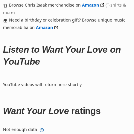
Browse Chris Isaak merchandise on
Amazon
(T-shirts &
more)
Need a birthday or celebration gift? Browse unique music
memorabilia on
Amazon
Listen to Want Your Love on
YouTube
YouTube videos will return here shortly.
Want Your Love
ratings
Not enough data