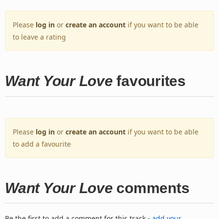
Please
log in
or
create an account
if you want to be able
to leave a rating
Want Your Love
favourites
Please
log in
or
create an account
if you want to be able
to add a favourite
Want Your Love
comments
Be the first to add a comment for this track -
add your