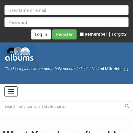
Remember |
Forgot?
Register
"God is a place where some holy spectacle lies"
- Neutral Milk Hotel
Toggle
navigation