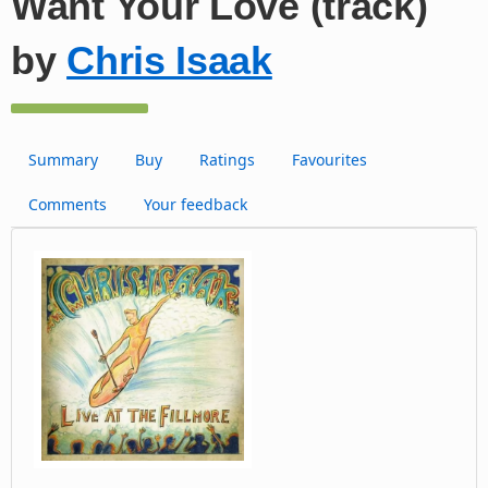
Want Your Love (track)
by
Chris Isaak
Summary
Buy
Ratings
Favourites
Comments
Your feedback