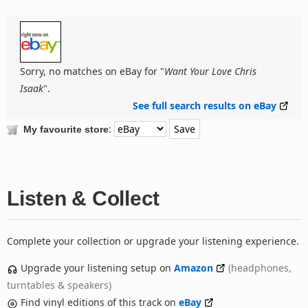
Sorry, no matches on eBay for "
Want Your Love Chris
Isaak
".
See full search results on eBay
:
My favourite store
Listen & Collect
Complete your collection or upgrade your listening experience.
Upgrade your listening setup on
Amazon
(headphones,
turntables & speakers)
Find vinyl editions of this track on
eBay