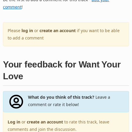
comment
!
Please
log in
or
create an account
if you want to be able
to add a comment
Your feedback for Want Your
Love
What do you think of this track?
Leave a
comment or rate it below!
Log in
or
create an account
to rate this track, leave
comments and join the discussion.