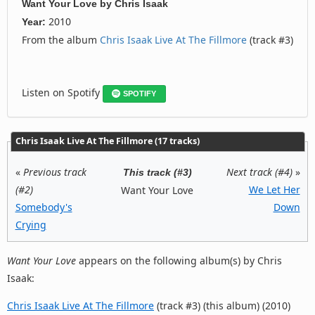
Want Your Love
by
Chris Isaak
2010
Year:
From the album
Chris Isaak Live At The Fillmore
(track #3)
Listen on Spotify
SPOTIFY
Chris Isaak Live At The Fillmore (17 tracks)
«
Previous track
Next track (#4)
»
This track (#3)
(#2)
We Let Her
Want Your Love
Somebody's
Down
Crying
Want Your Love
appears on the following album(s) by Chris
Isaak:
Chris Isaak Live At The Fillmore
(track #3) (this album) (2010)