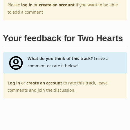
Please
log in
or
create an account
if you want to be able
to add a comment
Your feedback for Two Hearts
What do you think of this track?
Leave a
comment or rate it below!
Log in
or
create an account
to rate this track, leave
comments and join the discussion.