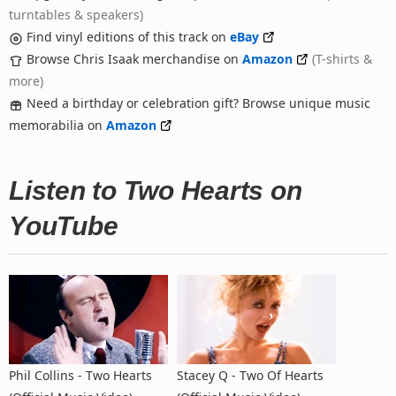
turntables & speakers)
Find vinyl editions of this track on
eBay
Browse Chris Isaak merchandise on
Amazon
(T-shirts &
more)
Need a birthday or celebration gift? Browse unique music
memorabilia on
Amazon
Listen to Two Hearts on
YouTube
Phil Collins - Two Hearts
Stacey Q - Two Of Hearts