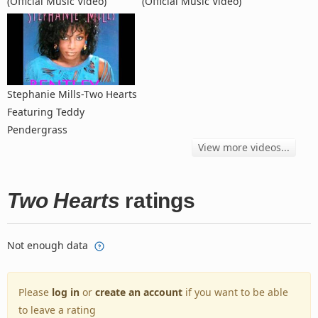
(Official Music Video)
(Official Music Video)
Stephanie Mills-Two Hearts
Featuring Teddy
Pendergrass
View more videos...
Two Hearts
ratings
Not enough data
Please
log in
or
create an account
if you want to be able
to leave a rating