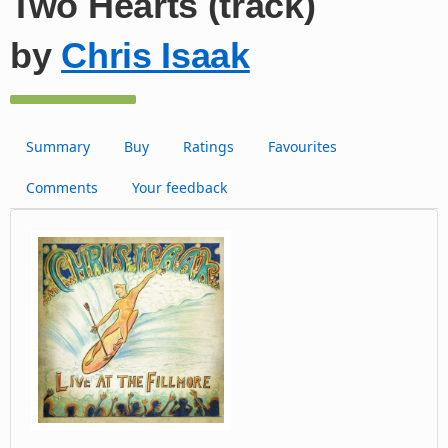
Two Hearts (track)
by
Chris Isaak
Summary
Buy
Ratings
Favourites
Comments
Your feedback