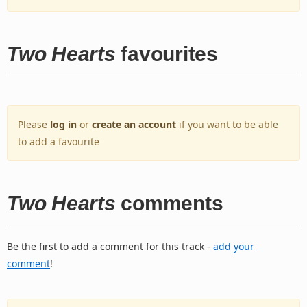
Two Hearts
favourites
Please
log in
or
create an account
if you want to be able
to add a favourite
Two Hearts
comments
Be the first to add a comment for this track -
add your
comment
!