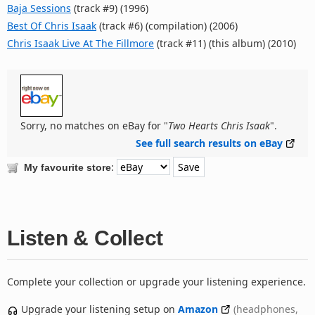
Baja Sessions
(track #9) (1996)
Best Of Chris Isaak
(track #6) (compilation) (2006)
Chris Isaak Live At The Fillmore
(track #11) (this album) (2010)
Sorry, no matches on eBay for "
Two Hearts Chris Isaak
".
See full search results on eBay
:
My favourite store
Listen & Collect
Complete your collection or upgrade your listening experience.
Upgrade your listening setup on
Amazon
(headphones,