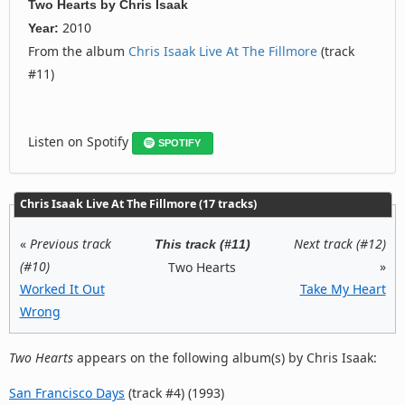
Two Hearts
by
Chris Isaak
2010
Year:
From the album
Chris Isaak Live At The Fillmore
(track
#11)
Listen on Spotify
SPOTIFY
Chris Isaak Live At The Fillmore (17 tracks)
«
Previous track
Next track (#12)
This track (#11)
(#10)
»
Two Hearts
Worked It Out
Take My Heart
Wrong
Two Hearts
appears on the following album(s) by Chris Isaak:
San Francisco Days
(track #4) (1993)