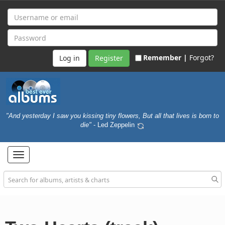
Remember |
Forgot?
Register
"And yesterday I saw you kissing tiny flowers, But all that lives is born to
die"
- Led Zeppelin
Toggle
navigation