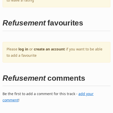
to leave a rating
Refusement
favourites
Please
log in
or
create an account
if you want to be able
to add a favourite
Refusement
comments
Be the first to add a comment for this track -
add your
comment
!