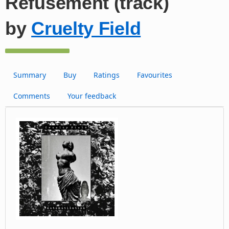
Refusement (track)
by
Cruelty Field
Summary
Buy
Ratings
Favourites
Comments
Your feedback