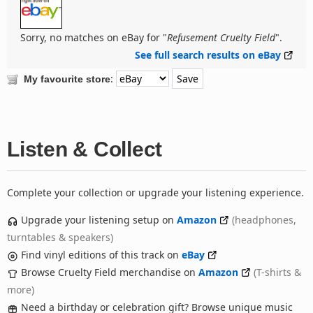
Sorry, no matches on eBay for "
Refusement Cruelty Field
".
See full search results on eBay
:
My favourite store
Listen & Collect
Complete your collection or upgrade your listening experience.
Upgrade your listening setup on
Amazon
(headphones,
turntables & speakers)
Find vinyl editions of this track on
eBay
Browse Cruelty Field merchandise on
Amazon
(T-shirts &
more)
Need a birthday or celebration gift? Browse unique music