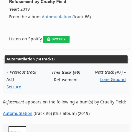
Refusement
by
Cruelty Field
2019
Year:
From the album
Automutilation
(track #6)
Listen on Spotify
SPOTIFY
Automutilation (14 tracks)
«
Previous track
Next track (#7)
»
This track (#6)
(#5)
Lone Ground
Refusement
Seizure
Refusement
appears on the following album(s) by Cruelty Field:
Automutilation
(track #6) (this album) (2019)