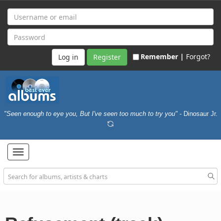
Remember |
Forgot?
Register
"Seen enough to eye you, But I've seen too much to try you"
- Dinosaur Jr.
Toggle
navigation