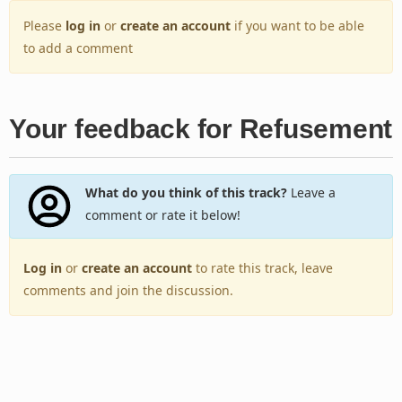
Please
log in
or
create an account
if you want to be able
to add a comment
Your feedback for Refusement
What do you think of this track?
Leave a
comment or rate it below!
Log in
or
create an account
to rate this track, leave
comments and join the discussion.