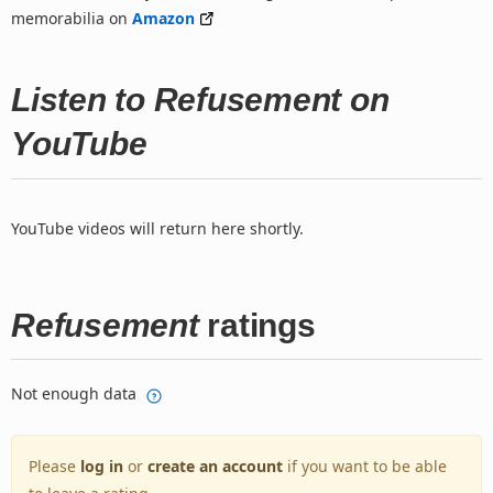
memorabilia on
Amazon
Listen to Refusement on
YouTube
YouTube videos will return here shortly.
Refusement
ratings
Not enough data
Please
log in
or
create an account
if you want to be able