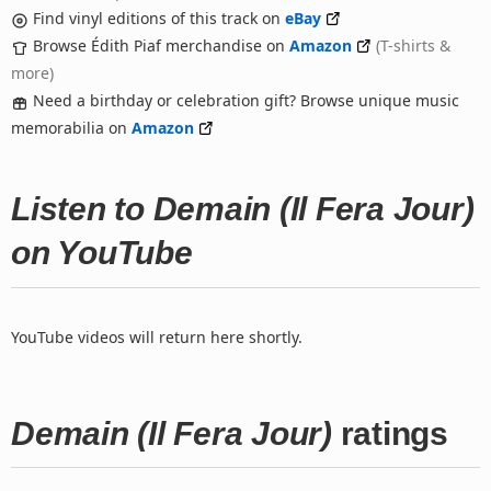
Find vinyl editions of this track on
eBay
Browse Édith Piaf merchandise on
Amazon
(T-shirts &
more)
Need a birthday or celebration gift? Browse unique music
memorabilia on
Amazon
Listen to Demain (Il Fera Jour)
on YouTube
YouTube videos will return here shortly.
Demain (Il Fera Jour)
ratings