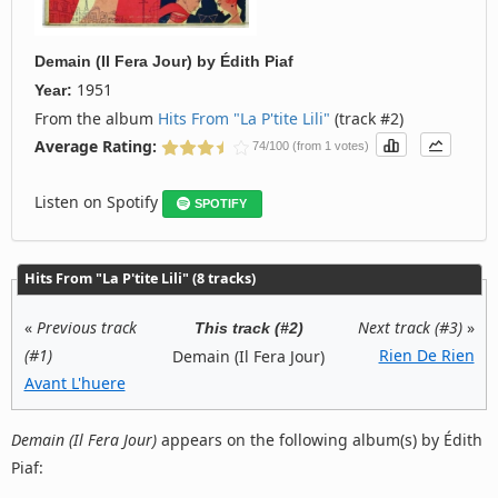
Demain (Il Fera Jour)
by
Édith Piaf
1951
Year:
From the album
Hits From "La P'tite Lili"
(track #2)
Average Rating:
74/100 (from 1 votes)
Listen on Spotify
SPOTIFY
Hits From "La P'tite Lili" (8 tracks)
«
Previous track
Next track (#3)
»
This track (#2)
(#1)
Rien De Rien
Demain (Il Fera Jour)
Avant L'huere
Demain (Il Fera Jour)
appears on the following album(s) by Édith
Piaf: