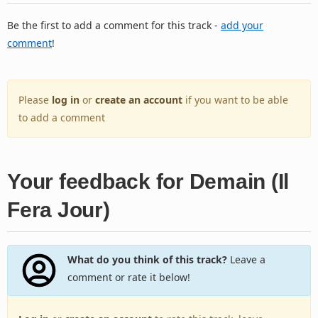
Be the first to add a comment for this track -
add your
comment
!
Please
log in
or
create an account
if you want to be able
to add a comment
Your feedback for Demain (Il
Fera Jour)
What do you think of this track?
Leave a
comment or rate it below!