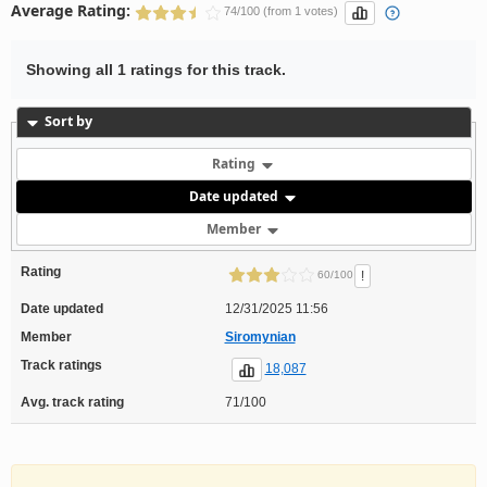
Average Rating:
74/100 (from 1 votes)
Showing all 1 ratings for this track.
Sort by
Rating
Date updated
Member
Rating
!
60/100
Date updated
12/31/2025 11:56
Member
Siromynian
Track ratings
18,087
Avg. track rating
71/100