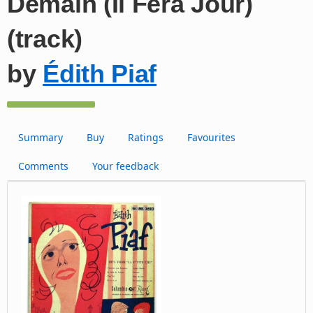
Demain (Il Fera Jour)
(track)
by
Édith Piaf
Summary
Buy
Ratings
Favourites
Comments
Your feedback