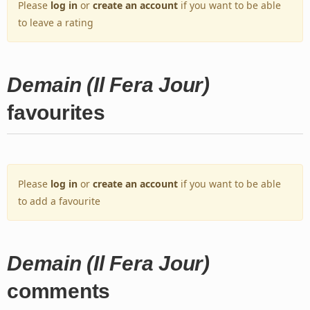
Please
log in
or
create an account
if you want to be able
to leave a rating
Demain (Il Fera Jour)
favourites
Please
log in
or
create an account
if you want to be able
to add a favourite
Demain (Il Fera Jour)
comments