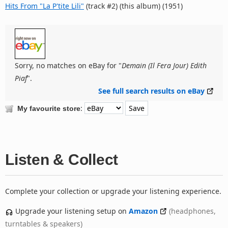
Hits From "La P'tite Lili"
(track #2) (this album) (1951)
Sorry, no matches on eBay for "
Demain (Il Fera Jour) Edith
Piaf
".
See full search results on eBay
:
My favourite store
Listen & Collect
Complete your collection or upgrade your listening experience.
Upgrade your listening setup on
Amazon
(headphones,
turntables & speakers)