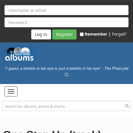
Remember |
Forgot?
Register
"I guess a twinkle in her eye is just a twinkle in her eye"
- The Pharcyde
Toggle
navigation