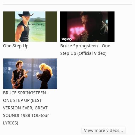
One Step Up
Bruce Springsteen - One
Step Up (Official Video)
BRUCE SPRINGSTEEN -
ONE STEP UP (BEST
VERSION EVER, GREAT
SOUND! 1988 TOL-tour
LYRICS)
View more videos...