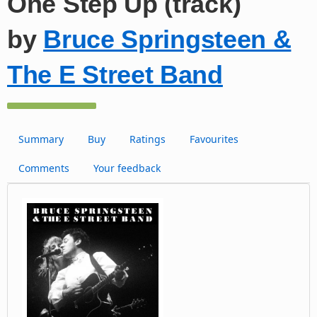
One Step Up (track)
by
Bruce Springsteen &
The E Street Band
Summary
Buy
Ratings
Favourites
Comments
Your feedback