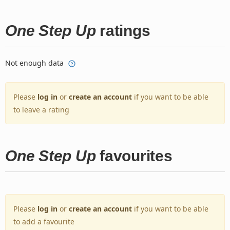
One Step Up
ratings
Not enough data
Please
log in
or
create an account
if you want to be able
to leave a rating
One Step Up
favourites
Please
log in
or
create an account
if you want to be able
to add a favourite