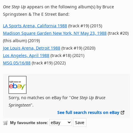
One Step Up
appears on the following album(s) by Bruce
Springsteen & The E Street Band:
LA Sports Arena, California 1988
(track #19) (2015)
Madison Square Garden New York, NY May 23, 1988
(track #20)
(this album) (2019)
Joe Louis Arena, Detroit 1988
(track #19) (2020)
Los Angeles, April 1988
(track #18) (2021)
MSG 05/16/88
(track #19) (2022)
Sorry, no matches on eBay for "
One Step Up Bruce
Springsteen
".
See full search results on eBay
:
My favourite store