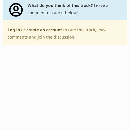
What do you think of this track?
Leave a
comment or rate it below!
Log in
or
create an account
to rate this track, leave
comments and join the discussion.
Back to Top