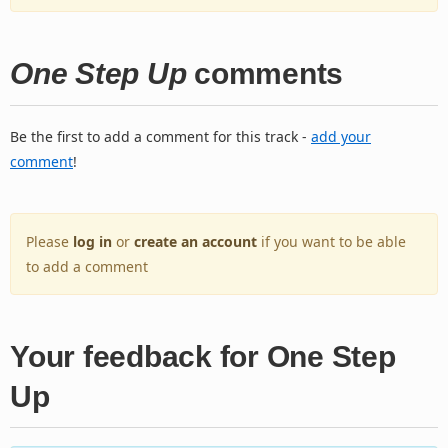
One Step Up
comments
Be the first to add a comment for this track -
add your
comment
!
Please
log in
or
create an account
if you want to be able
to add a comment
Your feedback for One Step
Up