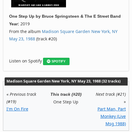
One Step Up
by
Bruce Springsteen & The E Street Band
2019
Year:
From the album
Madison Square Garden New York, NY
May 23, 1988
(track #20)
Listen on Spotify
SPOTIFY
Madison Square Garden New York, NY May 23, 1988 (32 tracks)
«
Previous track
Next track (#21)
This track (#20)
(#19)
»
One Step Up
I'm On Fire
Part Man, Part
Monkey (Live
Msg 1988)