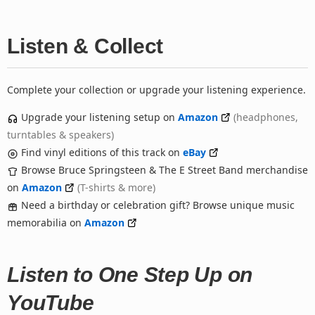
Listen & Collect
Complete your collection or upgrade your listening experience.
Upgrade your listening setup on
Amazon
(headphones,
turntables & speakers)
Find vinyl editions of this track on
eBay
Browse Bruce Springsteen & The E Street Band merchandise
on
Amazon
(T-shirts & more)
Need a birthday or celebration gift? Browse unique music
memorabilia on
Amazon
Listen to One Step Up on
YouTube