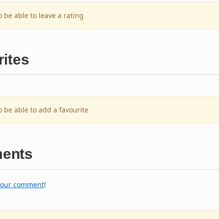
o be able to leave a rating
ites
o be able to add a favourite
ents
your comment
!