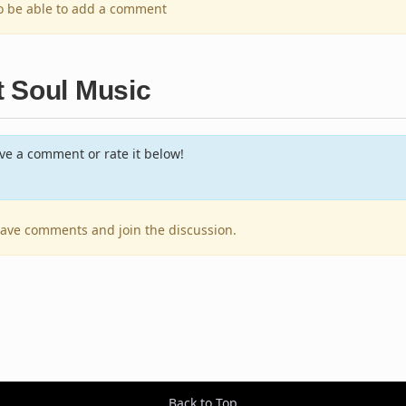
to be able to add a comment
t Soul Music
e a comment or rate it below!
leave comments and join the discussion.
Back to Top