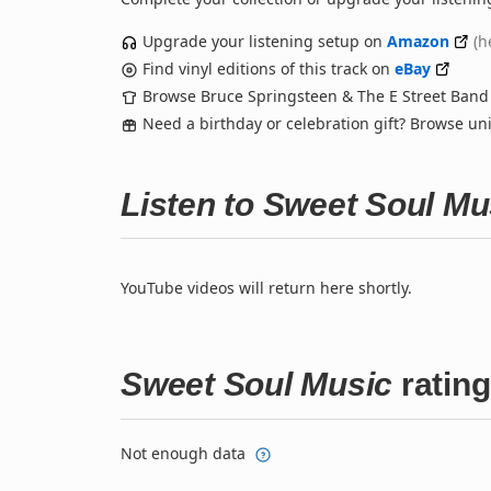
Upgrade your listening setup on
Amazon
(h
Find vinyl editions of this track on
eBay
Browse Bruce Springsteen & The E Street Ban
Need a birthday or celebration gift? Browse u
Listen to Sweet Soul M
YouTube videos will return here shortly.
Sweet Soul Music
ratin
Not enough data