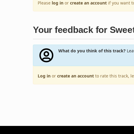
Please
log in
or
create an account
if you want 
Your feedback for Swee
What do you think of this track?
Leav
Log in
or
create an account
to rate this track, 