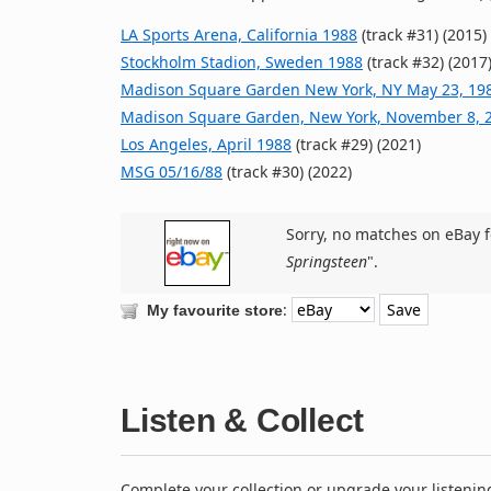
LA Sports Arena, California 1988
(track #31) (2015)
Stockholm Stadion, Sweden 1988
(track #32) (2017
Madison Square Garden New York, NY May 23, 19
Madison Square Garden, New York, November 8, 
Los Angeles, April 1988
(track #29) (2021)
MSG 05/16/88
(track #30) (2022)
Sorry, no matches on eBay f
Springsteen
".
:
My favourite store
Listen & Collect
Complete your collection or upgrade your listenin