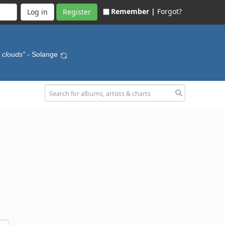
Remember |
Forgot?
Register
l clouds"
- Solange