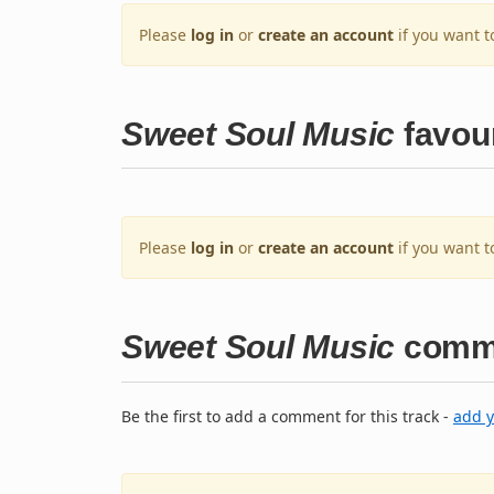
Please
log in
or
create an account
if you want t
Sweet Soul Music
favour
Please
log in
or
create an account
if you want t
Sweet Soul Music
comm
Be the first to add a comment for this track -
add 