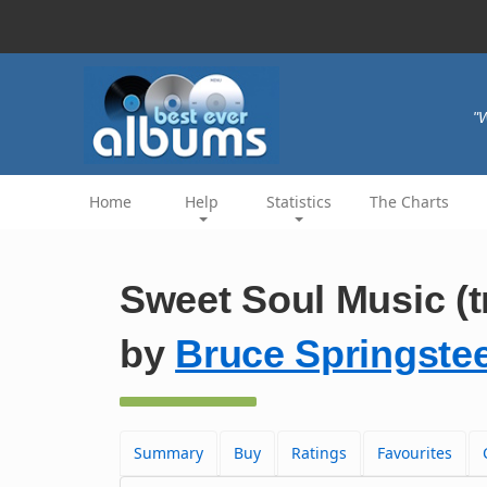
"W
Home
Help
Statistics
The Charts
Sweet Soul Music (t
by
Bruce Springste
Summary
Buy
Ratings
Favourites