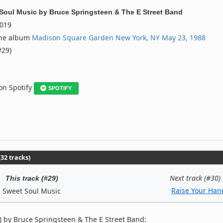
Soul Music
by
Bruce Springsteen & The E Street Band
019
the album
Madison Square Garden New York, NY May 23, 1988
#29)
 on Spotify
SPOTIFY
32 tracks)
Next track (#30)
This track (#29)
Raise Your Han
Sweet Soul Music
 by Bruce Springsteen & The E Street Band: