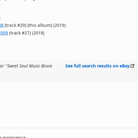
)
88
(track #29) (this album) (2019)
2009
(track #27) (2018)
or "
Sweet Soul Music Bruce
See full search results on eBay
g experience.