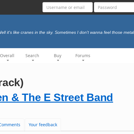
ell it's like cranes in the sky. Sometimes I don't wanna feel those meta
Overall
Search
Buy
Forums
rack)
en & The E Street Band
Comments
Your feedback