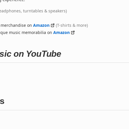
eadphones, turntables & speakers)
d merchandise on
Amazon
(T-shirts & more)
nique music memorabilia on
Amazon
usic on YouTube
gs