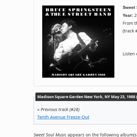
Sweet 
2
Year:
From 
(track 
Listen
Madison Square Garden New York, NY May 23, 1988 (
«
Previous track (#28)
Tenth Avenue Freeze-Out
Sweet Soul Music
appears on the following album(s)