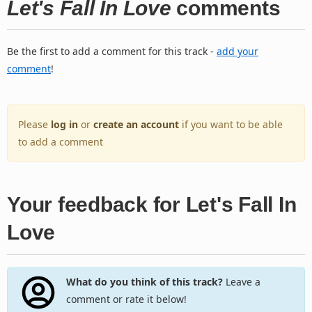
Let's Fall In Love
comments
Be the first to add a comment for this track -
add your
comment
!
Please
log in
or
create an account
if you want to be able
to add a comment
Your feedback for Let's Fall In
Love
What do you think of this track?
Leave a
comment or rate it below!