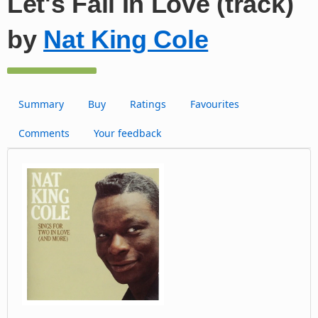
Let's Fall In Love (track)
by
Nat King Cole
Summary
Buy
Ratings
Favourites
Comments
Your feedback