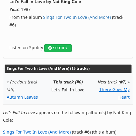
Let's Fall In Love
by
Nat King Cole
1987
Year:
From the album
Sings For Two In Love (And More)
(track
#6)
Listen on Spotify
SPOTIFY
Sings For Two In Love (And More) (15 tracks)
«
Previous track
Next track (#7)
»
This track (#6)
(#5)
There Goes My
Let's Fall In Love
Autumn Leaves
Heart
Let's Fall In Love
appears on the following album(s) by Nat King
Cole:
Sings For Two In Love (And More)
(track #6) (this album)