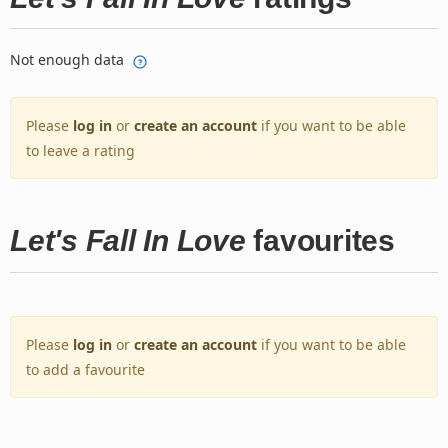
Not enough data
Please
log in
or
create an account
if you want to be able
to leave a rating
Let's Fall In Love
favourites
Please
log in
or
create an account
if you want to be able
to add a favourite