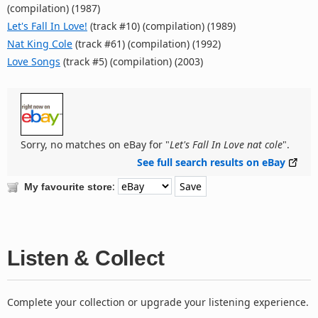
(compilation) (1987)
Let's Fall In Love!
(track #10) (compilation) (1989)
Nat King Cole
(track #61) (compilation) (1992)
Love Songs
(track #5) (compilation) (2003)
Sorry, no matches on eBay for "
Let's Fall In Love nat cole
".
See full search results on eBay
:
My favourite store
Listen & Collect
Complete your collection or upgrade your listening experience.