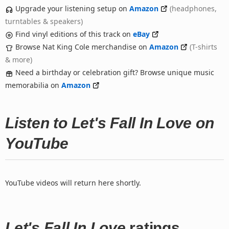
Upgrade your listening setup on
Amazon
(headphones,
turntables & speakers)
Find vinyl editions of this track on
eBay
Browse Nat King Cole merchandise on
Amazon
(T-shirts
& more)
Need a birthday or celebration gift? Browse unique music
memorabilia on
Amazon
Listen to Let's Fall In Love on
YouTube
YouTube videos will return here shortly.
Let's Fall In Love
ratings