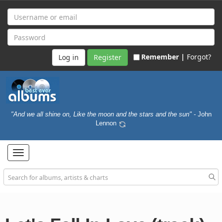
Remember |
Forgot?
Register
"And we all shine on, Like the moon and the stars and the sun"
- John
Lennon
Toggle
navigation