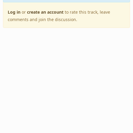
Log in
or
create an account
to rate this track, leave
comments and join the discussion.
Back to Top