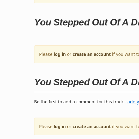
You Stepped Out Of A 
Please
log in
or
create an account
if you want t
You Stepped Out Of A 
Be the first to add a comment for this track -
add 
Please
log in
or
create an account
if you want 