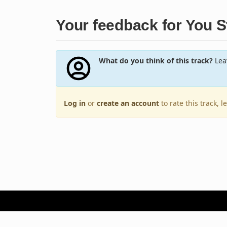
Your feedback for You 
What do you think of this track?
Leav
Log in
or
create an account
to rate this track, 