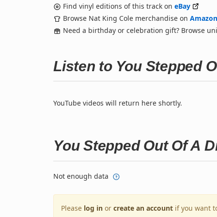
Find vinyl editions of this track on
eBay
Browse Nat King Cole merchandise on
Amazo
Need a birthday or celebration gift? Browse u
Listen to You Stepped 
YouTube videos will return here shortly.
You Stepped Out Of A 
Not enough data
Please
log in
or
create an account
if you want t