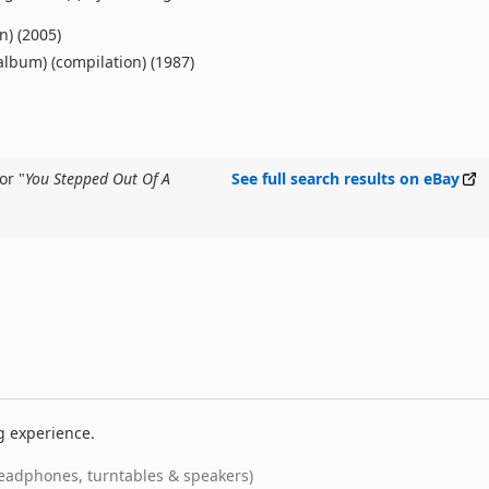
n) (2005)
 album) (compilation) (1987)
or "
You Stepped Out Of A
See full search results on eBay
g experience.
eadphones, turntables & speakers)