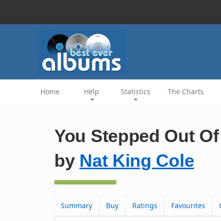
Home
Help
Statistics
The Charts
You Stepped Out Of 
by
Nat King Cole
Summary
Buy
Ratings
Favourites