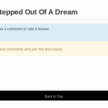
Stepped Out Of A Dream
e a comment or rate it below!
leave comments and join the discussion.
Back to Top