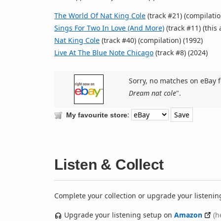
The World Of Nat King Cole
(track #21) (compilatio
Sings For Two In Love (And More)
(track #11) (this
Nat King Cole
(track #40) (compilation) (1992)
Live At The Blue Note Chicago
(track #8) (2024)
Sorry, no matches on eBay f
Dream nat cole
".
:
My favourite store
Listen & Collect
Complete your collection or upgrade your listenin
Upgrade your listening setup on
Amazon
(h