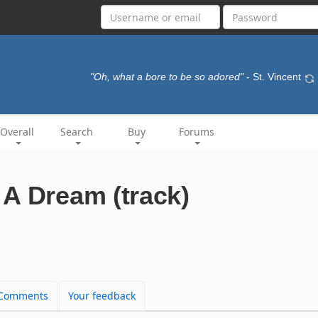
"Oh, what a bore to be so adored"
- St. Vincent
Overall
Search
Buy
Forums
A Dream (track)
Comments
Your feedback