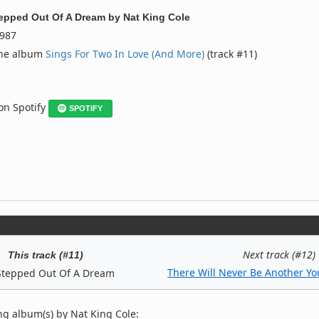
epped Out Of A Dream
by
Nat King Cole
987
the album
Sings For Two In Love (And More)
(track #11)
 on Spotify
SPOTIFY
Next track (#12)
This track (#11)
There Will Never Be Another Yo
Stepped Out Of A Dream
ng album(s) by Nat King Cole: