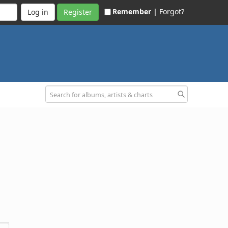
Remember |
Forgot?
Register