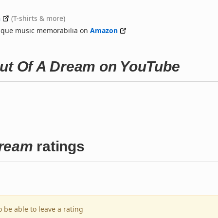
n
(T-shirts & more)
nique music memorabilia on
Amazon
Out Of A Dream on YouTube
Dream
ratings
o be able to leave a rating