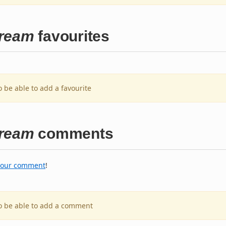
Dream
favourites
o be able to add a favourite
Dream
comments
your comment
!
to be able to add a comment