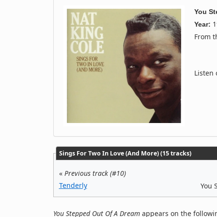
You St
1
Year:
From 
Listen
Sings For Two In Love (And More) (15 tracks)
«
Previous track (#10)
Tenderly
You 
You Stepped Out Of A Dream
appears on the followi