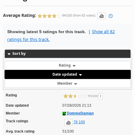
Average Rating:
84/100 (from 82 votes)
|
Show all 82
Showing latest 5 ratings for this track.
ratings for this track.
Sort by
Rating
Date updated
Member
Rating
!
55/100
Date updated
07/28/2026 21:13
Member
DommeDamian
Track ratings
76,100
Avg. track rating
51/100