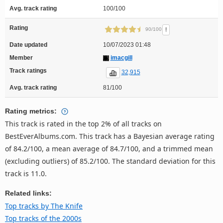
Avg. track rating
100/100
Rating
!
90/100
Date updated
10/07/2023 01:48
Member
imacgill
Track ratings
32,915
Avg. track rating
81/100
Rating metrics:
This track is rated in the top 2% of all tracks on
BestEverAlbums.com. This track has a Bayesian average rating
of 84.2/100, a mean average of 84.7/100, and a trimmed mean
(excluding outliers) of 85.2/100. The standard deviation for this
track is 11.0.
Related links:
Top tracks by The Knife
Top tracks of the 2000s