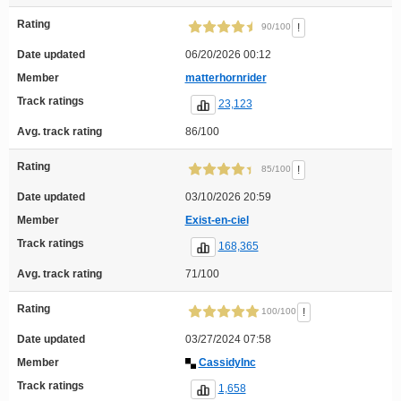
Rating
!
90/100
Date updated
06/20/2026 00:12
Member
matterhornrider
Track ratings
23,123
Avg. track rating
86/100
Rating
!
85/100
Date updated
03/10/2026 20:59
Member
Exist-en-ciel
Track ratings
168,365
Avg. track rating
71/100
Rating
!
100/100
Date updated
03/27/2024 07:58
Member
CassidyInc
Track ratings
1,658