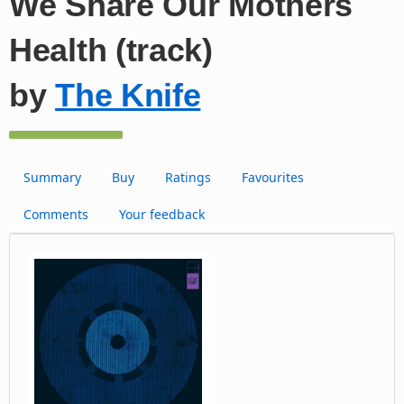
We Share Our Mothers
Health (track)
by
The Knife
Summary
Buy
Ratings
Favourites
Comments
Your feedback