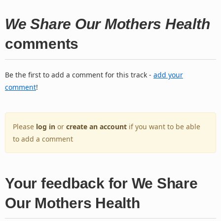
We Share Our Mothers Health
comments
Be the first to add a comment for this track -
add your
comment
!
Please
log in
or
create an account
if you want to be able
to add a comment
Your feedback for We Share
Our Mothers Health