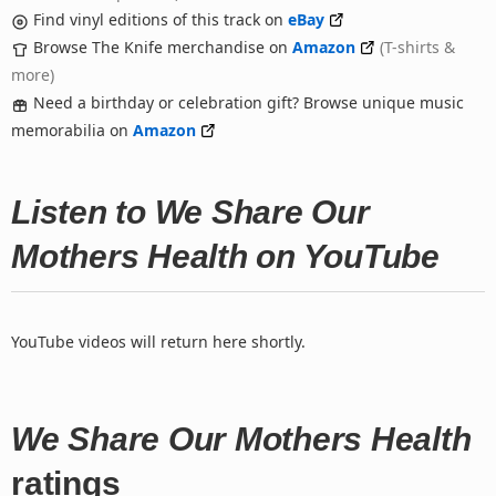
Find vinyl editions of this track on
eBay
Browse The Knife merchandise on
Amazon
(T-shirts &
more)
Need a birthday or celebration gift? Browse unique music
memorabilia on
Amazon
Listen to We Share Our
Mothers Health on YouTube
YouTube videos will return here shortly.
We Share Our Mothers Health
ratings