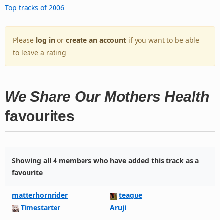
Top tracks of 2006
Please
log in
or
create an account
if you want to be able
to leave a rating
We Share Our Mothers Health
favourites
Showing all 4 members who have added this track as a
favourite
matterhornrider
teague
Timestarter
Aruji