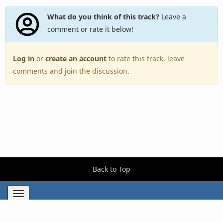
What do you think of this track?
Leave a
comment or rate it below!
Log in
or
create an account
to rate this track, leave
comments and join the discussion.
Back to Top
Toggle
navigation
Copyright © 2005–2026 BestEverAlbums.com.