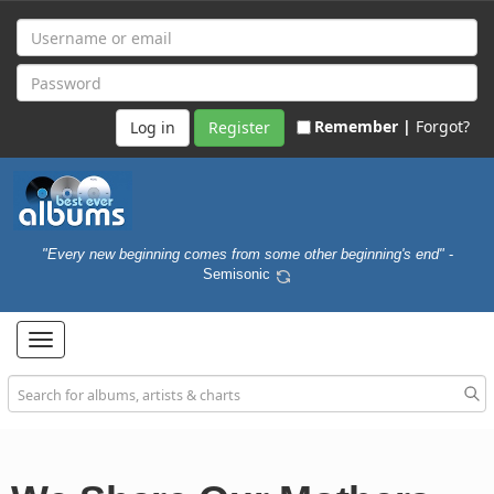
Remember |
Forgot?
Register
"Every new beginning comes from some other beginning's end"
-
Semisonic
Toggle
navigation