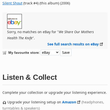
Silent Shout
(track #4) (this album) (2006)
Sorry, no matches on eBay for "
We Share Our Mothers
Health The Knife
".
See full search results on eBay
:
My favourite store
Listen & Collect
Complete your collection or upgrade your listening experience.
Upgrade your listening setup on
Amazon
(headphones,
turntables & speakers)