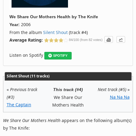
We Share Our Mothers Health
by
The Knife
2006
Year:
From the album
Silent Shout
(track #4)
Average Rating:
84/100 (from 82 votes)
Listen on Spotify
SPOTIFY
Silent Shout (11 tracks)
«
Previous track
Next track (#5)
»
This track (#4)
(#3)
Na Na Na
We Share Our
The Captain
Mothers Health
We Share Our Mothers Health
appears on the following album(s)
by The Knife: