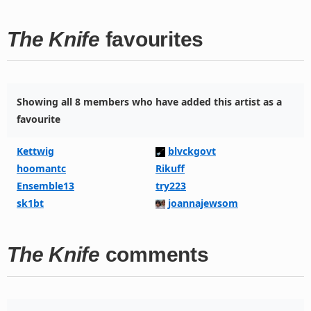
The Knife
favourites
Showing all 8 members who have added this artist as a
favourite
Kettwig
blvckgovt
hoomantc
Rikuff
Ensemble13
try223
sk1bt
joannajewsom
The Knife
comments