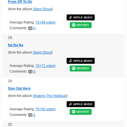
From Off To On
(from the album
Silent Shout
)
APPLE MUSIC
Average Rating:
79 (69 votes)
SPOTIFY
Comments:
0
18.
Na Na Na
(from the album
Silent Shout
)
APPLE MUSIC
Average Rating:
79 (71 votes)
SPOTIFY
Comments:
0
19.
Stay Out Here
(from the album
Shaking The Habitual
)
APPLE MUSIC
Average Rating:
79 (50 votes)
SPOTIFY
Comments:
1
20.