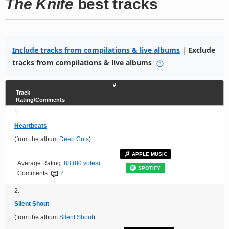
The Knife
best tracks
Include tracks from compilations & live albums
|
Exclude
tracks from compilations & live albums
#
Track
Rating/Comments
1.
Heartbeats
(from the album
Deep Cuts
)
APPLE MUSIC
Average Rating:
88 (80 votes)
SPOTIFY
Comments:
2
2.
Silent Shout
(from the album
Silent Shout
)