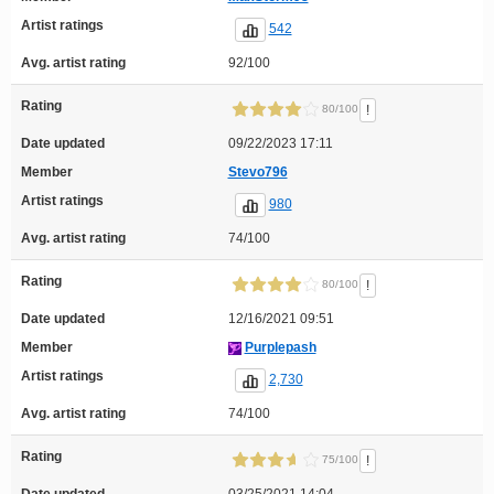
Artist ratings
542
Avg. artist rating
92/100
Rating
!
80/100
Date updated
09/22/2023 17:11
Member
Stevo796
Artist ratings
980
Avg. artist rating
74/100
Rating
!
80/100
Date updated
12/16/2021 09:51
Member
Purplepash
Artist ratings
2,730
Avg. artist rating
74/100
Rating
!
75/100
Date updated
03/25/2021 14:04