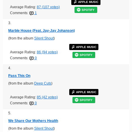
APPLE MUSIC
Average Rating:
87 (107 votes)
SPOTIFY
Comments:
1
3.
Marble House (Feat. Jay-Jay Johanson)
(from the album
Silent Shout
)
APPLE MUSIC
Average Rating:
86 (94 votes)
SPOTIFY
Comments:
0
4.
Pass This On
(from the album
Deep Cuts
)
APPLE MUSIC
Average Rating:
85 (42 votes)
SPOTIFY
Comments:
0
5.
We Share Our Mothers Health
(from the album
Silent Shout
)