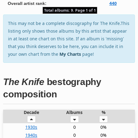
Overall artist rank:
440
Total albums: 9. Page 1 of 1
This may not be a complete discography for The Knife.This
listing only shows those albums by this artist that appear
in at least one chart on this site. If an album is 'missing'
that you think deserves to be here, you can include it in
your own chart from the
My Charts
page!
The Knife
bestography
composition
Decade
Albums
%
1930s
0
0%
1940s
0
0%