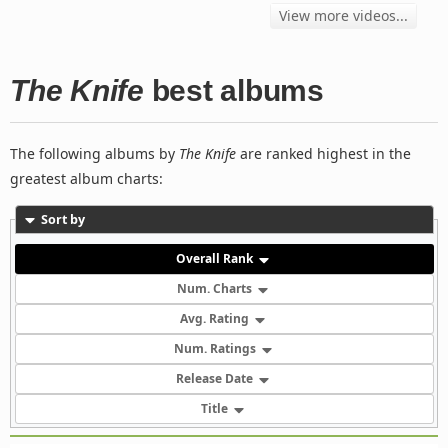
View more videos...
The Knife
best albums
The following albums by
The Knife
are ranked highest in the
greatest album charts:
Sort by
Overall Rank
Num. Charts
Avg. Rating
Num. Ratings
Release Date
Title