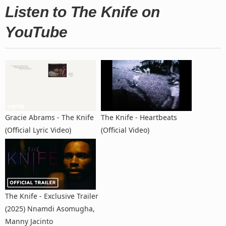
Listen to The Knife on
YouTube
Gracie Abrams - The Knife
The Knife - Heartbeats
(Official Lyric Video)
(Official Video)
The Knife - Exclusive Trailer
(2025) Nnamdi Asomugha,
Manny Jacinto