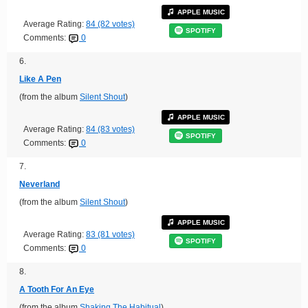
APPLE MUSIC
Average Rating:
84 (82 votes)
SPOTIFY
Comments:
0
6.
Like A Pen
(from the album
Silent Shout
)
APPLE MUSIC
Average Rating:
84 (83 votes)
SPOTIFY
Comments:
0
7.
Neverland
(from the album
Silent Shout
)
APPLE MUSIC
Average Rating:
83 (81 votes)
SPOTIFY
Comments:
0
8.
A Tooth For An Eye
(from the album
Shaking The Habitual
)