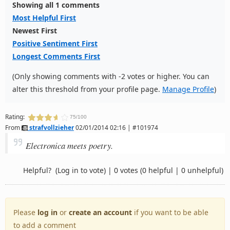
Showing all 1 comments
Most Helpful First
Newest First
Positive Sentiment First
Longest Comments First
(Only showing comments with -2 votes or higher. You can
alter this threshold from your profile page.
Manage Profile
)
Rating:
75/100
From
strafvollzieher
02/01/2014 02:16 | #101974
Electronica meets poetry.
Helpful?
(Log in to vote)
|
0 votes
(0 helpful | 0 unhelpful)
Please
log in
or
create an account
if you want to be able
to add a comment