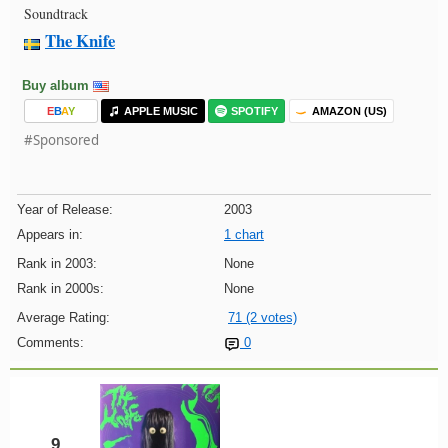
Soundtrack
The Knife
Buy album
E
B
A
Y
APPLE MUSIC
SPOTIFY
AMAZON (US)
#Sponsored
Year of Release:
2003
Appears in:
1 chart
Rank in 2003:
None
Rank in 2000s:
None
Average Rating:
71 (2 votes)
Comments:
0
9.