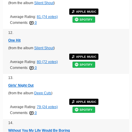
(from the album
Silent Shout
)
APPLE MUSIC
Average Rating:
81 (74 votes)
SPOTIFY
Comments:
0
12.
One Hit
(from the album
Silent Shout
)
APPLE MUSIC
Average Rating:
80 (72 votes)
SPOTIFY
Comments:
0
13.
Girls' Night Out
(from the album
Deep Cuts
)
APPLE MUSIC
Average Rating:
79 (24 votes)
SPOTIFY
Comments:
0
14.
Without You My Life Would Be Boring