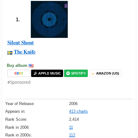
1.
Silent Shout
The Knife
Buy album
E
B
A
Y
APPLE MUSIC
SPOTIFY
AMAZON (US)
#Sponsored
Year of Release:
2006
Appears in:
413 charts
Rank Score:
2,414
Rank in 2006:
11
Rank in 2000s:
112