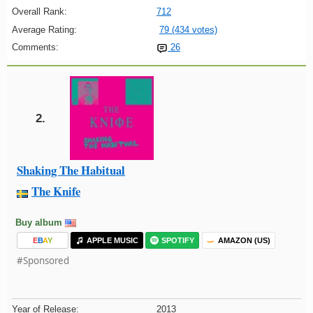
Overall Rank:
712
Average Rating:
79 (434 votes)
Comments:
26
2.
Shaking The Habitual
The Knife
Buy album
E
B
A
Y
APPLE MUSIC
SPOTIFY
AMAZON (US)
#Sponsored
Year of Release:
2013