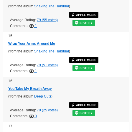
(from the album
Shaking The Habitual
)
APPLE MUSIC
Average Rating:
79 (55 votes)
SPOTIFY
Comments:
1
15.
Wrap Your Arms Around Me
(from the album
Shaking The Habitual
)
APPLE MUSIC
Average Rating:
79 (51 votes)
SPOTIFY
Comments:
1
16.
You Take My Breath Away
(from the album
Deep Cuts
)
APPLE MUSIC
Average Rating:
79 (25 votes)
SPOTIFY
Comments:
0
17.