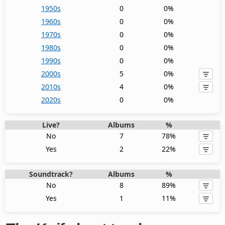
1950s
0
0%
1960s
0
0%
1970s
0
0%
1980s
0
0%
1990s
0
0%
2000s
5
0%
2010s
4
0%
2020s
0
0%
Live?
Albums
%
No
7
78%
Yes
2
22%
Soundtrack?
Albums
%
No
8
89%
Yes
1
11%