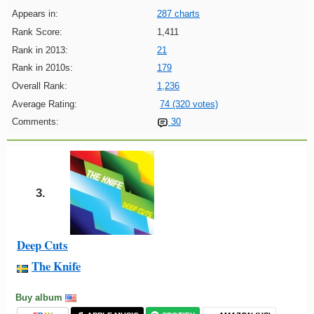
Appears in:
287 charts
Rank Score:
1,411
Rank in 2013:
21
Rank in 2010s:
179
Overall Rank:
1,236
Average Rating:
74 (320 votes)
Comments:
30
3.
Deep Cuts
The Knife
Buy album