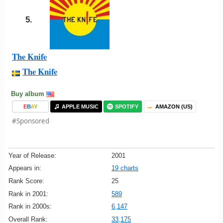
5.
The Knife
The Knife
Buy album
E
B
A
Y
APPLE MUSIC
SPOTIFY
AMAZON (US)
#Sponsored
Year of Release:
2001
Appears in:
19 charts
Rank Score:
25
Rank in 2001:
589
Rank in 2000s:
6,147
Overall Rank:
33,175