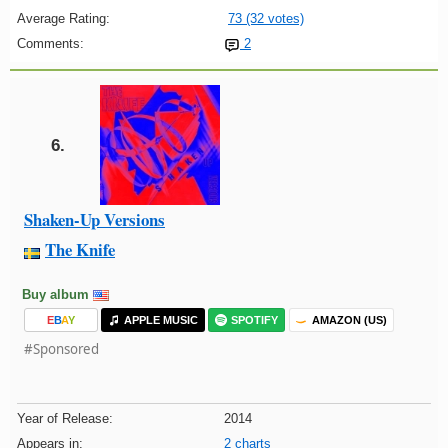
Average Rating:
73 (32 votes)
Comments:
2
6.
Shaken-Up Versions
The Knife
Buy album
E
B
A
Y
APPLE MUSIC
SPOTIFY
AMAZON (US)
#Sponsored
Year of Release:
2014
Appears in:
2 charts