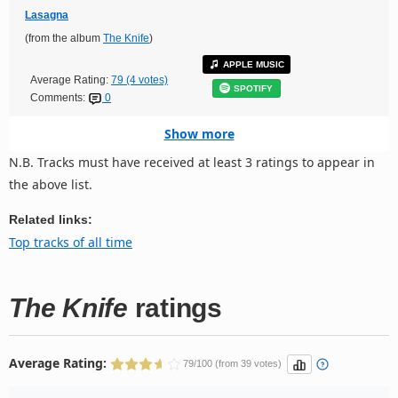
Lasagna
(from the album
The Knife
)
APPLE MUSIC
Average Rating:
79 (4 votes)
SPOTIFY
Comments:
0
Show more
N.B. Tracks must have received at least 3 ratings to appear in
the above list.
Related links:
Top tracks of all time
The Knife
ratings
Average Rating:
79/100 (from 39 votes)