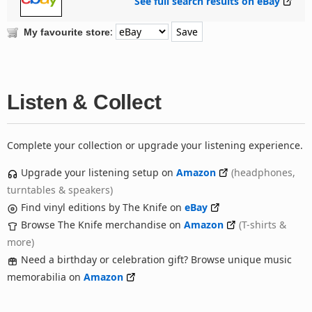
See full search results on eBay
:
My favourite store
Listen & Collect
Complete your collection or upgrade your listening experience.
Upgrade your listening setup on
Amazon
(headphones,
turntables & speakers)
Find vinyl editions by The Knife on
eBay
Browse The Knife merchandise on
Amazon
(T-shirts &
more)
Need a birthday or celebration gift? Browse unique music
memorabilia on
Amazon