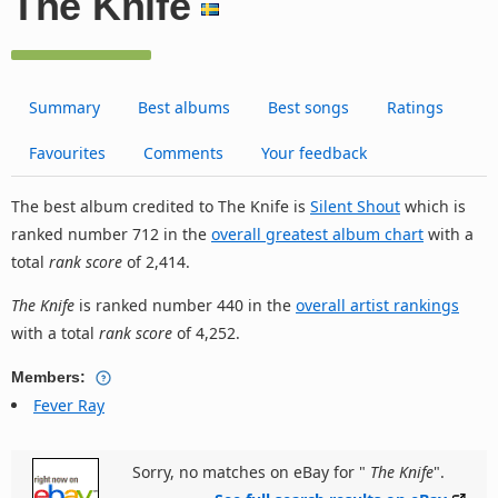
The Knife
Summary
Best albums
Best songs
Ratings
Favourites
Comments
Your feedback
The best album credited to The Knife is
Silent Shout
which is
ranked number 712 in the
overall greatest album chart
with a
total
rank score
of 2,414.
The Knife
is ranked number 440 in the
overall artist rankings
with a total
rank score
of 4,252.
Members:
Fever Ray
Sorry, no matches on eBay for "
The Knife
".