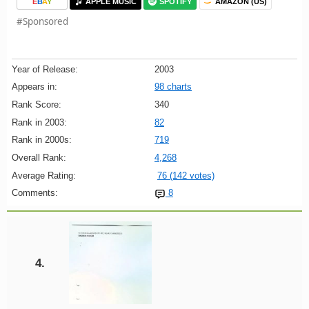
E
B
A
Y
APPLE MUSIC
SPOTIFY
AMAZON (US)
#Sponsored
Year of Release:
2003
Appears in:
98 charts
Rank Score:
340
Rank in 2003:
82
Rank in 2000s:
719
Overall Rank:
4,268
Average Rating:
76 (142 votes)
Comments:
8
4.