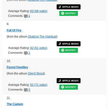
APPLE MUSIC
Average Rating:
83 (68 votes)
SPOTIFY
Comments:
1
9.
Full Of Fire
(from the album
Shaking The Habitual
)
APPLE MUSIC
Average Rating:
82 (61 votes)
SPOTIFY
Comments:
1
10.
Forest Families
(from the album
Silent Shout
)
APPLE MUSIC
Average Rating:
82 (71 votes)
SPOTIFY
Comments:
0
11.
The Captain