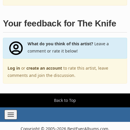
Your feedback for The Knife
What do you think of this artist?
Leave a
comment or rate it below!
Log in
or
create an account
to rate this artist, leave
comments and join the discussion.
Back to Top
Toggle
navigation
Copyright © 2005–2026 BestEverAlbums.com.