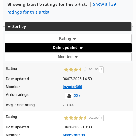
|
Show all 39
Showing latest 5 ratings for this artist.
ratings for this artist.
Sort by
Rating
Date updated
Member
Rating
!
70/100
Date updated
06/07/2025 14:59
Member
Invader666
Artist ratings
337
Avg. artist rating
71/100
Rating
!
90/100
Date updated
10/30/2023 19:33
Member
MaxStorm98