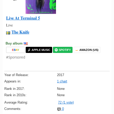
Live At Terminal 5
Live
The Knife
Buy album
E
B
A
Y
APPLE MUSIC
SPOTIFY
AMAZON (US)
#Sponsored
Year of Release:
2017
Appears in:
1 chart
Rank in 2017:
None
Rank in 2010s:
None
Average Rating:
72 (1 vote)
Comments:
0