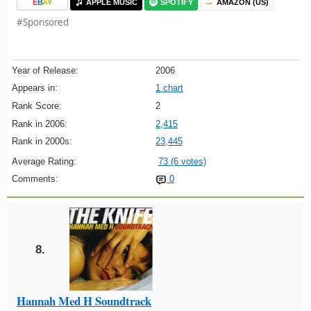
E
B
A
Y
APPLE MUSIC
SPOTIFY
AMAZON (US)
#Sponsored
Year of Release:
2006
Appears in:
1 chart
Rank Score:
2
Rank in 2006:
2,415
Rank in 2000s:
23,445
Average Rating:
73 (6 votes)
Comments:
0
8.
Hannah Med H Soundtrack