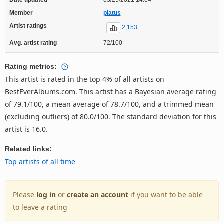
Member
platus
Artist ratings
2,153
Avg. artist rating
72/100
Rating metrics:
This artist is rated in the top 4% of all artists on
BestEverAlbums.com. This artist has a Bayesian average rating
of 79.1/100, a mean average of 78.7/100, and a trimmed mean
(excluding outliers) of 80.0/100. The standard deviation for this
artist is 16.0.
Related links:
Top artists of all time
Please
log in
or
create an account
if you want to be able
to leave a rating