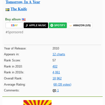
Tomorrow, In A Year
The Knife
Buy album
E
B
A
Y
APPLE MUSIC
SPOTIFY
AMAZON (US)
#Sponsored
Year of Release:
2010
Appears in:
12 charts
Rank Score:
57
Rank in 2010:
402
Rank in 2010s:
4,061
Overall Rank:
18,962
Average Rating:
68 (28 votes)
Comments:
1