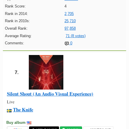
Rank Score:
4
Rank in 2014:
2,705
Rank in 2010s:
25,710
Overall Rank:
97,858
Average Rating:
71 (8 votes)
Comments:
0
7.
Silent Shout (An Audio Visual Experience)
Live
The Knife
Buy album