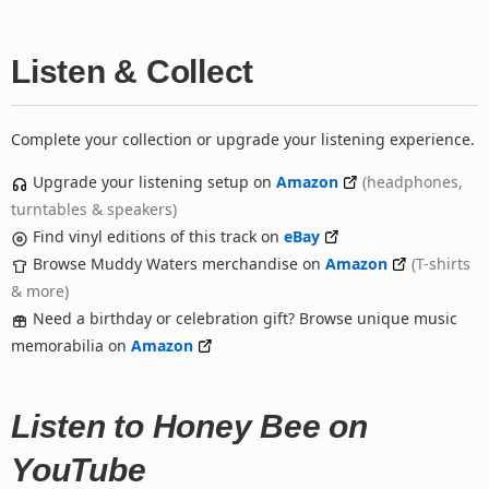
Listen & Collect
Complete your collection or upgrade your listening experience.
Upgrade your listening setup on
Amazon
(headphones,
turntables & speakers)
Find vinyl editions of this track on
eBay
Browse Muddy Waters merchandise on
Amazon
(T-shirts
& more)
Need a birthday or celebration gift? Browse unique music
memorabilia on
Amazon
Listen to Honey Bee on
YouTube