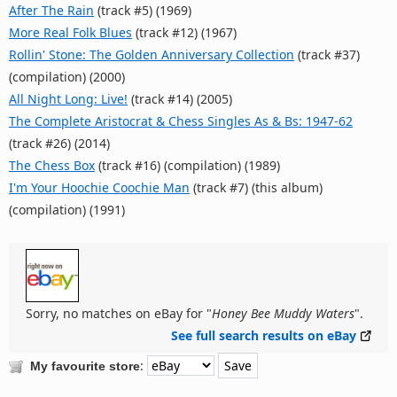
After The Rain
(track #5) (1969)
More Real Folk Blues
(track #12) (1967)
Rollin' Stone: The Golden Anniversary Collection
(track #37)
(compilation) (2000)
All Night Long: Live!
(track #14) (2005)
The Complete Aristocrat & Chess Singles As & Bs: 1947-62
(track #26) (2014)
The Chess Box
(track #16) (compilation) (1989)
I'm Your Hoochie Coochie Man
(track #7) (this album)
(compilation) (1991)
Sorry, no matches on eBay for "
Honey Bee Muddy Waters
".
See full search results on eBay
:
My favourite store