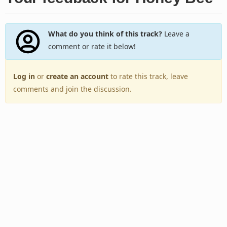
What do you think of this track?
Leave a
comment or rate it below!
Log in
or
create an account
to rate this track, leave
comments and join the discussion.