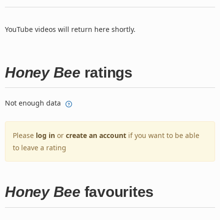
YouTube videos will return here shortly.
Honey Bee
ratings
Not enough data
Please
log in
or
create an account
if you want to be able
to leave a rating
Honey Bee
favourites