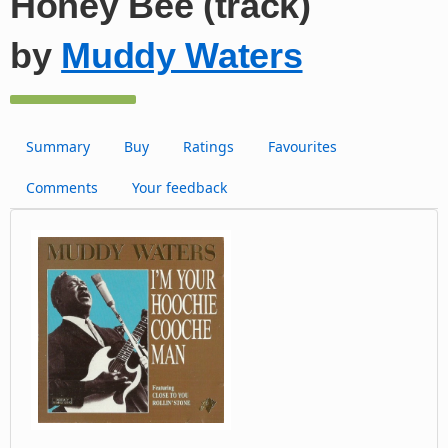
Honey Bee (track)
by
Muddy Waters
Summary
Buy
Ratings
Favourites
Comments
Your feedback