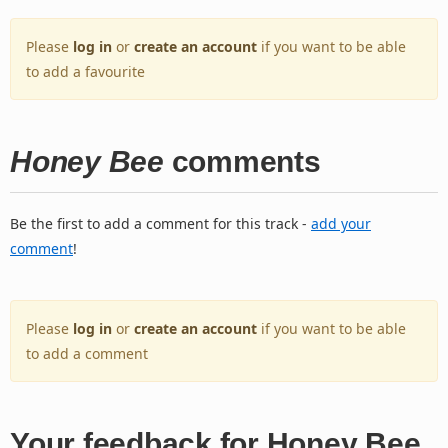
Please
log in
or
create an account
if you want to be able
to add a favourite
Honey Bee
comments
Be the first to add a comment for this track -
add your
comment
!
Please
log in
or
create an account
if you want to be able
to add a comment
Your feedback for Honey Bee