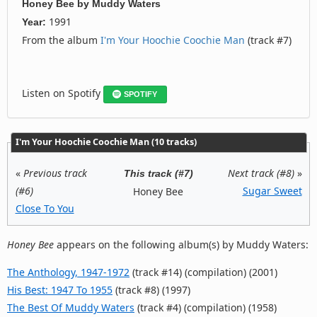
Honey Bee
by
Muddy Waters
1991
Year:
From the album
I'm Your Hoochie Coochie Man
(track #7)
Listen on Spotify
SPOTIFY
I'm Your Hoochie Coochie Man (10 tracks)
«
Previous track
Next track (#8)
»
This track (#7)
(#6)
Sugar Sweet
Honey Bee
Close To You
Honey Bee
appears on the following album(s) by Muddy Waters:
The Anthology, 1947-1972
(track #14) (compilation) (2001)
His Best: 1947 To 1955
(track #8) (1997)
The Best Of Muddy Waters
(track #4) (compilation) (1958)