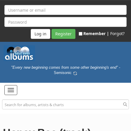
Remember |
Forgot?
Register
"Every new beginning comes from some other beginning's end"
-
Semisonic
Toggle
navigation