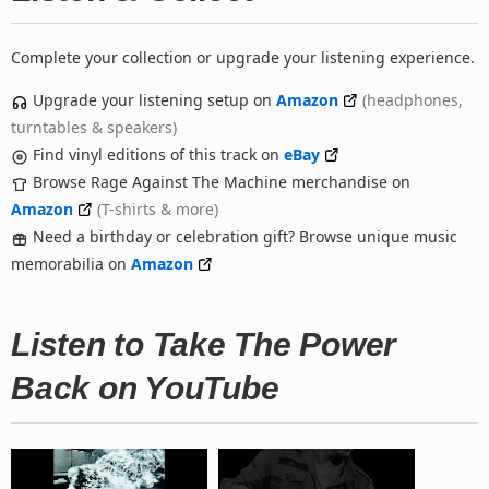
Complete your collection or upgrade your listening experience.
Upgrade your listening setup on
Amazon
(headphones,
turntables & speakers)
Find vinyl editions of this track on
eBay
Browse Rage Against The Machine merchandise on
Amazon
(T-shirts & more)
Need a birthday or celebration gift? Browse unique music
memorabilia on
Amazon
Listen to Take The Power
Back on YouTube