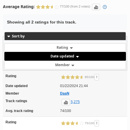
Average Rating:
77/100 (from 2 votes)
Showing all 2 ratings for this track.
Sort by
Rating
Date updated
Member
Rating
!
95/100
Date updated
01/22/2024 21:44
Member
DaaN
Track ratings
5,275
Avg. track rating
74/100
Rating
!
75/100