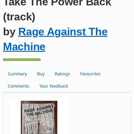
Take The Power Back
(track)
by
Rage Against The
Machine
Summary
Buy
Ratings
Favourites
Comments
Your feedback