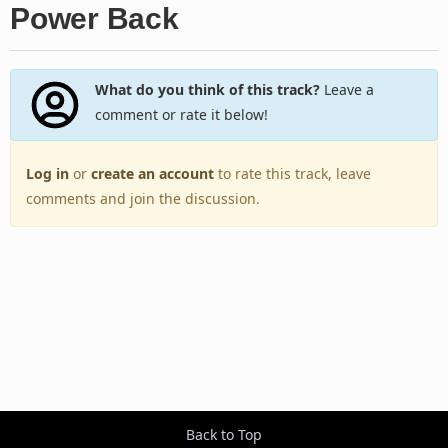
Power Back
What do you think of this track?
Leave a
comment or rate it below!
Log in
or
create an account
to rate this track, leave
comments and join the discussion.
Back to Top