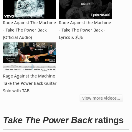
Rage Against The Machine
Rage Against the Machine
- Take The Power Back
- Take The Power Back -
(Official Audio)
Lyrics & 和訳
Rage Against the Machine
Take the Power Back Guitar
Solo with TAB
View more videos...
Take The Power Back
ratings