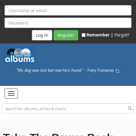
Remember |
Forgot?
Register
"My dog was lost but now he’s found."
- Fiery Furnaces
Toggle
navigation