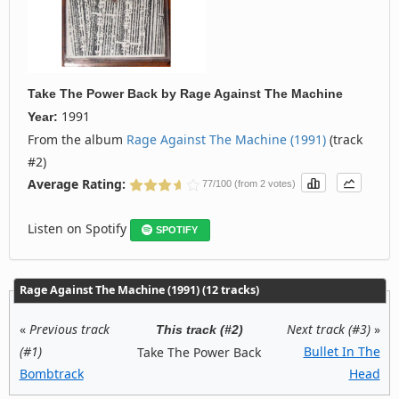
Take The Power Back
by
Rage Against The Machine
1991
Year:
From the album
Rage Against The Machine (1991)
(track
#2)
Average Rating:
77/100 (from 2 votes)
Listen on Spotify
SPOTIFY
Rage Against The Machine (1991) (12 tracks)
«
Previous track
Next track (#3)
»
This track (#2)
(#1)
Bullet In The
Take The Power Back
Bombtrack
Head