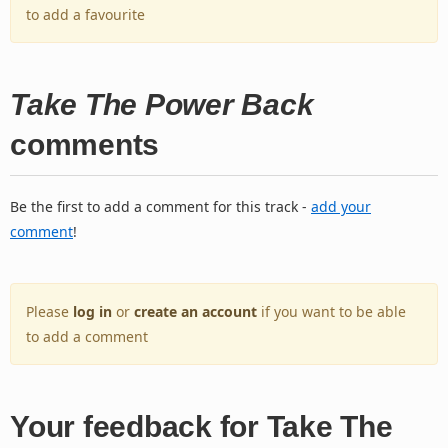
to add a favourite
Take The Power Back
comments
Be the first to add a comment for this track -
add your
comment
!
Please
log in
or
create an account
if you want to be able
to add a comment
Your feedback for Take The