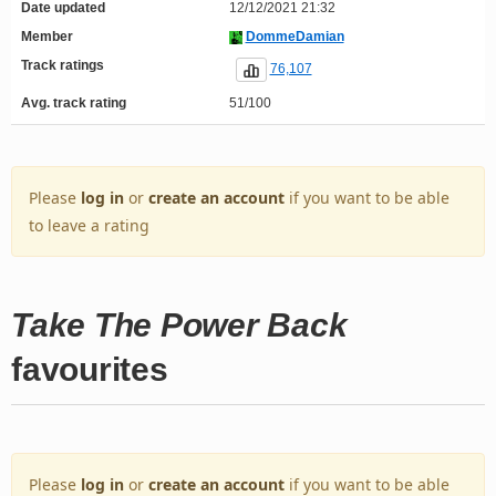
Date updated
12/12/2021 21:32
Member
DommeDamian
Track ratings
76,107
Avg. track rating
51/100
Please
log in
or
create an account
if you want to be able
to leave a rating
Take The Power Back
favourites
Please
log in
or
create an account
if you want to be able