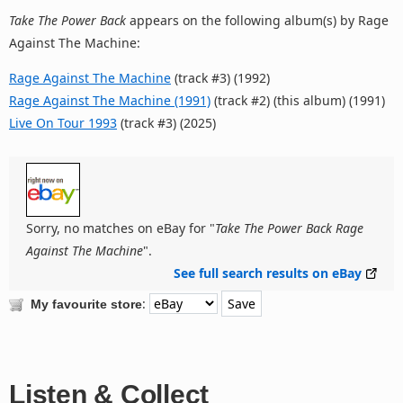
Take The Power Back
appears on the following album(s) by Rage
Against The Machine:
Rage Against The Machine
(track #3) (1992)
Rage Against The Machine (1991)
(track #2) (this album) (1991)
Live On Tour 1993
(track #3) (2025)
Sorry, no matches on eBay for "
Take The Power Back Rage
Against The Machine
".
See full search results on eBay
:
My favourite store
Listen & Collect