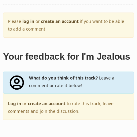
Please
log in
or
create an account
if you want to be able
to add a comment
Your feedback for I'm Jealous
What do you think of this track?
Leave a
comment or rate it below!
Log in
or
create an account
to rate this track, leave
comments and join the discussion.