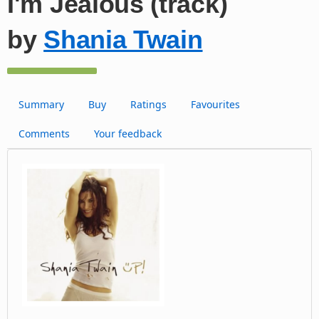
I'm Jealous (track)
by
Shania Twain
Summary
Buy
Ratings
Favourites
Comments
Your feedback