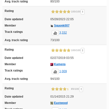
Avg. track rating
80/100
Rating
!
100/100
Date updated
05/28/2023 22:05
Member
Squonk007
Track ratings
3,332
Avg. track rating
73/100
Rating
!
100/100
Date updated
02/27/2019 03:55
Member
Kamens
Track ratings
1,009
Avg. track rating
94/100
Rating
!
85/100
Date updated
01/14/2015 21:29
Member
Eastwood