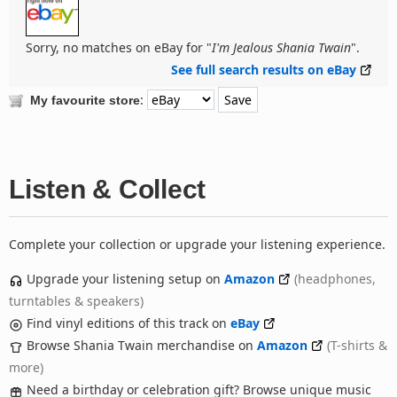
Sorry, no matches on eBay for "
I'm Jealous Shania Twain
".
See full search results on eBay
:
My favourite store
Listen & Collect
Complete your collection or upgrade your listening experience.
Upgrade your listening setup on
Amazon
(headphones,
turntables & speakers)
Find vinyl editions of this track on
eBay
Browse Shania Twain merchandise on
Amazon
(T-shirts &
more)
Need a birthday or celebration gift? Browse unique music