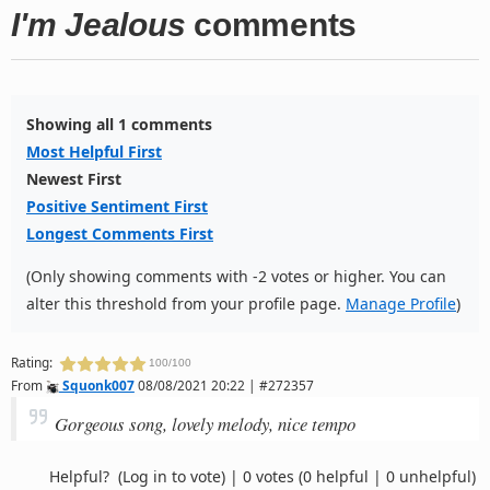
I'm Jealous
comments
Showing all 1 comments
Most Helpful First
Newest First
Positive Sentiment First
Longest Comments First
(Only showing comments with -2 votes or higher. You can
alter this threshold from your profile page.
Manage Profile
)
Rating:
100/100
From
Squonk007
08/08/2021 20:22 | #272357
Gorgeous song, lovely melody, nice tempo
Helpful?
(Log in to vote)
|
0 votes
(0 helpful | 0 unhelpful)