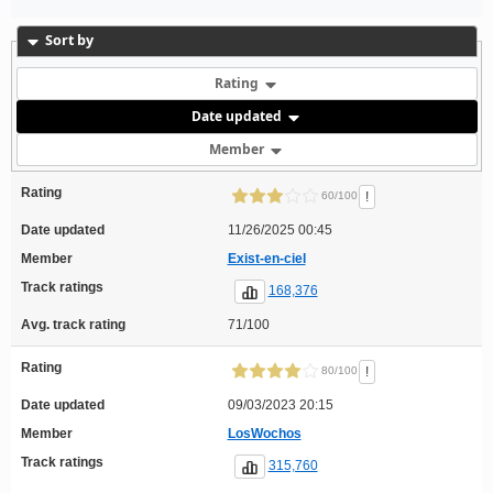
Sort by
Rating
Date updated
Member
Rating
!
60/100
Date updated
11/26/2025 00:45
Member
Exist-en-ciel
Track ratings
168,376
Avg. track rating
71/100
Rating
!
80/100
Date updated
09/03/2023 20:15
Member
LosWochos
Track ratings
315,760