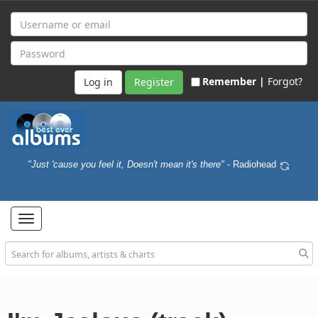
Remember |
Forgot?
Register
"Just 'cause you feel it, Doesn't mean it's there"
- Radiohead
Toggle
navigation