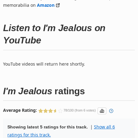
memorabilia on
Amazon
Listen to I'm Jealous on
YouTube
YouTube videos will return here shortly.
I'm Jealous
ratings
Average Rating:
78/100 (from 6 votes)
|
Show all 6
Showing latest 5 ratings for this track.
ratings for this track.