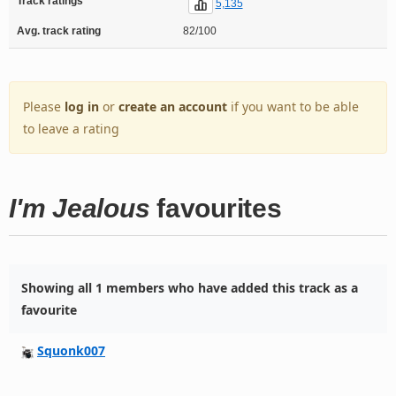
Track ratings
5,135
Avg. track rating
82/100
Please
log in
or
create an account
if you want to be able
to leave a rating
I'm Jealous
favourites
Showing all 1 members who have added this track as a
favourite
Squonk007