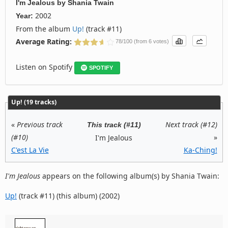
I'm Jealous
by
Shania Twain
2002
Year:
From the album
Up!
(track #11)
Average Rating:
78/100 (from 6 votes)
Listen on Spotify
SPOTIFY
Up! (19 tracks)
«
Previous track
Next track (#12)
This track (#11)
(#10)
»
I'm Jealous
C'est La Vie
Ka-Ching!
I'm Jealous
appears on the following album(s) by Shania Twain:
Up!
(track #11) (this album) (2002)