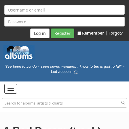
Remember |
Forgot?
Register
"I've been to London, seen seven wonders. I know to trip is just to fall"
-
Led Zeppelin
Toggle
navigation