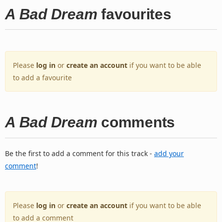
A Bad Dream
favourites
Please
log in
or
create an account
if you want to be able
to add a favourite
A Bad Dream
comments
Be the first to add a comment for this track -
add your
comment
!
Please
log in
or
create an account
if you want to be able
to add a comment