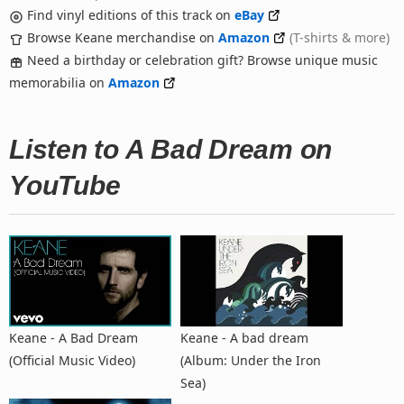
Find vinyl editions of this track on
eBay
Browse Keane merchandise on
Amazon
(T-shirts & more)
Need a birthday or celebration gift? Browse unique music
memorabilia on
Amazon
Listen to A Bad Dream on
YouTube
Keane - A Bad Dream
Keane - A bad dream
(Official Music Video)
(Album: Under the Iron
Sea)