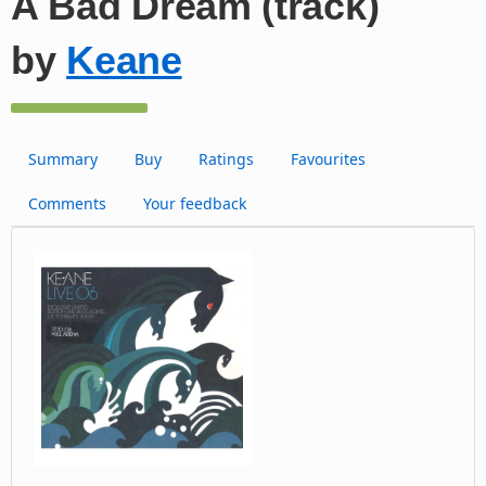
A Bad Dream (track)
by
Keane
Summary
Buy
Ratings
Favourites
Comments
Your feedback