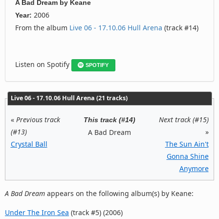
A Bad Dream
by
Keane
2006
Year:
From the album
Live 06 - 17.10.06 Hull Arena
(track #14)
Listen on Spotify
SPOTIFY
Live 06 - 17.10.06 Hull Arena (21 tracks)
«
Previous track
Next track (#15)
This track (#14)
(#13)
»
A Bad Dream
Crystal Ball
The Sun Ain't
Gonna Shine
Anymore
A Bad Dream
appears on the following album(s) by Keane:
Under The Iron Sea
(track #5) (2006)