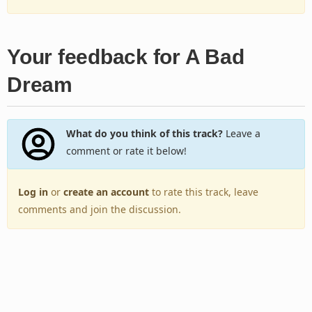
Your feedback for A Bad
Dream
What do you think of this track?
Leave a
comment or rate it below!
Log in
or
create an account
to rate this track, leave
comments and join the discussion.