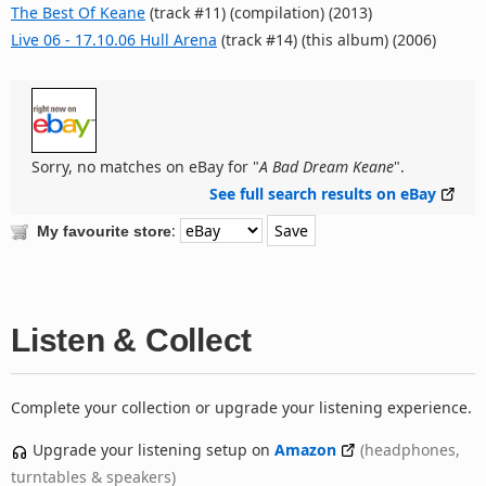
The Best Of Keane
(track #11) (compilation) (2013)
Live 06 - 17.10.06 Hull Arena
(track #14) (this album) (2006)
Sorry, no matches on eBay for "
A Bad Dream Keane
".
See full search results on eBay
:
My favourite store
Listen & Collect
Complete your collection or upgrade your listening experience.
Upgrade your listening setup on
Amazon
(headphones,
turntables & speakers)