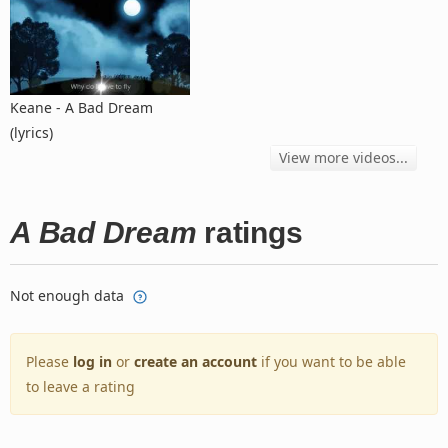
Keane - A Bad Dream
(lyrics)
View more videos...
A Bad Dream
ratings
Not enough data
Please
log in
or
create an account
if you want to be able
to leave a rating