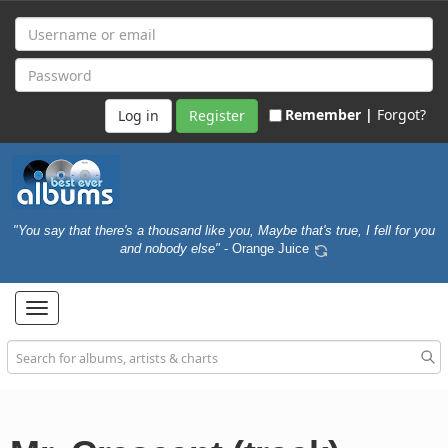
Remember |
Forgot?
Register
"You say that there's a thousand like you, Maybe that's true, I fell for you
and nobody else"
- Orange Juice
Toggle
navigation