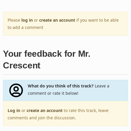
Please
log in
or
create an account
if you want to be able
to add a comment
Your feedback for Mr.
Crescent
What do you think of this track?
Leave a
comment or rate it below!
Log in
or
create an account
to rate this track, leave
comments and join the discussion.