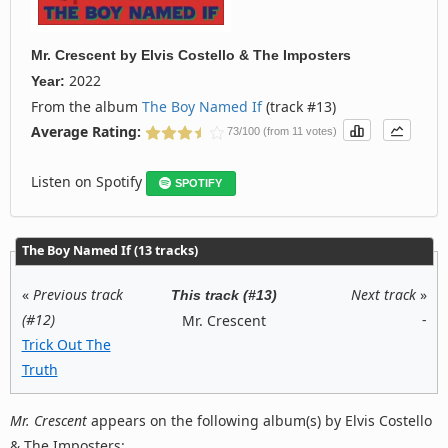
Mr. Crescent
by
Elvis Costello & The Imposters
2022
Year:
From the album
The Boy Named If
(track #13)
Average Rating:
73/100 (from 11 votes)
Listen on Spotify
SPOTIFY
The Boy Named If (13 tracks)
«
Previous track
Next track
»
This track (#13)
(#12)
-
Mr. Crescent
Trick Out The
Truth
Mr. Crescent
appears on the following album(s) by Elvis Costello
& The Imposters: