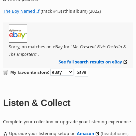
The Boy Named If
(track #13) (this album) (2022)
Sorry, no matches on eBay for "
Mr. Crescent Elvis Costello &
The Imposters
".
See full search results on eBay
:
My favourite store
Listen & Collect
Complete your collection or upgrade your listening experience.
Upgrade your listening setup on
Amazon
(headphones,