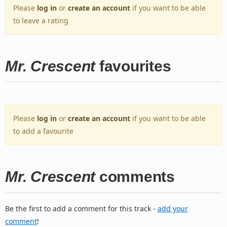
Please
log in
or
create an account
if you want to be able
to leave a rating
Mr. Crescent
favourites
Please
log in
or
create an account
if you want to be able
to add a favourite
Mr. Crescent
comments
Be the first to add a comment for this track -
add your
comment
!