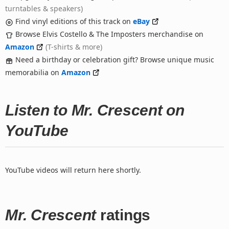
turntables & speakers)
Find vinyl editions of this track on
eBay
Browse Elvis Costello & The Imposters merchandise on
Amazon
(T-shirts & more)
Need a birthday or celebration gift? Browse unique music
memorabilia on
Amazon
Listen to Mr. Crescent on
YouTube
YouTube videos will return here shortly.
Mr. Crescent
ratings