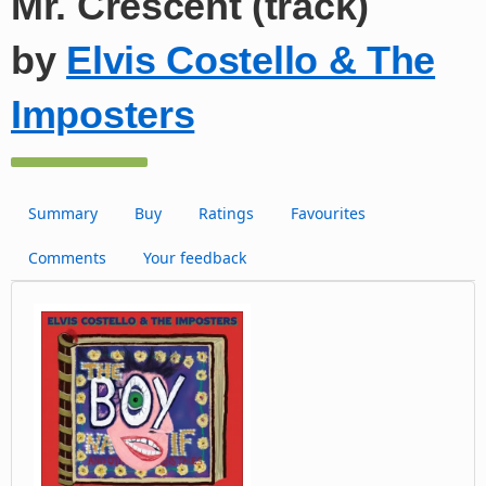
Mr. Crescent (track)
by
Elvis Costello & The
Imposters
Summary
Buy
Ratings
Favourites
Comments
Your feedback