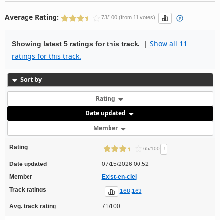
Average Rating:
73/100 (from 11 votes)
|
Show all 11
Showing latest 5 ratings for this track.
ratings for this track.
Sort by
Rating
Date updated
Member
Rating
!
65/100
Date updated
07/15/2026 00:52
Member
Exist-en-ciel
Track ratings
168,163
Avg. track rating
71/100