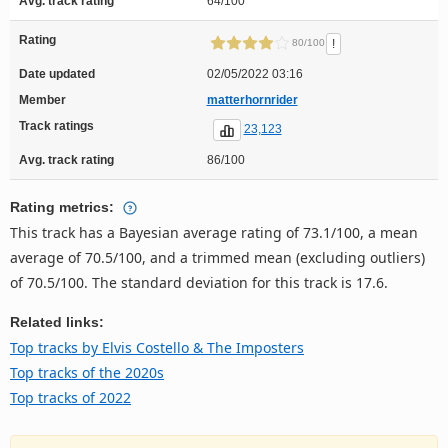
Avg. track rating
64/100
Rating
!
80/100
Date updated
02/05/2022 03:16
Member
matterhornrider
Track ratings
23,123
Avg. track rating
86/100
Rating metrics:
This track has a Bayesian average rating of 73.1/100, a mean
average of 70.5/100, and a trimmed mean (excluding outliers)
of 70.5/100. The standard deviation for this track is 17.6.
Related links:
Top tracks by Elvis Costello & The Imposters
Top tracks of the 2020s
Top tracks of 2022