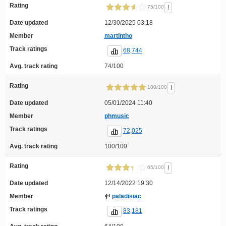
Rating
!
75/100
Date updated
12/30/2025 03:18
Member
martintho
Track ratings
68,744
Avg. track rating
74/100
Rating
!
100/100
Date updated
05/01/2024 11:40
Member
phmusic
Track ratings
72,025
Avg. track rating
100/100
Rating
!
65/100
Date updated
12/14/2022 19:30
Member
paladisiac
Track ratings
83,181