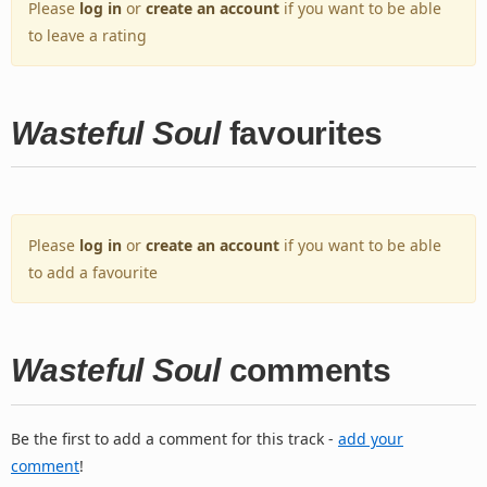
Please
log in
or
create an account
if you want to be able
to leave a rating
Wasteful Soul
favourites
Please
log in
or
create an account
if you want to be able
to add a favourite
Wasteful Soul
comments
Be the first to add a comment for this track -
add your
comment
!