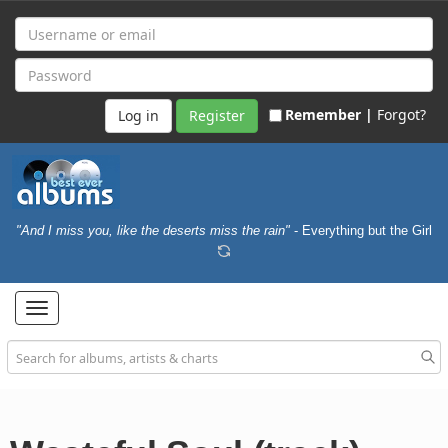
Remember |
Forgot?
Register
"And I miss you, like the deserts miss the rain"
- Everything but the Girl
Toggle
navigation