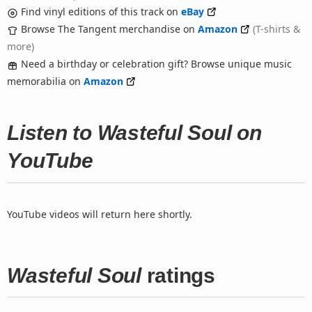
Find vinyl editions of this track on
eBay
Browse The Tangent merchandise on
Amazon
(T-shirts &
more)
Need a birthday or celebration gift? Browse unique music
memorabilia on
Amazon
Listen to Wasteful Soul on
YouTube
YouTube videos will return here shortly.
Wasteful Soul
ratings