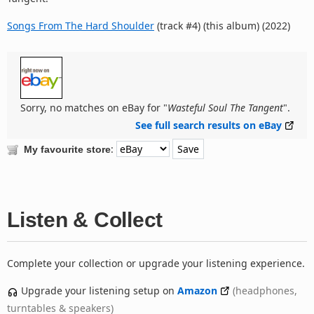
Songs From The Hard Shoulder
(track #4) (this album) (2022)
Sorry, no matches on eBay for "
Wasteful Soul The Tangent
".
See full search results on eBay
:
My favourite store
Listen & Collect
Complete your collection or upgrade your listening experience.
Upgrade your listening setup on
Amazon
(headphones,
turntables & speakers)