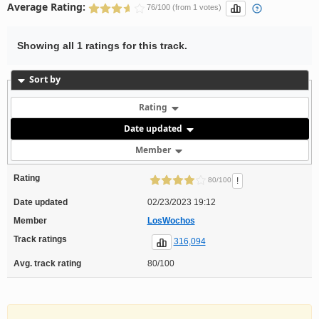
Average Rating:
76/100 (from 1 votes)
Showing all 1 ratings for this track.
Sort by
Rating
Date updated
Member
Rating
!
80/100
Date updated
02/23/2023 19:12
Member
LosWochos
Track ratings
316,094
Avg. track rating
80/100