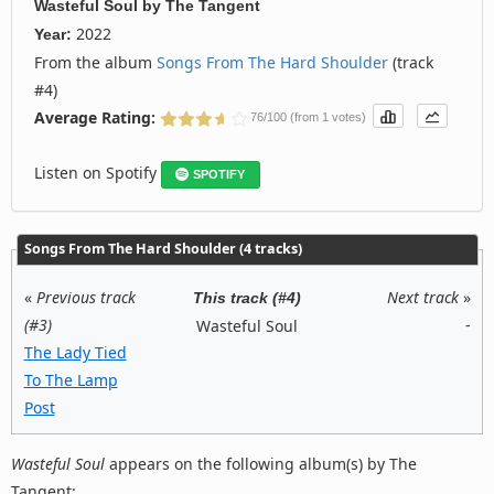
Wasteful Soul
by
The Tangent
2022
Year:
From the album
Songs From The Hard Shoulder
(track
#4)
Average Rating:
76/100 (from 1 votes)
Listen on Spotify
SPOTIFY
Songs From The Hard Shoulder (4 tracks)
«
Previous track
Next track
»
This track (#4)
(#3)
-
Wasteful Soul
The Lady Tied
To The Lamp
Post
Wasteful Soul
appears on the following album(s) by The
Tangent: