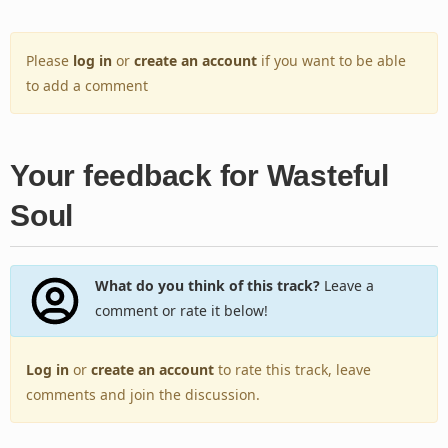
Please
log in
or
create an account
if you want to be able
to add a comment
Your feedback for Wasteful
Soul
What do you think of this track?
Leave a
comment or rate it below!
Log in
or
create an account
to rate this track, leave
comments and join the discussion.