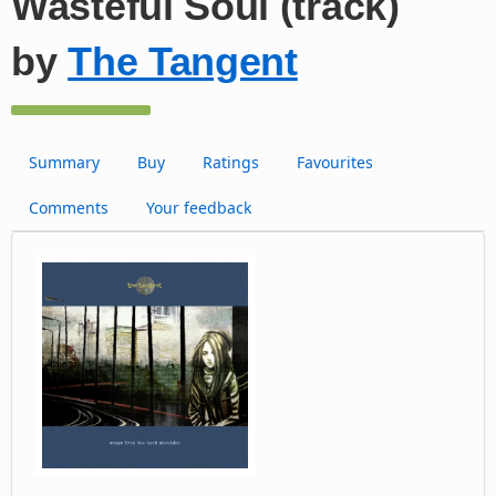
Wasteful Soul (track)
by
The Tangent
Summary
Buy
Ratings
Favourites
Comments
Your feedback