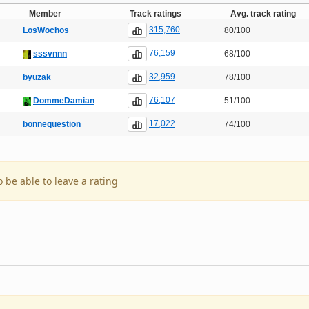
Member
Track ratings
Avg. track rating
315,760
LosWochos
80/100
76,159
sssvnnn
68/100
32,959
byuzak
78/100
76,107
DommeDamian
51/100
17,022
bonnequestion
74/100
o be able to leave a rating