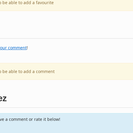
o be able to add a favourite
your comment
!
to be able to add a comment
ez
e a comment or rate it below!