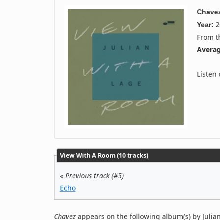
Chave
2
Year:
From 
Averag
Listen
View With A Room (10 tracks)
«
Previous track (#5)
Echo
Chavez
appears on the following album(s) by Julia