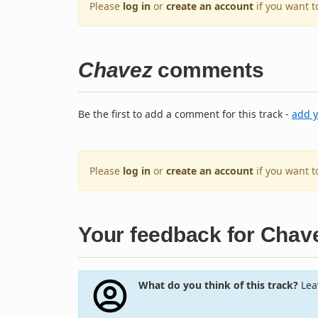
Please
log in
or
create an account
if you want t
Chavez
comments
Be the first to add a comment for this track -
add 
Please
log in
or
create an account
if you want 
Your feedback for Chav
What do you think of this track?
Leav