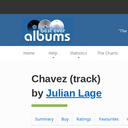
"The 
Home
Help
Statistics
The Charts
Chavez (track)
by
Julian Lage
Summary
Buy
Ratings
Favourites