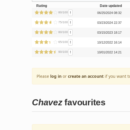
Rating
Date updated
!
80/100
06/25/2024 08:32
!
75/100
03/23/2024 22:37
!
80/100
03/15/2023 18:17
!
65/100
10/12/2022 16:14
!
90/100
10/01/2022 14:21
Please
log in
or
create an account
if you want t
Chavez
favourites