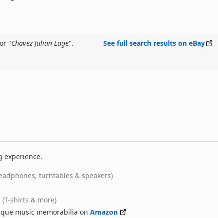
or "
Chavez Julian Lage
".
See full search results on eBay
g experience.
eadphones, turntables & speakers)
(T-shirts & more)
nique music memorabilia on
Amazon