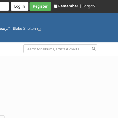
Remember |
Forgot?
Register
ntry."
- Blake Shelton