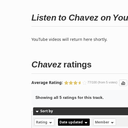
Listen to Chavez on Yo
YouTube videos will return here shortly.
Chavez
ratings
Average Rating:
77/100 (from 5 votes)
Showing all 5 ratings for this track.
Sort by
Rating
Date updated
Member