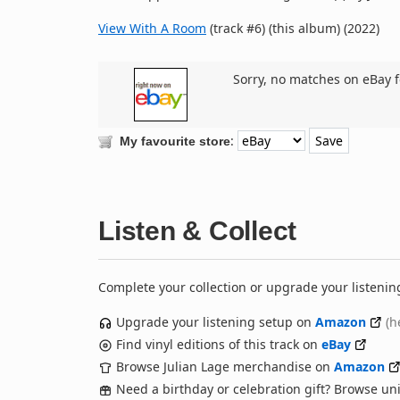
View With A Room
(track #6) (this album) (2022)
Sorry, no matches on eBay f
:
My favourite store
Listen & Collect
Complete your collection or upgrade your listenin
Upgrade your listening setup on
Amazon
(h
Find vinyl editions of this track on
eBay
Browse Julian Lage merchandise on
Amazon
Need a birthday or celebration gift? Browse u