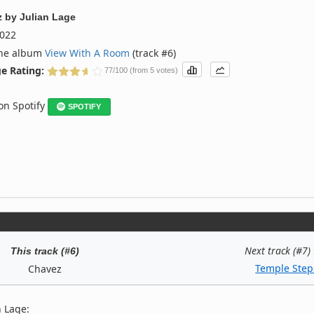
z
by
Julian Lage
022
the album
View With A Room
(track #6)
e Rating:
77/100 (from 5 votes)
 on Spotify
SPOTIFY
Next track (#7)
This track (#6)
Temple Step
Chavez
n Lage: