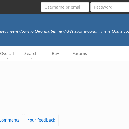
devil went down to Georgia but he didn't stick around. This is God's cou
Overall
Search
Buy
Forums
Comments
Your feedback