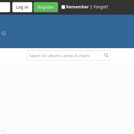
Remember |
Forgot?
Register
o