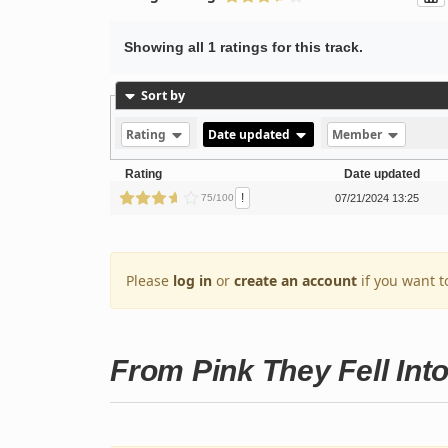
Showing all 1 ratings for this track.
Sort by
Rating
Date updated
Member
Rating
Date updated
!
75/100
07/21/2024 13:25
Please
log in
or
create an account
if you want t
From Pink They Fell Int