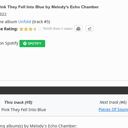
ink They Fell Into Blue
by
Melody's Echo Chamber
022
the album
Unfold
(track #5)
e Rating:
76/100 (from 1 votes)
 on Spotify
SPOTIFY
Next track (#6)
This track (#5)
Pieces Of Soun
 Pink They Fell Into Blue
ing album(s) by Melody's Echo Chamber: