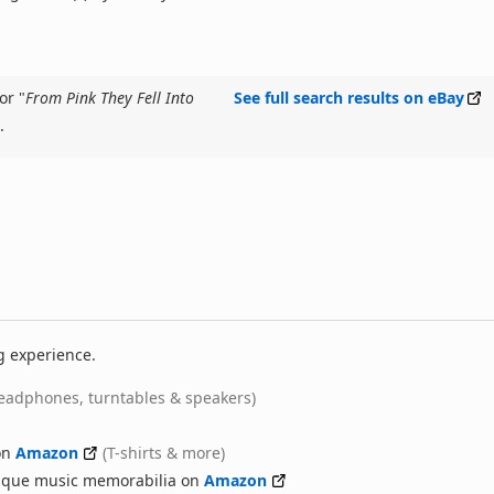
or "
From Pink They Fell Into
See full search results on eBay
.
g experience.
eadphones, turntables & speakers)
on
Amazon
(T-shirts & more)
nique music memorabilia on
Amazon