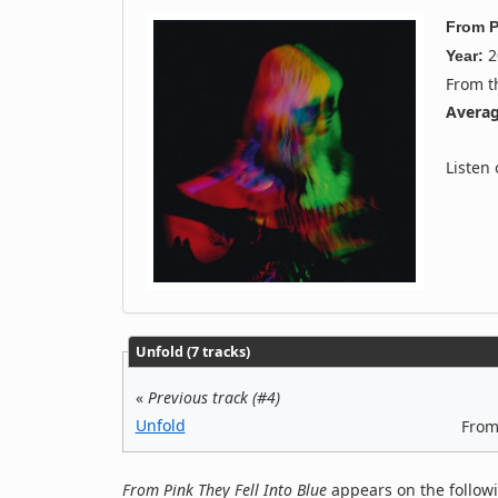
From P
2
Year:
From 
Averag
Listen
Unfold (7 tracks)
«
Previous track (#4)
Unfold
From
From Pink They Fell Into Blue
appears on the follow