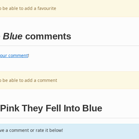
o be able to add a favourite
o Blue
comments
your comment
!
to be able to add a comment
Pink They Fell Into Blue
e a comment or rate it below!