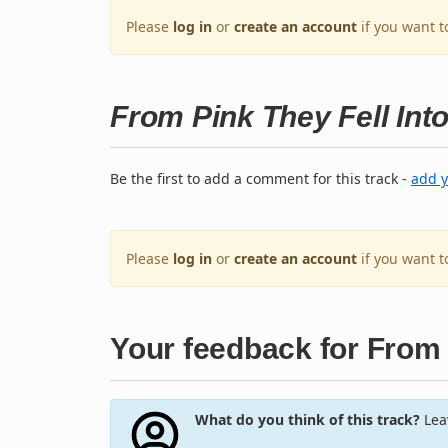
Please
log in
or
create an account
if you want t
From Pink They Fell Int
Be the first to add a comment for this track -
add 
Please
log in
or
create an account
if you want 
Your feedback for From 
What do you think of this track?
Leav