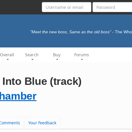
"Meet the new boss, Same as the old boss"
- The Wh
Overall
Search
Buy
Forums
Into Blue (track)
Chamber
Comments
Your feedback