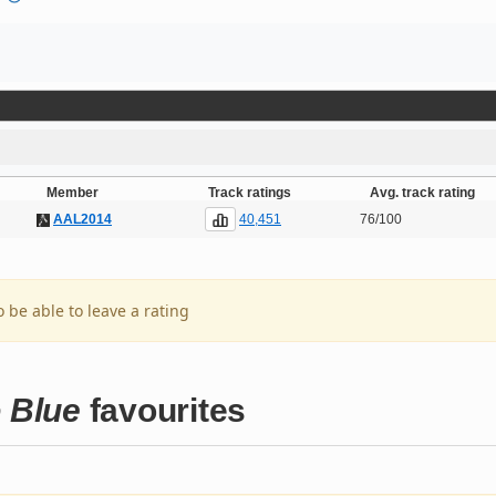
Member
Track ratings
Avg. track rating
40,451
AAL2014
76/100
o be able to leave a rating
o Blue
favourites