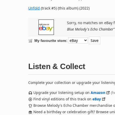
Unfold
(track #5) (this album) (2022)
Sorry, no matches on eBay f
Blue Melody's Echo Chamber
"
:
My favourite store
Listen & Collect
Complete your collection or upgrade your listenin
Upgrade your listening setup on
Amazon
(h
Find vinyl editions of this track on
eBay
Browse Melody's Echo Chamber merchandise 
Need a birthday or celebration gift? Browse u