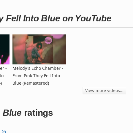
y Fell Into Blue on YouTube
er -
Melody's Echo Chamber -
to
From Pink They Fell Into
)
Blue (Remastered)
View more videos...
o Blue
ratings