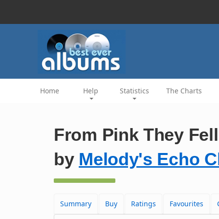
Home
Help
Statistics
The Charts
From Pink They Fell 
by
Melody's Echo 
Summary
Buy
Ratings
Favourites