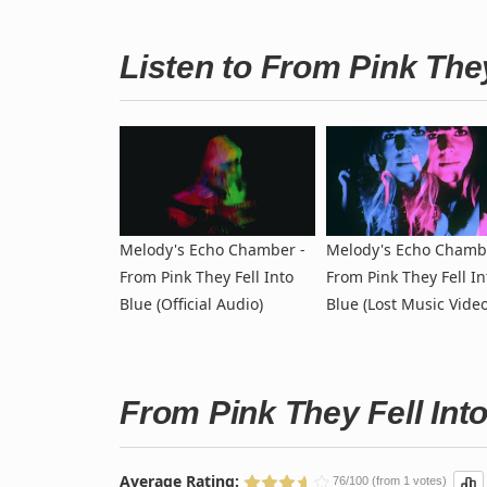
Listen to From Pink The
Melody's Echo Chamber -
Melody's Echo Chamb
From Pink They Fell Into
From Pink They Fell In
Blue (Official Audio)
Blue (Lost Music Video
From Pink They Fell Int
Average Rating:
76/100 (from 1 votes)