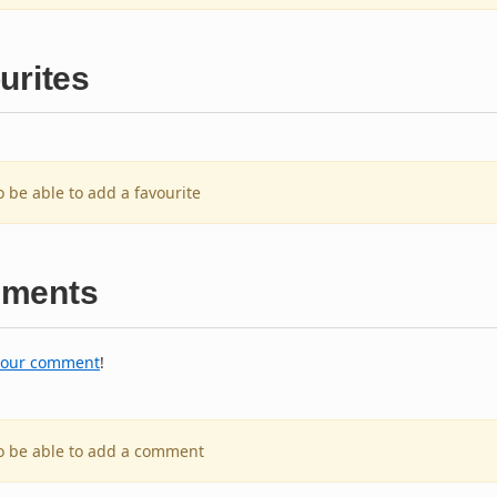
urites
o be able to add a favourite
ments
your comment
!
to be able to add a comment