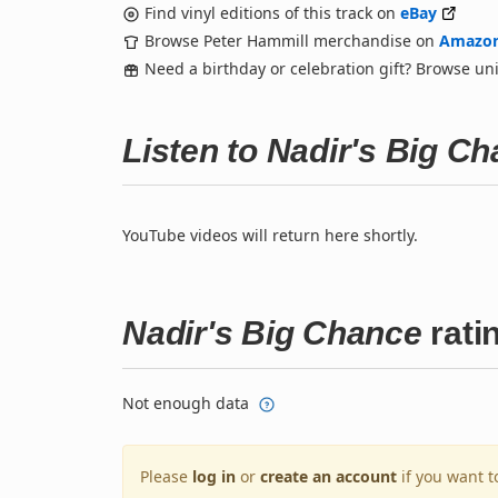
Find vinyl editions of this track on
eBay
Browse Peter Hammill merchandise on
Amazo
Need a birthday or celebration gift? Browse u
Listen to Nadir's Big C
YouTube videos will return here shortly.
Nadir's Big Chance
rati
Not enough data
Please
log in
or
create an account
if you want t