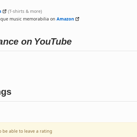
n
(T-shirts & more)
nique music memorabilia on
Amazon
hance on YouTube
ngs
o be able to leave a rating