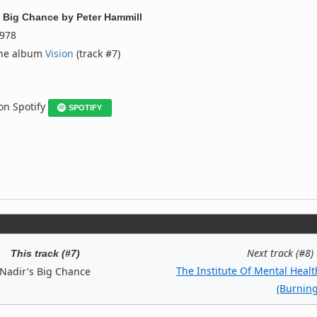
s Big Chance
by
Peter Hammill
978
the album
Vision
(track #7)
 on Spotify
SPOTIFY
Next track (#8)
This track (#7)
The Institute Of Mental Healt
Nadir's Big Chance
(Burning