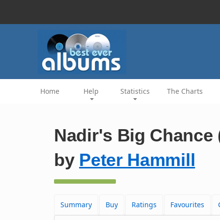
Home
Help
Statistics
The Charts
Nadir's Big Chance 
by
Peter Hammill
Summary
Buy
Ratings
Favourites