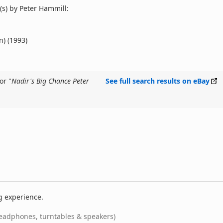
s) by Peter Hammill:
n) (1993)
or "
Nadir's Big Chance Peter
See full search results on eBay
g experience.
eadphones, turntables & speakers)