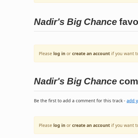
Nadir's Big Chance
favo
Please
log in
or
create an account
if you want t
Nadir's Big Chance
com
Be the first to add a comment for this track -
add 
Please
log in
or
create an account
if you want 