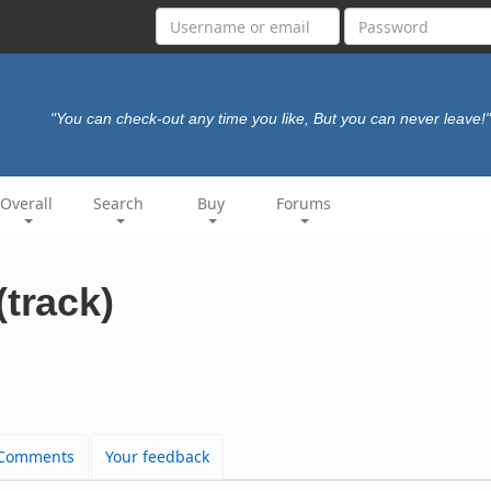
"You can check-out any time you like, But you can never leave!"
Overall
Search
Buy
Forums
(track)
Comments
Your feedback