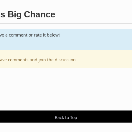
's Big Chance
e a comment or rate it below!
leave comments and join the discussion.
Back to Top
Contact Us
Resources
RSS Feeds
Sit