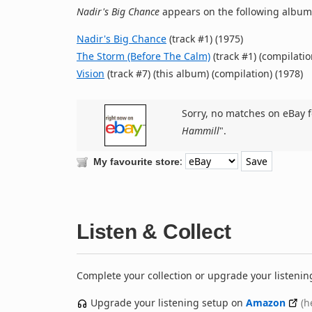
Nadir's Big Chance
appears on the following album(
Nadir's Big Chance
(track #1) (1975)
The Storm (Before The Calm)
(track #1) (compilatio
Vision
(track #7) (this album) (compilation) (1978)
Sorry, no matches on eBay f
Hammill
".
:
My favourite store
Listen & Collect
Complete your collection or upgrade your listenin
Upgrade your listening setup on
Amazon
(h