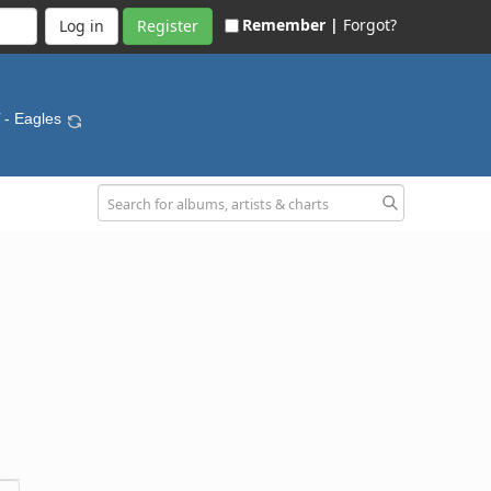
Remember |
Forgot?
Register
- Eagles