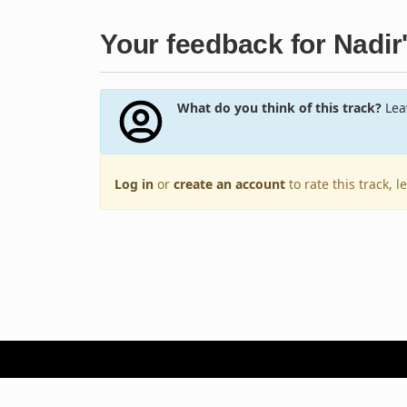
Your feedback for Nadir
What do you think of this track?
Leav
Log in
or
create an account
to rate this track, 
Terms of Use
Privacy Policy