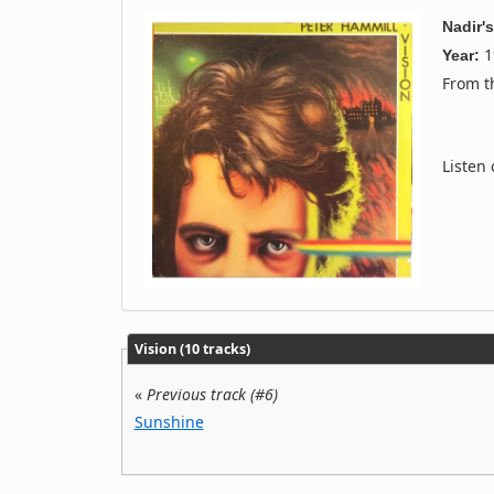
Nadir'
1
Year:
From 
Listen
Vision (10 tracks)
«
Previous track (#6)
Sunshine