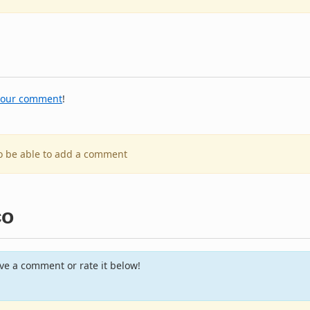
your comment
!
to be able to add a comment
co
e a comment or rate it below!