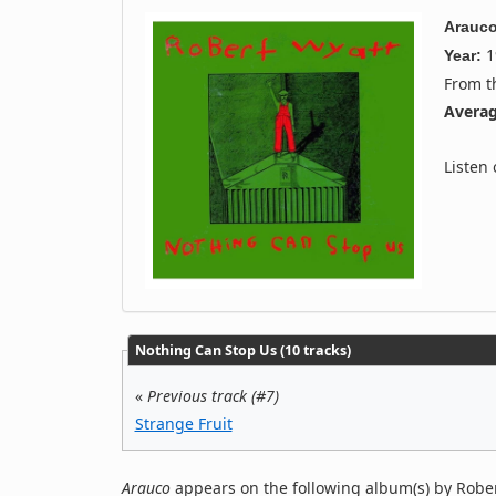
Arauc
1
Year:
From 
Averag
Listen
Nothing Can Stop Us (10 tracks)
«
Previous track (#7)
Strange Fruit
Arauco
appears on the following album(s) by Rober