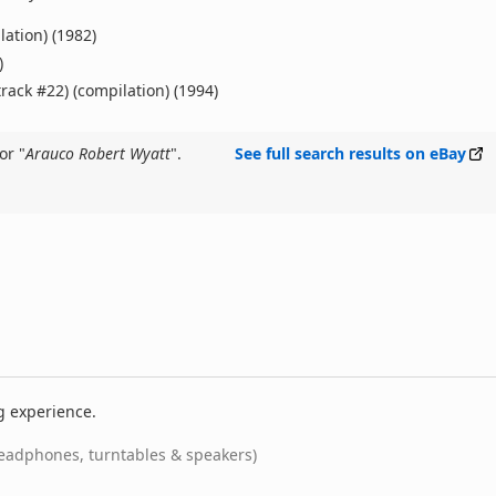
lation) (1982)
)
track #22) (compilation) (1994)
or "
Arauco Robert Wyatt
".
See full search results on eBay
g experience.
eadphones, turntables & speakers)