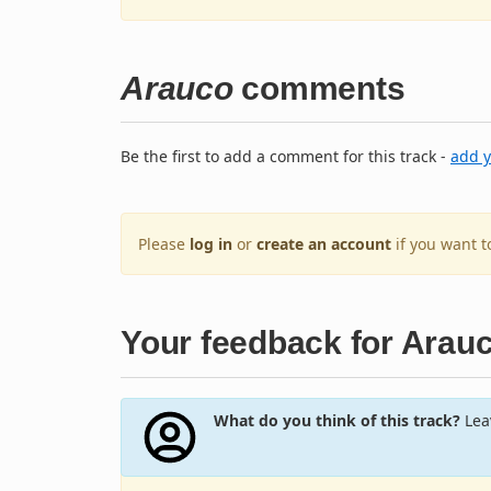
Arauco
comments
Be the first to add a comment for this track -
add 
Please
log in
or
create an account
if you want 
Your feedback for Arau
What do you think of this track?
Leav