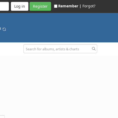
Remember |
Forgot?
Register
nt