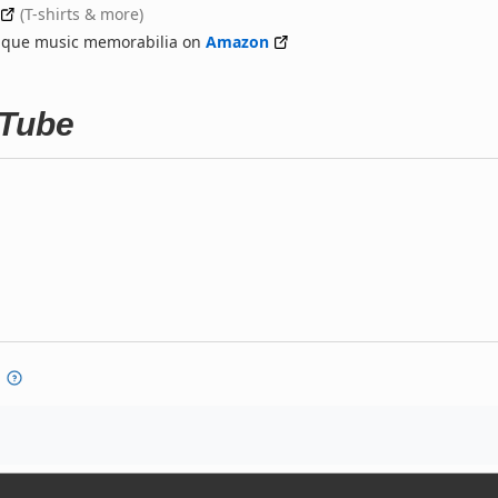
(T-shirts & more)
nique music memorabilia on
Amazon
uTube