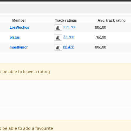
Member
Track ratings
Avg. track rating
315,760
LosWochos
80/100
32,788
platus
76/100
88,428
mostlymor
80/100
o be able to leave a rating
o be able to add a favourite