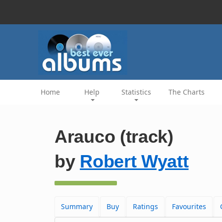
Home
Help
Statistics
The Charts
Arauco (track)
by
Robert Wyatt
Summary
Buy
Ratings
Favourites