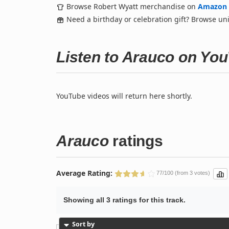
Browse Robert Wyatt merchandise on
Amazon
Need a birthday or celebration gift? Browse u
Listen to Arauco on Yo
YouTube videos will return here shortly.
Arauco
ratings
Average Rating:
77/100 (from 3 votes)
Showing all 3 ratings for this track.
Sort by