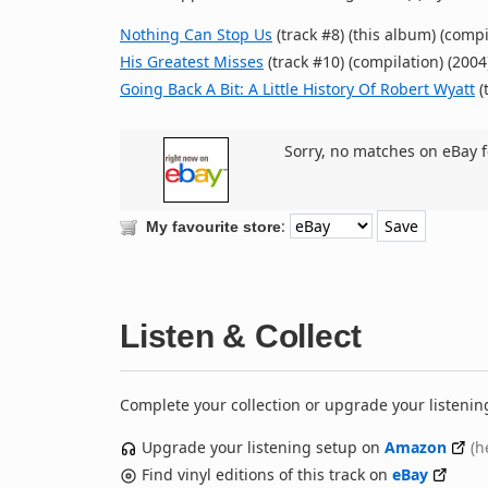
Nothing Can Stop Us
(track #8) (this album) (compi
His Greatest Misses
(track #10) (compilation) (2004
Going Back A Bit: A Little History Of Robert Wyatt
(
Sorry, no matches on eBay f
:
My favourite store
Listen & Collect
Complete your collection or upgrade your listenin
Upgrade your listening setup on
Amazon
(h
Find vinyl editions of this track on
eBay