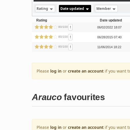
Rating
Date updated
Member
Rating
Date updated
!
80/100
06/02/2022 18:07
!
80/100
06/28/2015 07:40
!
80/100
11/06/2014 18:22
Please
log in
or
create an account
if you want t
Arauco
favourites
Please
log in
or
create an account
if you want t