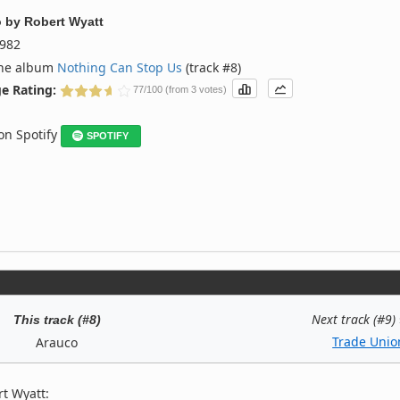
o
by
Robert Wyatt
982
the album
Nothing Can Stop Us
(track #8)
e Rating:
77/100 (from 3 votes)
 on Spotify
SPOTIFY
Next track (#9)
This track (#8)
Trade Unio
Arauco
t Wyatt: