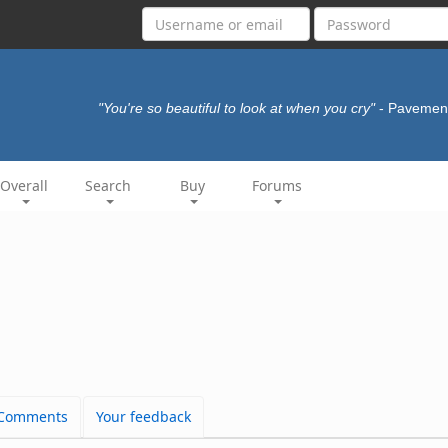
"You're so beautiful to look at when you cry"
- Paveme
Overall
Search
Buy
Forums
Comments
Your feedback