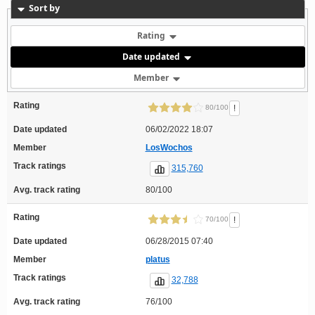
Sort by
Rating
Date updated
Member
Rating
!
80/100
Date updated
06/02/2022 18:07
Member
LosWochos
Track ratings
315,760
Avg. track rating
80/100
Rating
!
70/100
Date updated
06/28/2015 07:40
Member
platus
Track ratings
32,788
Avg. track rating
76/100