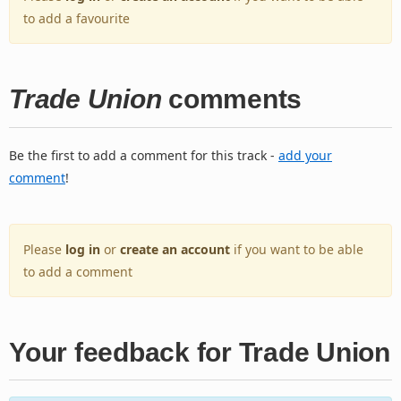
to add a favourite
Trade Union
comments
Be the first to add a comment for this track -
add your
comment
!
Please
log in
or
create an account
if you want to be able
to add a comment
Your feedback for Trade Union