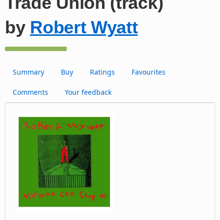
Trade Union (track)
by
Robert Wyatt
Summary
Buy
Ratings
Favourites
Comments
Your feedback