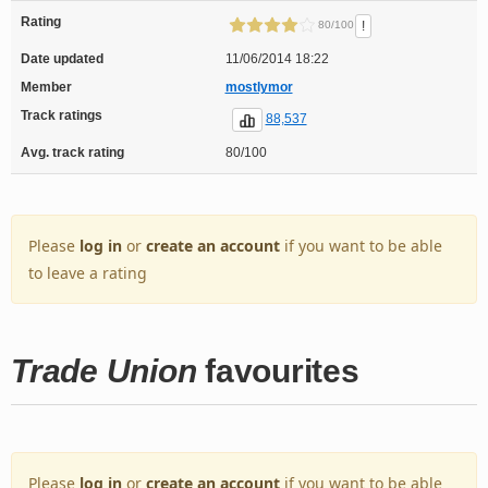
Rating
!
80/100
Date updated
11/06/2014 18:22
Member
mostlymor
Track ratings
88,537
Avg. track rating
80/100
Please
log in
or
create an account
if you want to be able
to leave a rating
Trade Union
favourites
Please
log in
or
create an account
if you want to be able