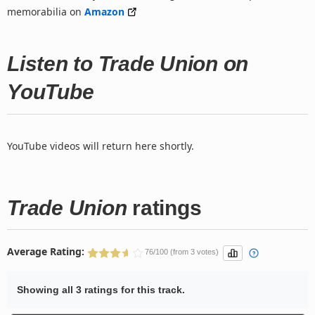
memorabilia on
Amazon
Listen to Trade Union on
YouTube
YouTube videos will return here shortly.
Trade Union
ratings
Average Rating:
76/100 (from 3 votes)
Showing all 3 ratings for this track.