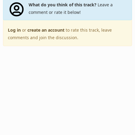
What do you think of this track?
Leave a
comment or rate it below!
Log in
or
create an account
to rate this track, leave
comments and join the discussion.
Back to Top