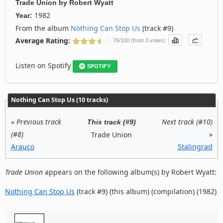
Trade Union
by
Robert Wyatt
1982
Year:
From the album
Nothing Can Stop Us
(track #9)
Average Rating:
76/100 (from 3 votes)
Listen on Spotify
SPOTIFY
Nothing Can Stop Us (10 tracks)
«
Previous track
Next track (#10)
This track (#9)
(#8)
»
Trade Union
Arauco
Stalingrad
Trade Union
appears on the following album(s) by Robert Wyatt:
Nothing Can Stop Us
(track #9) (this album) (compilation) (1982)