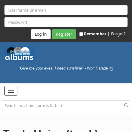
Remember |
Forgot?
Register
"Give me your eyes, I need sunshine"
- Wolf Parade
Toggle
navigation