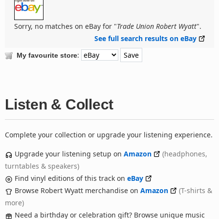
Sorry, no matches on eBay for "
Trade Union Robert Wyatt
".
See full search results on eBay
:
My favourite store
Listen & Collect
Complete your collection or upgrade your listening experience.
Upgrade your listening setup on
Amazon
(headphones,
turntables & speakers)
Find vinyl editions of this track on
eBay
Browse Robert Wyatt merchandise on
Amazon
(T-shirts &
more)
Need a birthday or celebration gift? Browse unique music