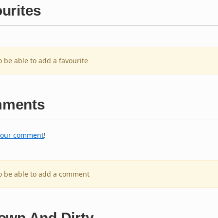
urites
o be able to add a favourite
ments
your comment
!
to be able to add a comment
own And Dirty