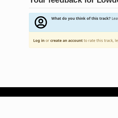
What do you think of this track?
Leav
Log in
or
create an account
to rate this track, 
Terms of Use
Privacy Policy