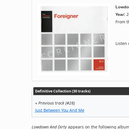
Lowdo
2
Year:
From 
Listen
Definitive Collection (30 tracks)
«
Previous track (#28)
Just Between You And Me
Lowdown And Dirty
appears on the following album(