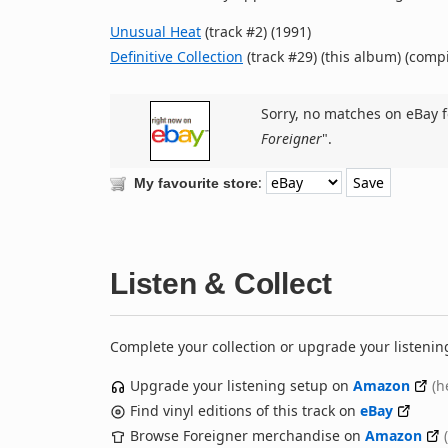
Unusual Heat
(track #2) (1991)
Definitive Collection
(track #29) (this album) (compi
Sorry, no matches on eBay f
Foreigner
".
:
My favourite store
Listen & Collect
Complete your collection or upgrade your listenin
Upgrade your listening setup on
Amazon
(h
Find vinyl editions of this track on
eBay
Browse Foreigner merchandise on
Amazon