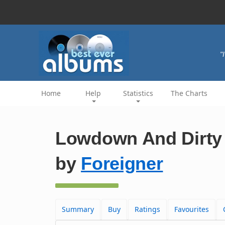
"
Home
Help
Statistics
The Charts
Lowdown And Dirty 
by
Foreigner
Summary
Buy
Ratings
Favourites