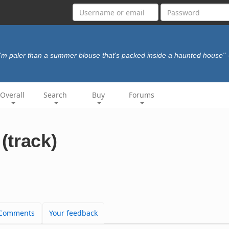
I'm paler than a summer blouse that's packed inside a haunted house"
Overall
Search
Buy
Forums
(track)
Comments
Your feedback