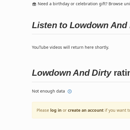
Need a birthday or celebration gift? Browse u
Listen to Lowdown And 
YouTube videos will return here shortly.
Lowdown And Dirty
rati
Not enough data
Please
log in
or
create an account
if you want t