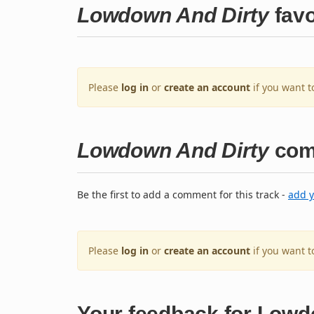
Lowdown And Dirty
favo
Please
log in
or
create an account
if you want t
Lowdown And Dirty
com
Be the first to add a comment for this track -
add 
Please
log in
or
create an account
if you want 
Your feedback for Lowd