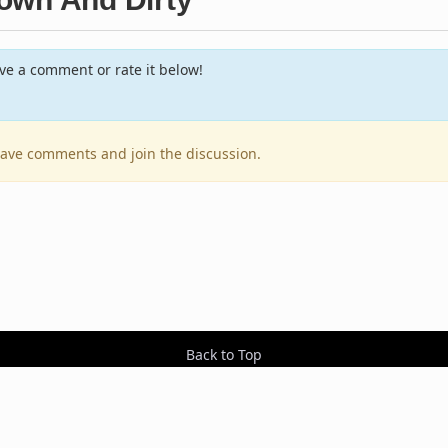
e a comment or rate it below!
leave comments and join the discussion.
Back to Top
Contact Us
Resources
RSS Feeds
Sit