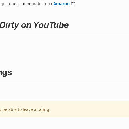
nique music memorabilia on
Amazon
Dirty on YouTube
ngs
o be able to leave a rating