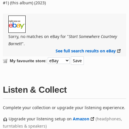
#1) (this album) (2023)
Sorry, no matches on eBay for "
Start Somewhere Courtney
Barnett
".
See full search results on eBay
:
My favourite store
Listen & Collect
Complete your collection or upgrade your listening experience.
Upgrade your listening setup on
Amazon
(headphones,
turntables & speakers)