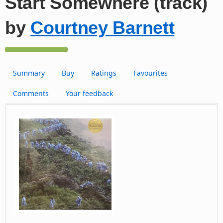
Start Somewhere (track)
by
Courtney Barnett
Summary
Buy
Ratings
Favourites
Comments
Your feedback