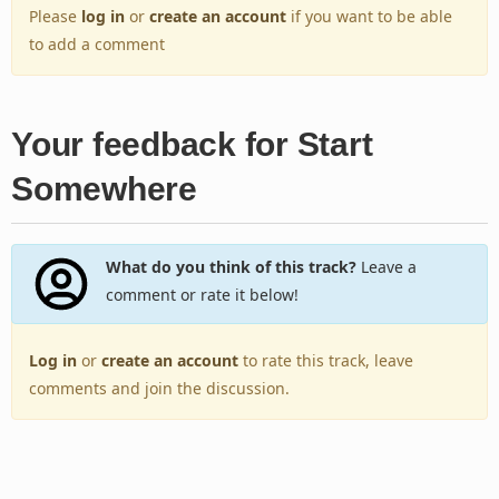
Please
log in
or
create an account
if you want to be able
to add a comment
Your feedback for Start
Somewhere
What do you think of this track?
Leave a
comment or rate it below!
Log in
or
create an account
to rate this track, leave
comments and join the discussion.