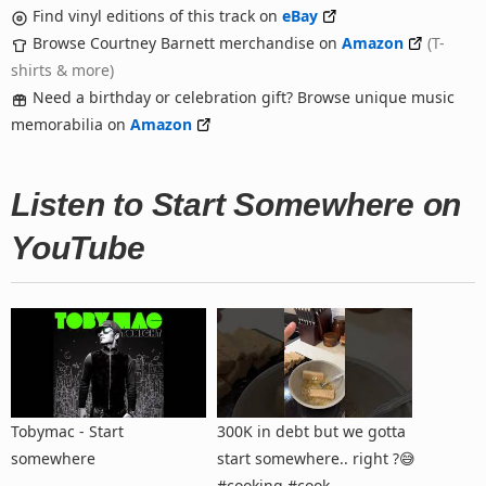
Find vinyl editions of this track on
eBay
Browse Courtney Barnett merchandise on
Amazon
(T-
shirts & more)
Need a birthday or celebration gift? Browse unique music
memorabilia on
Amazon
Listen to Start Somewhere on
YouTube
Tobymac - Start
300K in debt but we gotta
somewhere
start somewhere.. right ?😅
#cooking #cook