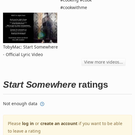
#cookwithme
TobyMac: Start Somewhere
- Official Lyric Video
View more videos...
Start Somewhere
ratings
Not enough data
Please
log in
or
create an account
if you want to be able
to leave a rating