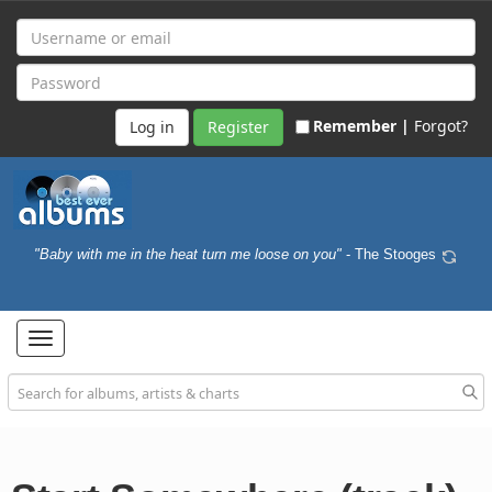
Remember |
Forgot?
Register
"Baby with me in the heat turn me loose on you"
- The Stooges
Toggle
navigation