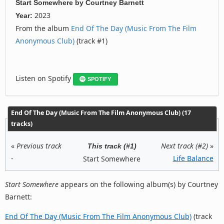
Start Somewhere
by
Courtney Barnett
2023
Year:
From the album
End Of The Day (Music From The Film
Anonymous Club)
(track #1)
Listen on Spotify
SPOTIFY
End Of The Day (Music From The Film Anonymous Club) (17
tracks)
«
Previous track
Next track (#2)
»
This track (#1)
-
Life Balance
Start Somewhere
Start Somewhere
appears on the following album(s) by Courtney
Barnett:
End Of The Day (Music From The Film Anonymous Club)
(track