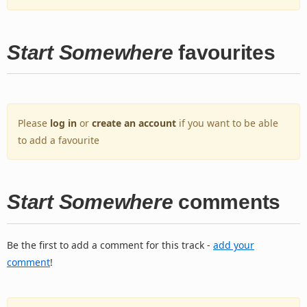
Start Somewhere
favourites
Please
log in
or
create an account
if you want to be able
to add a favourite
Start Somewhere
comments
Be the first to add a comment for this track -
add your
comment
!