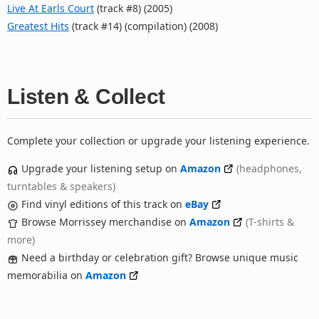
Live At Earls Court
(track #8) (2005)
Greatest Hits
(track #14) (compilation) (2008)
Listen & Collect
Complete your collection or upgrade your listening experience.
Upgrade your listening setup on
Amazon
(headphones,
turntables & speakers)
Find vinyl editions of this track on
eBay
Browse Morrissey merchandise on
Amazon
(T-shirts &
more)
Need a birthday or celebration gift? Browse unique music
memorabilia on
Amazon