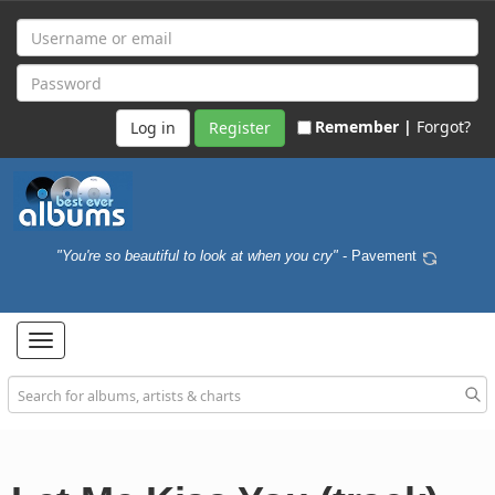
Remember |
Forgot?
Register
"You're so beautiful to look at when you cry"
- Pavement
Toggle
navigation