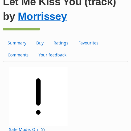
Let Me Kiss You (track)
by
Morrissey
Summary
Buy
Ratings
Favourites
Comments
Your feedback
Safe Mode: On