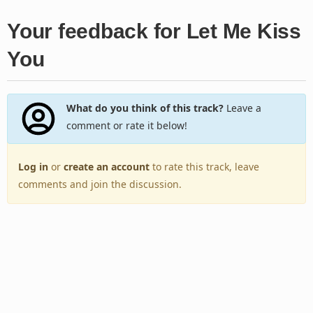
Your feedback for Let Me Kiss
You
What do you think of this track?
Leave a
comment or rate it below!
Log in
or
create an account
to rate this track, leave
comments and join the discussion.