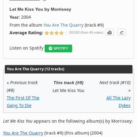
Let Me Kiss You
by
Morrissey
2004
Year:
From the album
You Are The Quarry
(track #9)
Average Rating:
82/100 (from 46 votes)
Listen on Spotify
SPOTIFY
You Are The Quarry (12 tracks)
«
Previous track
Next track (#10)
This track (#9)
(#8)
»
Let Me Kiss You
The First Of The
All The Lazy
Gang To Die
Dykes
Let Me Kiss You
appears on the following album(s) by Morrissey:
You Are The Quarry
(track #9) (this album) (2004)