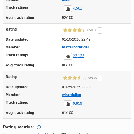
Track ratings
4,561
Avg. track rating
92/100
Rating
!
85/100
Date updated
01/10/2026 22:49
Member
matterhornrider
Track ratings
23,123
Avg. track rating
86/100
Rating
!
75/100
Date updated
01/25/2025 22:23
Member
wizardalien
Track ratings
9,859
Avg. track rating
61/100
Rating metrics: