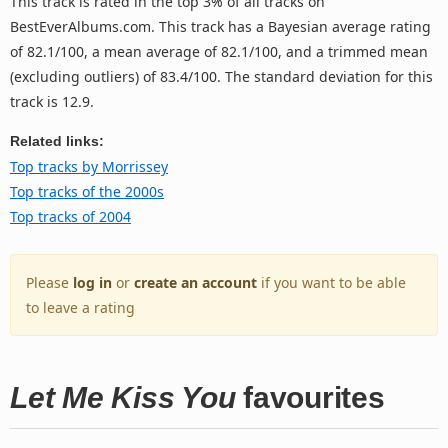
This track is rated in the top 3% of all tracks on
BestEverAlbums.com. This track has a Bayesian average rating
of 82.1/100, a mean average of 82.1/100, and a trimmed mean
(excluding outliers) of 83.4/100. The standard deviation for this
track is 12.9.
Related links:
Top tracks by Morrissey
Top tracks of the 2000s
Top tracks of 2004
Please
log in
or
create an account
if you want to be able
to leave a rating
Let Me Kiss You
favourites