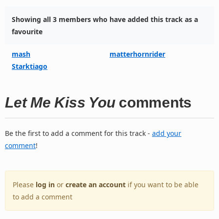
Showing all 3 members who have added this track as a
favourite
mash
matterhornrider
Starktiago
Let Me Kiss You
comments
Be the first to add a comment for this track -
add your
comment
!
Please
log in
or
create an account
if you want to be able
to add a comment