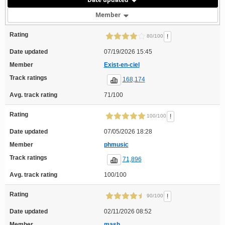
Member
Rating
!
80/100
Date updated
07/19/2026 15:45
Member
Exist-en-ciel
Track ratings
168,174
Avg. track rating
71/100
Rating
!
100/100
Date updated
07/05/2026 18:28
Member
phmusic
Track ratings
71,896
Avg. track rating
100/100
Rating
!
90/100
Date updated
02/11/2026 08:52
Member
mash