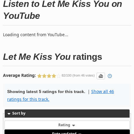
Listen to Let Me Kiss You on
YouTube
Loading content from YouTube...
Let Me Kiss You
ratings
Average Rating:
82/100 (from 46 votes)
|
Show all 46
Showing latest 5 ratings for this track.
ratings for this track.
Sort by
Rating
Date updated