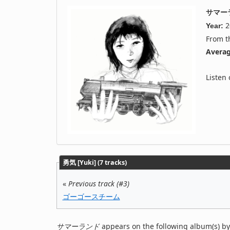
サマー
2
Year:
From 
Averag
Listen
勇気 [Yuki] (7 tracks)
«
Previous track (#3)
ゴーゴースチーム
サマーランド
appears on the following album(s) by 