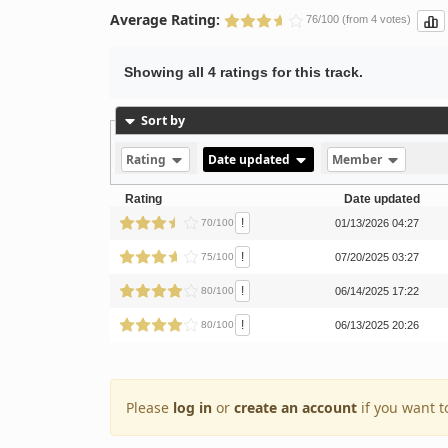
Average Rating:
76/100 (from 4 votes)
Showing all 4 ratings for this track.
Sort by
Rating
Date updated
Member
Rating
Date updated
!
70/100
01/13/2026 04:27
!
75/100
07/20/2025 03:27
!
80/100
06/14/2025 17:22
!
80/100
06/13/2025 20:26
Please
log in
or
create an account
if you want t