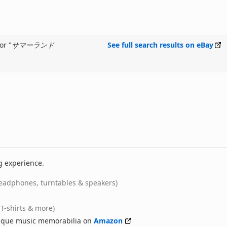
or "
サマーランド
See full search results on eBay
g experience.
eadphones, turntables & speakers)
(T-shirts & more)
nique music memorabilia on
Amazon