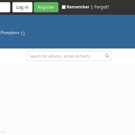
Remember |
Forgot?
Register
g Pumpkins