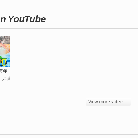
n YouTube
毎年
ら2番
View more videos...