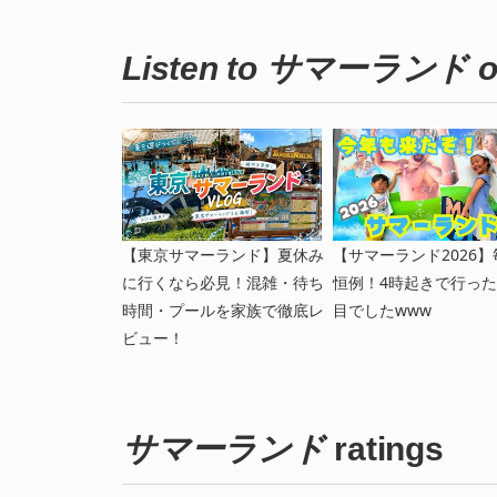
Listen to サマーランド o
【東京サマーランド】夏休み
【サマーランド2026】
に行くなら必見！混雑・待ち
恒例！4時起きで行った
時間・プールを家族で徹底レ
目でしたwww
ビュー！
サマーランド
ratings