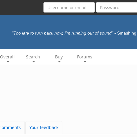
"Too late to turn back now, I'm running out of sound"
- Smashin
Overall
Search
Buy
Forums
Comments
Your feedback