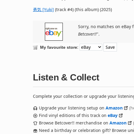
勇気 [Yuki]
(track #4) (this album) (2025)
Sorry, no matches on eBay f
Betcover!!
".
:
My favourite store
Listen & Collect
Complete your collection or upgrade your listenin
Upgrade your listening setup on
Amazon
(h
Find vinyl editions of this track on
eBay
Browse Betcover!! merchandise on
Amazon
Need a birthday or celebration gift? Browse u