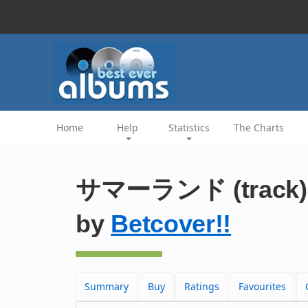
Home
Help
Statistics
The Charts
サマーランド (track)
by
Betcover!!
Summary
Buy
Ratings
Favourites