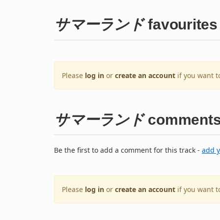
サマーランド
favourites
Please
log in
or
create an account
if you want t
サマーランド
comment
Be the first to add a comment for this track -
add 
Please
log in
or
create an account
if you want 