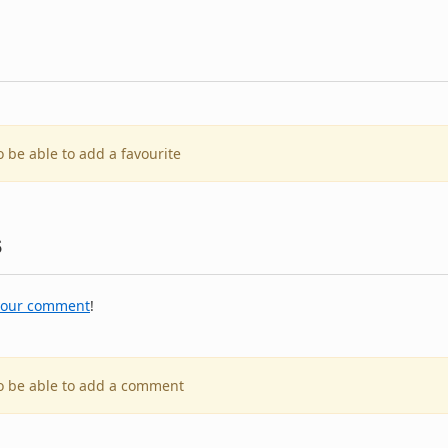
o be able to add a favourite
s
your comment
!
to be able to add a comment