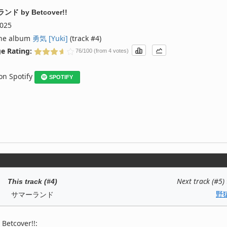
ランド
by
Betcover!!
025
the album
勇気 [Yuki]
(track #4)
e Rating:
76/100 (from 4 votes)
 on Spotify
SPOTIFY
Next track (#5)
This track (#4)
野
サマーランド
Betcover!!: