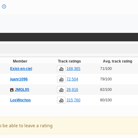
Member
Track ratings
Avg. track rating
168,365
Exist-en-ciel
71/100
72,504
juanr1096
79/100
26,916
JMGL95
82/100
315,760
LosWochos
80/100
o be able to leave a rating