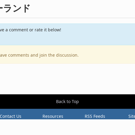
サマーランド
e a comment or rate it below!
leave comments and join the discussion.
Back to Top
Contact Us
Resources
RSS Feeds
Sit
2026 BestEverAlbums.com.
All rights reserved.
Celebrating 20 years