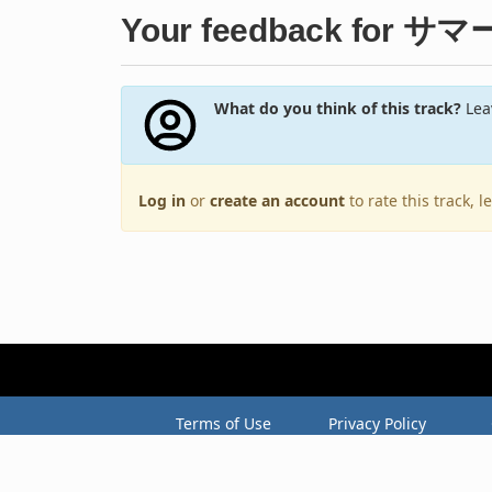
Your feedback for 
What do you think of this track?
Leav
Log in
or
create an account
to rate this track, 
Terms of Use
Privacy Policy
Copyright © 2005–