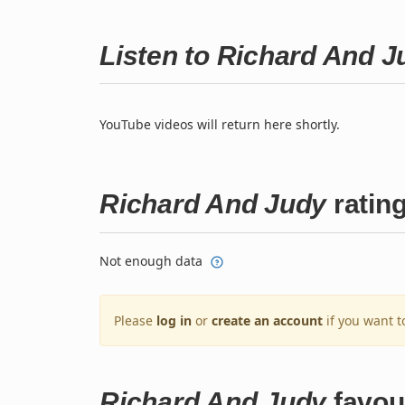
Listen to Richard And 
YouTube videos will return here shortly.
Richard And Judy
ratin
Not enough data
Please
log in
or
create an account
if you want t
Richard And Judy
favou