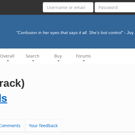
"Confusion in her eyes that says it all. She's lost control"
- Joy
Overall
Search
Buy
Forums
rack)
ls
Comments
Your feedback