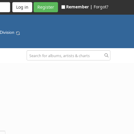
Remember |
Forgot?
Register
 Division