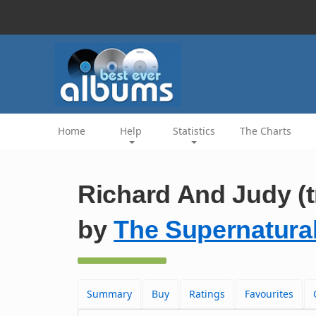
Home
Help
Statistics
The Charts
Richard And Judy (t
by
The Supernatura
Summary
Buy
Ratings
Favourites