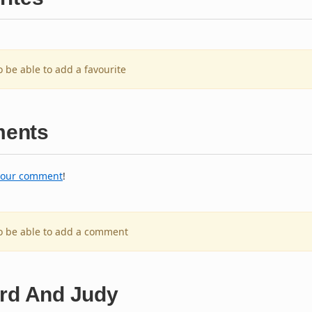
o be able to add a favourite
ents
your comment
!
to be able to add a comment
ard And Judy