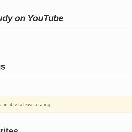
Judy on YouTube
gs
o be able to leave a rating
rites