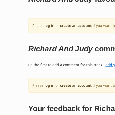
Please
log in
or
create an account
if you want t
Richard And Judy
comm
Be the first to add a comment for this track -
add 
Please
log in
or
create an account
if you want 
Your feedback for Rich