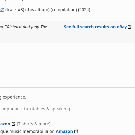
2)
(track #3) (this album) (compilation) (2024)
or "
Richard And Judy The
See full search results on eBay
g experience.
eadphones, turntables & speakers)
azon
(T-shirts & more)
nique music memorabilia on
Amazon