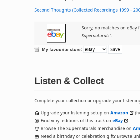
Second Thoughts (Collected Recordings 1999 - 200
Sorry, no matches on eBay f
Supernaturals
".
:
My favourite store
Listen & Collect
Complete your collection or upgrade your listenin
Upgrade your listening setup on
Amazon
(h
Find vinyl editions of this track on
eBay
Browse The Supernaturals merchandise on
Am
Need a birthday or celebration gift? Browse u