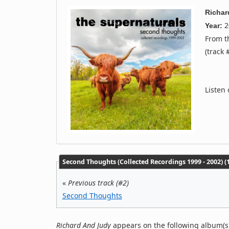
Richar
2
Year:
From 
(track 
Listen
Second Thoughts (Collected Recordings 1999 - 2002) (1
«
Previous track (#2)
Second Thoughts
Richard And Judy
appears on the following album(s