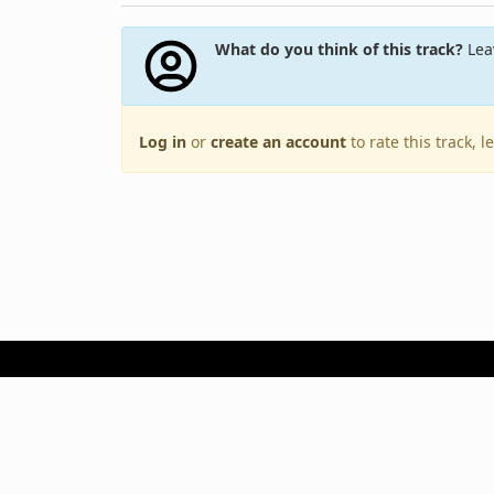
What do you think of this track?
Leav
Log in
or
create an account
to rate this track, 
Terms of Use
Privacy Policy
Copyright © 2005–