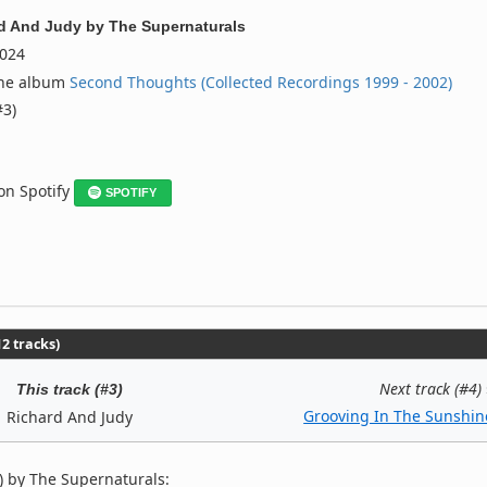
d And Judy
by
The Supernaturals
024
the album
Second Thoughts (Collected Recordings 1999 - 2002)
#3)
 on Spotify
SPOTIFY
2 tracks)
Next track (#4)
This track (#3)
Grooving In The Sunshin
Richard And Judy
) by The Supernaturals: