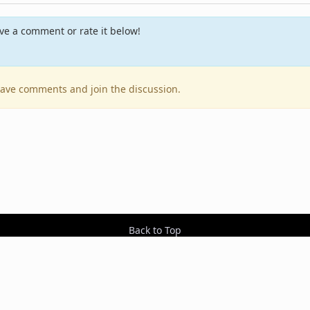
e a comment or rate it below!
leave comments and join the discussion.
Back to Top
Contact Us
Resources
RSS Feeds
Sit
2026 BestEverAlbums.com.
All rights reserved.
Celebrating 20 years