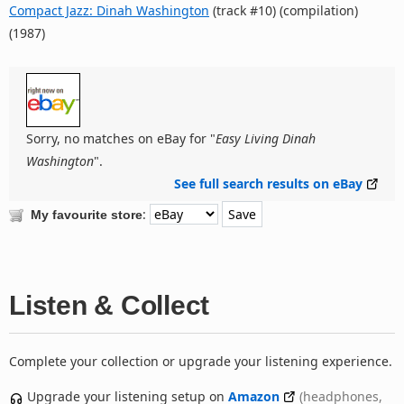
Compact Jazz: Dinah Washington
(track #10) (compilation)
(1987)
Sorry, no matches on eBay for "
Easy Living Dinah
Washington
".
See full search results on eBay
:
My favourite store
Listen & Collect
Complete your collection or upgrade your listening experience.
Upgrade your listening setup on
Amazon
(headphones,