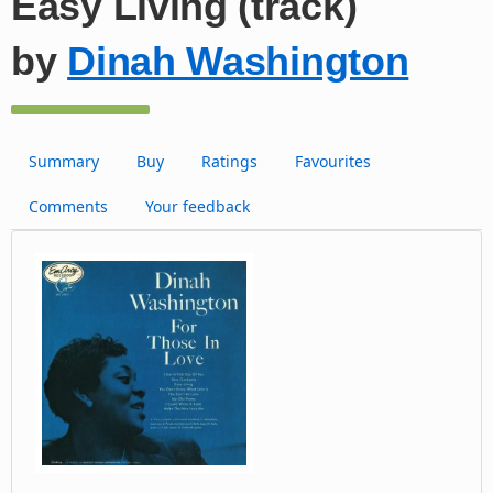
Easy Living (track)
by
Dinah Washington
Summary
Buy
Ratings
Favourites
Comments
Your feedback