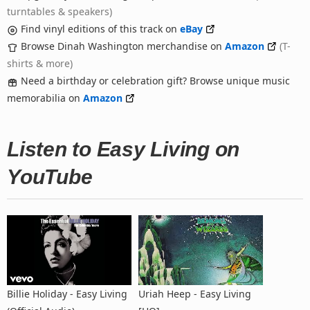
turntables & speakers)
Find vinyl editions of this track on
eBay
Browse Dinah Washington merchandise on
Amazon
(T-
shirts & more)
Need a birthday or celebration gift? Browse unique music
memorabilia on
Amazon
Listen to Easy Living on
YouTube
Billie Holiday - Easy Living
Uriah Heep - Easy Living