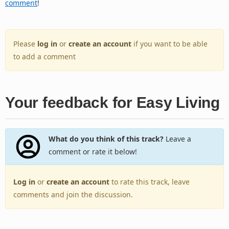
comment
!
Please
log in
or
create an account
if you want to be able
to add a comment
Your feedback for Easy Living
What do you think of this track?
Leave a
comment or rate it below!
Log in
or
create an account
to rate this track, leave
comments and join the discussion.