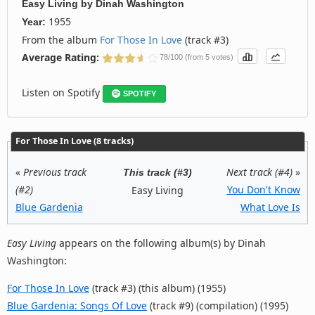
Easy Living
by
Dinah Washington
1955
Year:
From the album
For Those In Love
(track #3)
Average Rating:
78/100 (from 5 votes)
Listen on Spotify
SPOTIFY
For Those In Love (8 tracks)
«
Previous track
Next track (#4)
»
This track (#3)
(#2)
You Don't Know
Easy Living
Blue Gardenia
What Love Is
Easy Living
appears on the following album(s) by Dinah
Washington:
For Those In Love
(track #3) (this album) (1955)
Blue Gardenia: Songs Of Love
(track #9) (compilation) (1995)