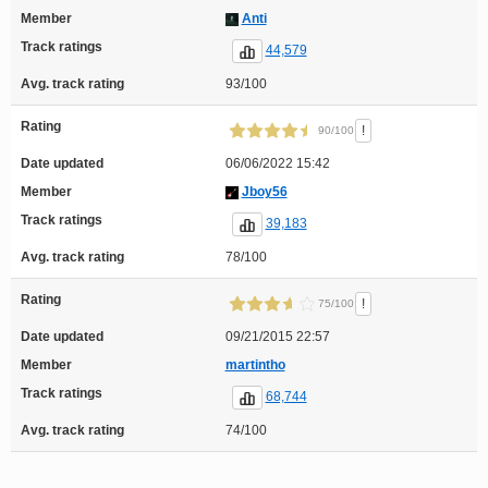
Member
Anti
Track ratings
44,579
Avg. track rating
93/100
Rating
!
90/100
Date updated
06/06/2022 15:42
Member
Jboy56
Track ratings
39,183
Avg. track rating
78/100
Rating
!
75/100
Date updated
09/21/2015 22:57
Member
martintho
Track ratings
68,744
Avg. track rating
74/100