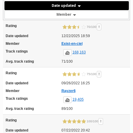
Date updated
Member
Rating
!
70/100
Date updated
12/22/2025 18:59
Member
Exist-en-ciel
Track ratings
168,163
Avg. track rating
71/100
Rating
!
75/100
Date updated
09/26/2022 16:25
Member
Rayzer6
Track ratings
19,405
Avg. track rating
89/100
Rating
!
100/100
Date updated
07/22/2022 20:42