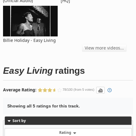
(Official Audio)
[HQ]
Billie Holiday - Easy Living
View more videos...
Easy Living
ratings
Average Rating:
78/100 (from 5 votes)
Showing all 5 ratings for this track.
Sort by
Rating