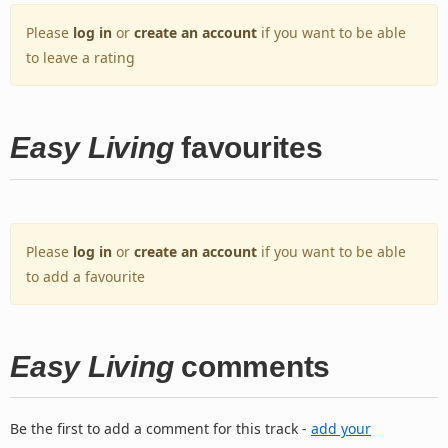
Please
log in
or
create an account
if you want to be able
to leave a rating
Easy Living
favourites
Please
log in
or
create an account
if you want to be able
to add a favourite
Easy Living
comments
Be the first to add a comment for this track -
add your