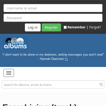
Remember |
Forgot?
Register
"I don't want to be alone in my bedroom, writing messages you won't read"
- Hannah Diamond
Toggle
navigation