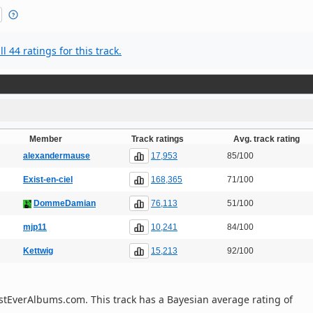
l 44 ratings for this track.
Member
Track ratings
Avg. track rating
17,953
alexandermause
85/100
168,365
Exist-en-ciel
71/100
76,113
DommeDamian
51/100
10,241
mjp11
84/100
15,213
Kettwig
92/100
 BestEverAlbums.com. This track has a Bayesian average rating of