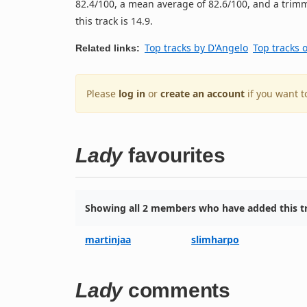
82.4/100, a mean average of 82.6/100, and a trimm
this track is 14.9.
Top tracks by D'Angelo
Top tracks 
Related links:
Please
log in
or
create an account
if you want t
Lady
favourites
Showing all 2 members who have added this tr
martinjaa
slimharpo
Lady
comments