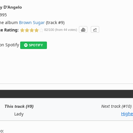
y
D'Angelo
995
the album
Brown Sugar
(track #9)
e Rating:
82/100 (from 44 votes)
 on Spotify
SPOTIFY
Next track (#10)
This track (#9)
Highe
Lady
o: