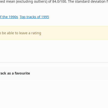
ed mean (excluding outliers) of 84.0/100. The standard deviation f
of the 1990s
Top tracks of 1995
o be able to leave a rating
ack as a favourite