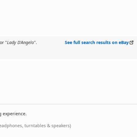
or "
Lady D'Angelo
".
See full search results on eBay
g experience.
eadphones, turntables & speakers)