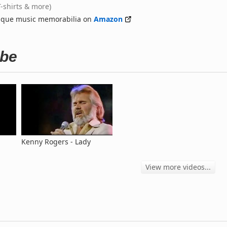
T-shirts & more)
nique music memorabilia on
Amazon
ube
Kenny Rogers - Lady
View more videos...