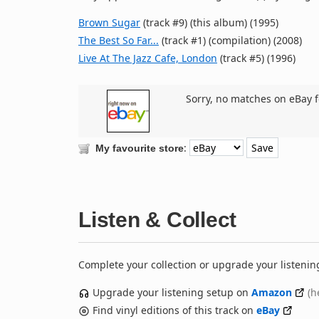
Brown Sugar
(track #9) (this album) (1995)
The Best So Far...
(track #1) (compilation) (2008)
Live At The Jazz Cafe, London
(track #5) (1996)
Sorry, no matches on eBay f
:
My favourite store
Listen & Collect
Complete your collection or upgrade your listenin
Upgrade your listening setup on
Amazon
(h
Find vinyl editions of this track on
eBay