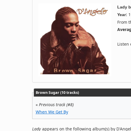
Lady
b
1
Year:
From 
Averag
Listen
Brown Sugar (10 tracks)
«
Previous track (#8)
When We Get By
Lady
appears on the following album(s) by D'Angel