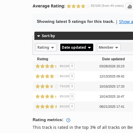
Average Rating:
82/100 (from 44 votes)
|
Show al
Showing latest 5 ratings for this track.
Sort by
Rating
Date updated
Member
Rating
Date updated
!
85/100
03/28/2026 20:23
!
80/100
12/13/2025 09:42
!
75/100
10/16/2025 17:33
!
85/100
10/14/2025 16:47
!
90/100
08/21/2025 17:41
Rating metrics:
This track is rated in the top 3% of all tracks on