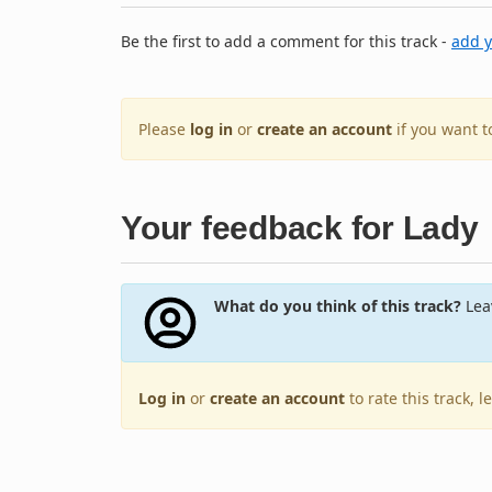
Be the first to add a comment for this track -
add 
Please
log in
or
create an account
if you want 
Your feedback for Lady
What do you think of this track?
Leav
Log in
or
create an account
to rate this track, 