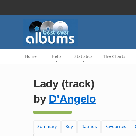
Home
Help
Statistics
The Charts
Lady (track)
by
D'Angelo
Summary
Buy
Ratings
Favourites