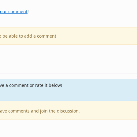
your comment
!
to be able to add a comment
e a comment or rate it below!
leave comments and join the discussion.