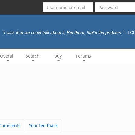
"I wish that we could talk about it, But there, that's the problem."
- LC
Overall
Search
Buy
Forums
Comments
Your feedback