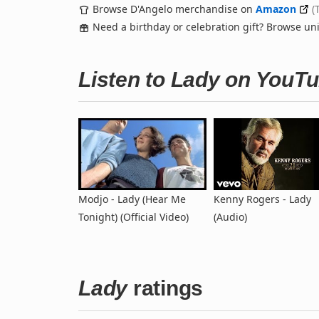
Browse D'Angelo merchandise on
Amazon
(
Need a birthday or celebration gift? Browse u
Listen to Lady on YouT
Modjo - Lady (Hear Me
Kenny Rogers - Lady
Tonight) (Official Video)
(Audio)
Lady
ratings