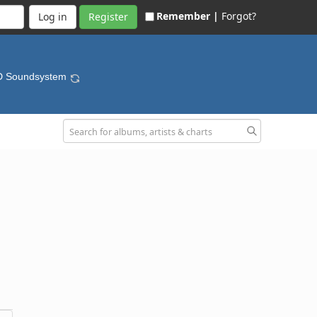
Remember |
Forgot?
Register
D Soundsystem