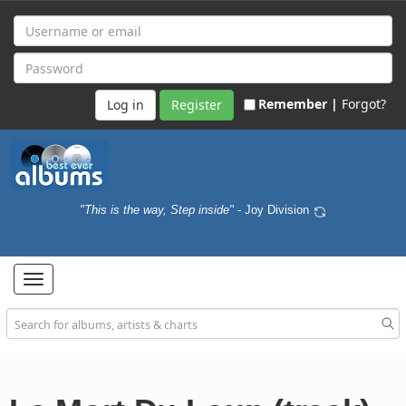
Remember |
Forgot?
Register
"This is the way, Step inside"
- Joy Division
Toggle
navigation