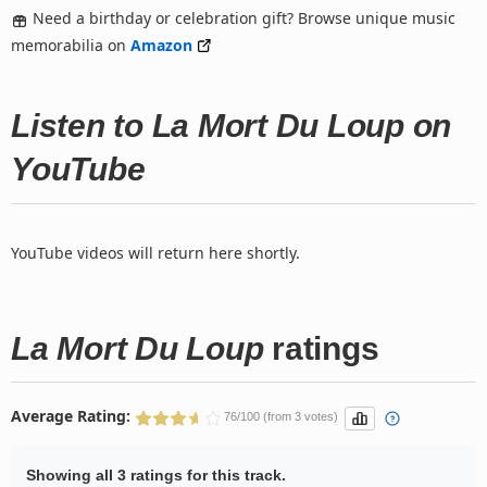
Need a birthday or celebration gift? Browse unique music
memorabilia on
Amazon
Listen to La Mort Du Loup on
YouTube
YouTube videos will return here shortly.
La Mort Du Loup
ratings
Average Rating:
76/100 (from 3 votes)
Showing all 3 ratings for this track.