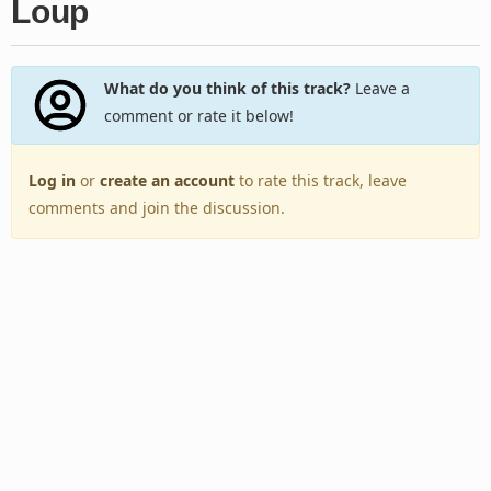
Loup
What do you think of this track?
Leave a
comment or rate it below!
Log in
or
create an account
to rate this track, leave
comments and join the discussion.