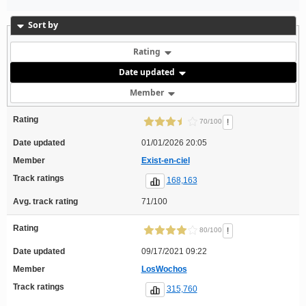
Sort by
Rating
Date updated
Member
Rating
!
70/100
Date updated
01/01/2026 20:05
Member
Exist-en-ciel
Track ratings
168,163
Avg. track rating
71/100
Rating
!
80/100
Date updated
09/17/2021 09:22
Member
LosWochos
Track ratings
315,760