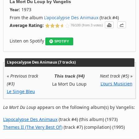
La Mort Du Loup
by
Vangelis
1973
Year:
From the album
L'apocalypse Des Animaux
(track #4)
Average Rating:
76/100 (from 3 votes)
Listen on Spotify
SPOTIFY
L'apocalypse Des Animaux (7 tracks)
«
Previous track
Next track (#5)
»
This track (#4)
(#3)
L'ours Musicien
La Mort Du Loup
Le Singe Bleu
La Mort Du Loup
appears on the following album(s) by Vangelis:
L'apocalypse Des Animaux
(track #4) (this album) (1973)
Themes II (The Very Best Of)
(track #7) (compilation) (1995)