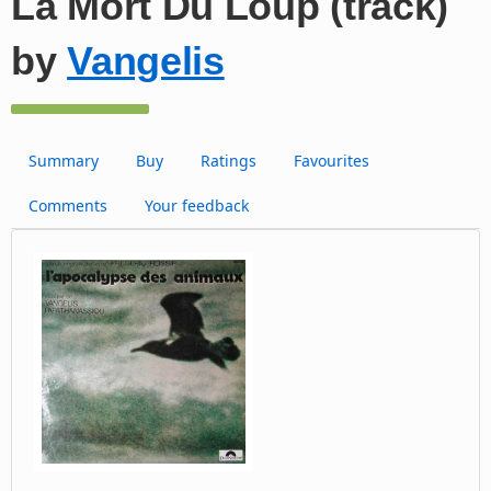
La Mort Du Loup (track)
by
Vangelis
Summary
Buy
Ratings
Favourites
Comments
Your feedback