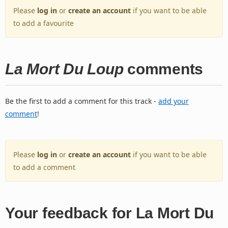
Please
log in
or
create an account
if you want to be able
to add a favourite
La Mort Du Loup
comments
Be the first to add a comment for this track -
add your
comment
!
Please
log in
or
create an account
if you want to be able
to add a comment
Your feedback for La Mort Du