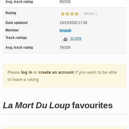
Avg. track rating
80/100
Rating
!
80/100
Date updated
10/15/2020 17:26
Member
byuzak
Track ratings
32,959
Avg. track rating
78/100
Please
log in
or
create an account
if you want to be able
to leave a rating
La Mort Du Loup
favourites