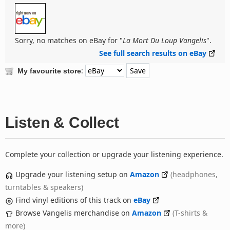
Sorry, no matches on eBay for "
La Mort Du Loup Vangelis
".
See full search results on eBay
:
My favourite store
Listen & Collect
Complete your collection or upgrade your listening experience.
Upgrade your listening setup on
Amazon
(headphones,
turntables & speakers)
Find vinyl editions of this track on
eBay
Browse Vangelis merchandise on
Amazon
(T-shirts &
more)