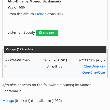
Afro-Blue
by
Mongo Santamaría
1959
Year:
From the album
Mongo
(track #1)
Listen on Spotify
SPOTIFY
Mongo (12 tracks)
«
Previous track
Next track (#2)
»
This track (#1)
-
Che-Que-Re-
Afro-Blue
Que-Che-Que
Afro-Blue
appears on the following album(s) by Mongo
Santamaría:
Mongo
(track #1) (this album) (1959)