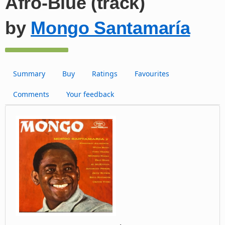
Afro-Blue (track)
by
Mongo Santamaría
Summary
Buy
Ratings
Favourites
Comments
Your feedback