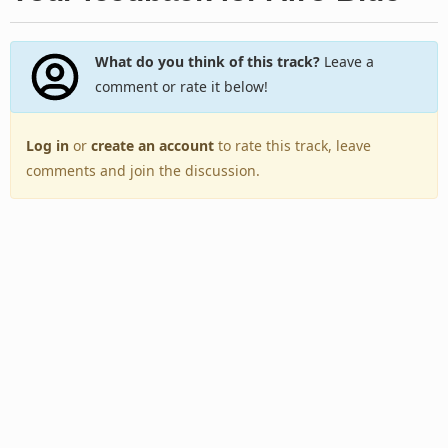
What do you think of this track?
Leave a
comment or rate it below!
Log in
or
create an account
to rate this track, leave
comments and join the discussion.