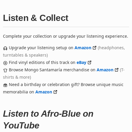
Listen & Collect
Complete your collection or upgrade your listening experience.
Upgrade your listening setup on
Amazon
(headphones,
turntables & speakers)
Find vinyl editions of this track on
eBay
Browse Mongo Santamaría merchandise on
Amazon
(T-
shirts & more)
Need a birthday or celebration gift? Browse unique music
memorabilia on
Amazon
Listen to Afro-Blue on
YouTube