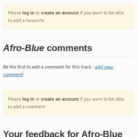
Please
log in
or
create an account
if you want to be able
to add a favourite
Afro-Blue
comments
Be the first to add a comment for this track -
add your
comment
!
Please
log in
or
create an account
if you want to be able
to add a comment
Your feedback for Afro-Blue