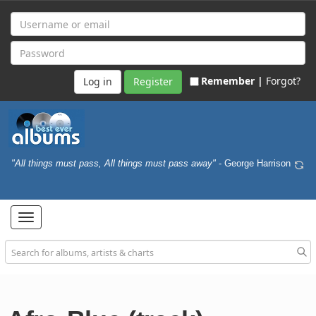
Remember |
Forgot?
Register
"All things must pass, All things must pass away"
- George Harrison
Toggle
navigation