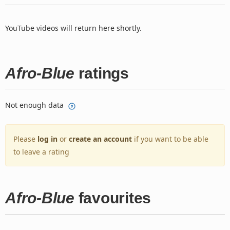
YouTube videos will return here shortly.
Afro-Blue
ratings
Not enough data
Please
log in
or
create an account
if you want to be able
to leave a rating
Afro-Blue
favourites