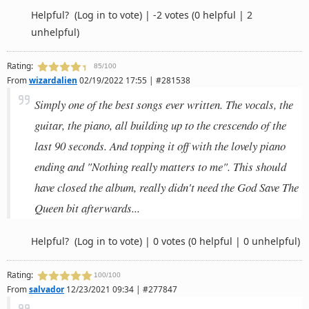
Helpful?
(Log in to vote)
|
-2 votes
(0 helpful | 2
unhelpful)
Rating:
85/100
From
wizardalien
02/19/2022 17:55 | #281538
Simply one of the best songs ever written. The vocals, the
guitar, the piano, all building up to the crescendo of the
last 90 seconds. And topping it off with the lovely piano
ending and "Nothing really matters to me". This should
have closed the album, really didn't need the God Save The
Queen bit afterwards...
Helpful?
(Log in to vote)
|
0 votes
(0 helpful | 0 unhelpful)
Rating:
100/100
From
salvador
12/23/2021 09:34 | #277847