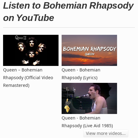
Listen to Bohemian Rhapsody
on YouTube
Queen – Bohemian
Queen - Bohemian
Rhapsody (Official Video
Rhapsody (Lyrics)
Remastered)
Queen - Bohemian
Rhapsody (Live Aid 1985)
View more videos...