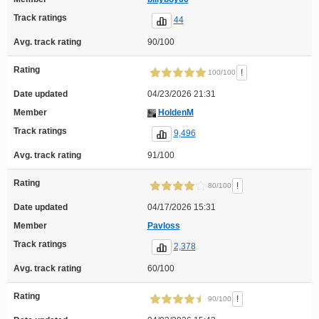
Track ratings
44
Avg. track rating
90/100
Rating
!
100/100
Date updated
04/23/2026 21:31
Member
HoldenM
Track ratings
9,496
Avg. track rating
91/100
Rating
!
80/100
Date updated
04/17/2026 15:31
Member
Pavloss
Track ratings
2,378
Avg. track rating
60/100
Rating
!
90/100