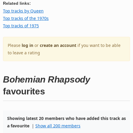
Related links:
Top tracks by Queen
Top tracks of the 1970s
Top tracks of 1975
Please
log in
or
create an account
if you want to be able
to leave a rating
Bohemian Rhapsody
favourites
Showing latest 20 members who have added this track as
a favourite
|
Show all 200 members