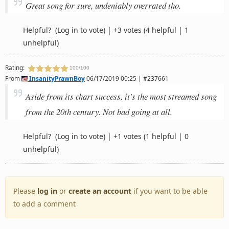
Great song for sure, undeniably overrated tho.
Helpful?
(Log in to vote)
|
+3 votes
(4 helpful | 1
unhelpful)
Rating:
100/100
From
InsanityPrawnBoy
06/17/2019 00:25 | #237661
Aside from its chart success, it's the most streamed song
from the 20th century. Not bad going at all.
Helpful?
(Log in to vote)
|
+1 votes
(1 helpful | 0
unhelpful)
Please
log in
or
create an account
if you want to be able
to add a comment