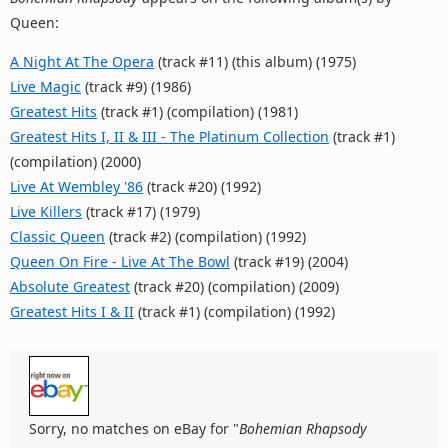
Queen:
A Night At The Opera
(track #11) (this album) (1975)
Live Magic
(track #9) (1986)
Greatest Hits
(track #1) (compilation) (1981)
Greatest Hits I, II & III - The Platinum Collection
(track #1)
(compilation) (2000)
Live At Wembley '86
(track #20) (1992)
Live Killers
(track #17) (1979)
Classic Queen
(track #2) (compilation) (1992)
Queen On Fire - Live At The Bowl
(track #19) (2004)
Absolute Greatest
(track #20) (compilation) (2009)
Greatest Hits I & II
(track #1) (compilation) (1992)
Sorry, no matches on eBay for "
Bohemian Rhapsody