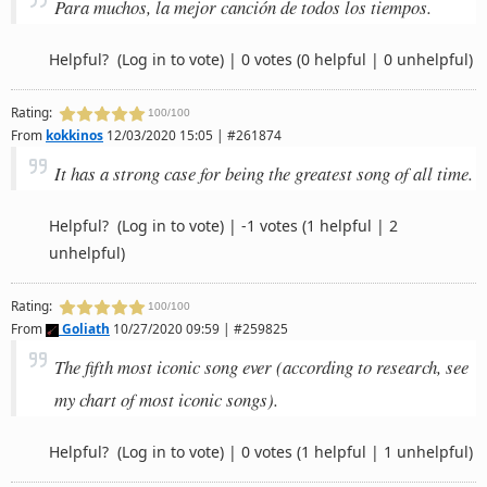
Para muchos, la mejor canción de todos los tiempos.
Helpful?
(Log in to vote)
|
0 votes
(0 helpful | 0 unhelpful)
Rating:
100/100
From
kokkinos
12/03/2020 15:05 | #261874
It has a strong case for being the greatest song of all time.
Helpful?
(Log in to vote)
|
-1 votes
(1 helpful | 2
unhelpful)
Rating:
100/100
From
Goliath
10/27/2020 09:59 | #259825
The fifth most iconic song ever (according to research, see
my chart of most iconic songs).
Helpful?
(Log in to vote)
|
0 votes
(1 helpful | 1 unhelpful)