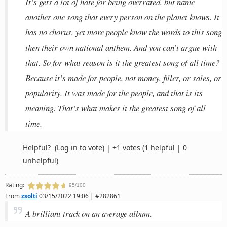
It’s gets a lot of hate for being overrated, but name
another one song that every person on the planet knows. It
has no chorus, yet more people know the words to this song
then their own national anthem. And you can’t argue with
that. So for what reason is it the greatest song of all time?
Because it’s made for people, not money, filler, or sales, or
popularity. It was made for the people, and that is its
meaning. That’s what makes it the greatest song of all
time.
Helpful?
(Log in to vote)
|
+1 votes
(1 helpful | 0
unhelpful)
Rating:
95/100
From
zsolti
03/15/2022 19:06 | #282861
A brilliant track on an average album.