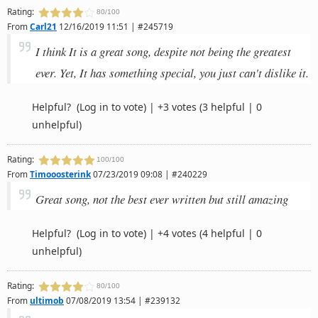
Rating:
80/100
From
Carl21
12/16/2019 11:51 | #245719
I think It is a great song, despite not being the greatest
ever. Yet, It has something special, you just can't dislike it.
Helpful?
(Log in to vote)
|
+3 votes
(3 helpful | 0
unhelpful)
Rating:
100/100
From
Timooosterink
07/23/2019 09:08 | #240229
Great song, not the best ever written but still amazing
Helpful?
(Log in to vote)
|
+4 votes
(4 helpful | 0
unhelpful)
Rating:
80/100
From
ultimob
07/08/2019 13:54 | #239132