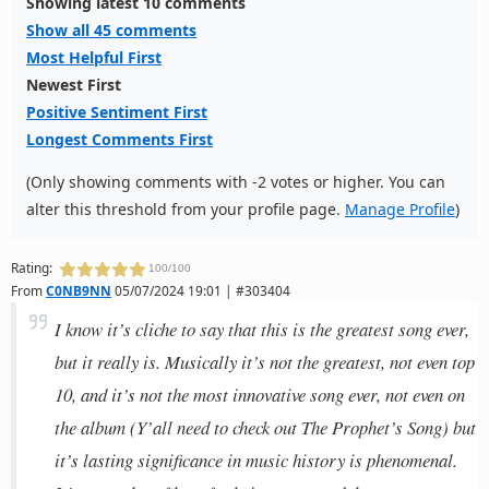
Showing latest 10 comments
Show all 45 comments
Most Helpful First
Newest First
Positive Sentiment First
Longest Comments First
(Only showing comments with -2 votes or higher. You can
alter this threshold from your profile page.
Manage Profile
)
Rating:
100/100
From
C0NB9NN
05/07/2024 19:01 | #303404
I know it’s cliche to say that this is the greatest song ever,
but it really is. Musically it’s not the greatest, not even top
10, and it’s not the most innovative song ever, not even on
the album (Y’all need to check out The Prophet’s Song) but
it’s lasting significance in music history is phenomenal.