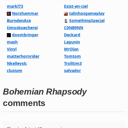
markl73
Exist-en-ciel
Norshammar
talinhosgameplay
BurndenAce
SomethingSpecial
timosbuecherei
C0NB9NN
doombringer
Deckard
mash
Lagunin
Vinyl
MrOlan
matterhornrider
Tomtom
Nkelleyslc
Trolltim3
clusium
salvador
Bohemian Rhapsody
comments