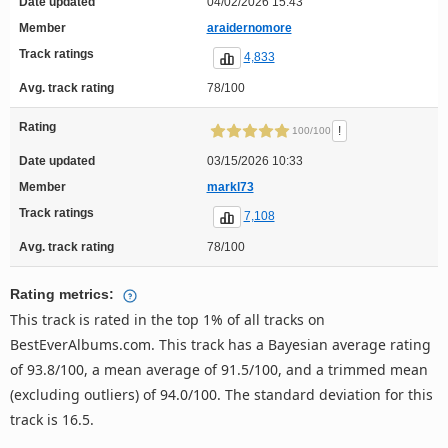
Date updated
04/02/2026 15:43
Member
araidernomore
Track ratings
4,833
Avg. track rating
78/100
Rating
!
100/100
Date updated
03/15/2026 10:33
Member
markl73
Track ratings
7,108
Avg. track rating
78/100
Rating metrics:
This track is rated in the top 1% of all tracks on
BestEverAlbums.com. This track has a Bayesian average rating
of 93.8/100, a mean average of 91.5/100, and a trimmed mean
(excluding outliers) of 94.0/100. The standard deviation for this
track is 16.5.