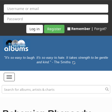
Remember |
Forgot?
Register
"It's so easy to laugh. It's so easy to hate. It takes strength to be gentle
and kind."
- The Smiths
Toggle
navigation