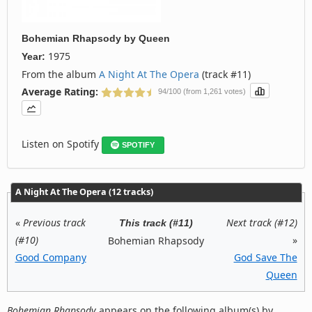
Bohemian Rhapsody
by
Queen
1975
Year:
From the album
A Night At The Opera
(track #11)
Average Rating:
94/100 (from 1,261 votes)
Listen on Spotify
SPOTIFY
A Night At The Opera (12 tracks)
«
Previous track
Next track (#12)
This track (#11)
(#10)
»
Bohemian Rhapsody
Good Company
God Save The
Queen
Bohemian Rhapsody
appears on the following album(s) by