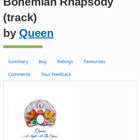
Bohemian Rhapsody
(track)
by
Queen
Summary
Buy
Ratings
Favourites
Comments
Your feedback