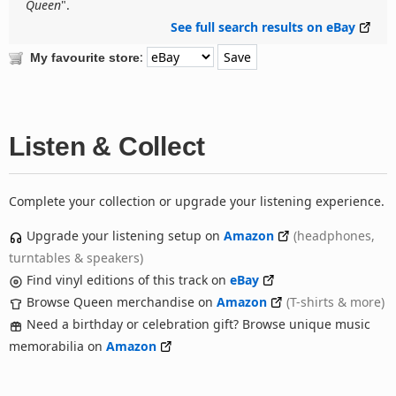
Queen
".
See full search results on eBay
:
My favourite store
Listen & Collect
Complete your collection or upgrade your listening experience.
Upgrade your listening setup on
Amazon
(headphones,
turntables & speakers)
Find vinyl editions of this track on
eBay
Browse Queen merchandise on
Amazon
(T-shirts & more)
Need a birthday or celebration gift? Browse unique music
memorabilia on
Amazon