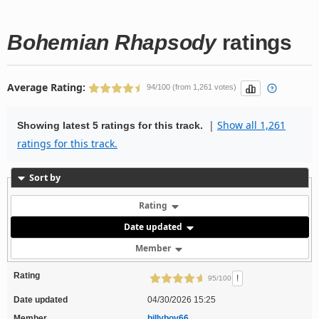
Bohemian Rhapsody
ratings
Average Rating:
94/100 (from 1,261 votes)
|
Show all 1,261
Showing latest 5 ratings for this track.
ratings for this track.
Sort by
Rating
Date updated
Member
Rating
!
95/100
Date updated
04/30/2026 15:25
Member
billyboy66