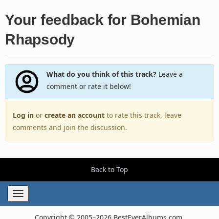
Your feedback for Bohemian
Rhapsody
What do you think of this track?
Leave a
comment or rate it below!
Log in
or
create an account
to rate this track, leave
comments and join the discussion.
Back to Top
Toggle
navigation
Copyright © 2005–2026 BestEverAlbums.com.