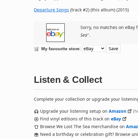
Departure Songs
(track #2) (this album) (2015)
Sorry, no matches on eBay f
Sea
".
:
My favourite store
Listen & Collect
Complete your collection or upgrade your listenin
Upgrade your listening setup on
Amazon
(h
Find vinyl editions of this track on
eBay
Browse We Lost The Sea merchandise on
Amaz
Need a birthday or celebration gift? Browse u