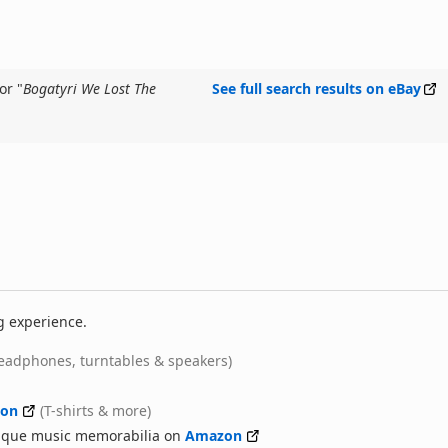
or "
Bogatyri We Lost The
See full search results on eBay
g experience.
eadphones, turntables & speakers)
on
(T-shirts & more)
nique music memorabilia on
Amazon