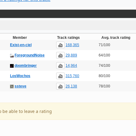
Member
Track ratings
Avg. track rating
168,365
Exist-en-ciel
71/100
29,889
ForegroundNoise
64/100
14,964
doombringer
74/100
315,760
LosWochos
80/100
26,138
ssteve
78/100
o be able to leave a rating