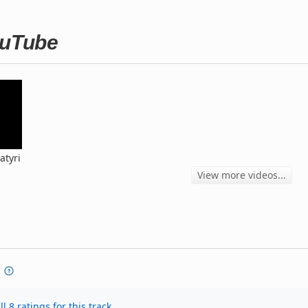
ouTube
atyri
View more videos...
l 8 ratings for this track.