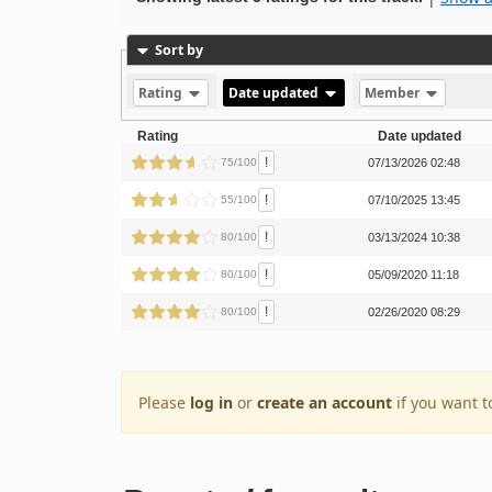
Sort by
Rating
Date updated
Member
Rating
Date updated
!
75/100
07/13/2026 02:48
!
55/100
07/10/2025 13:45
!
80/100
03/13/2024 10:38
!
80/100
05/09/2020 11:18
!
80/100
02/26/2020 08:29
Please
log in
or
create an account
if you want t