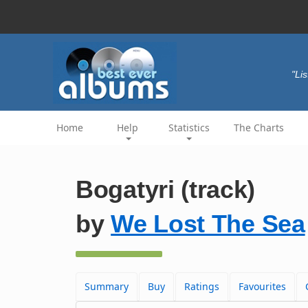
"Li
Home
Help
Statistics
The Charts
Bogatyri (track)
by
We Lost The Sea
Summary
Buy
Ratings
Favourites