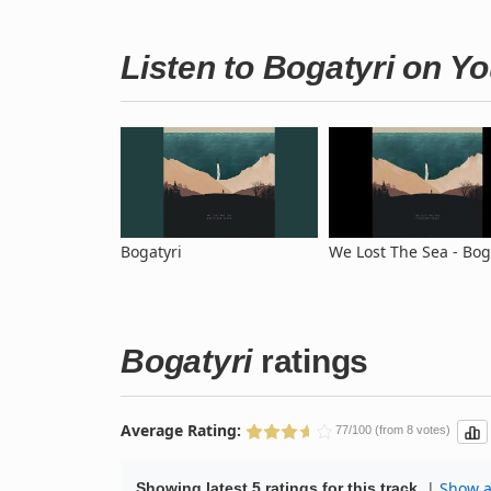
Listen to Bogatyri on Y
Bogatyri
We Lost The Sea - Bog
Bogatyri
ratings
Average Rating:
77/100 (from 8 votes)
|
Show al
Showing latest 5 ratings for this track.