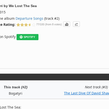
ri
by
We Lost The Sea
015
the album
Departure Songs
(track #2)
e Rating:
77/100 (from 8 votes)
 on Spotify
SPOTIFY
Next track (#3)
This track (#2)
The Last Dive Of David Sha
Bogatyri
Lost The Sea: