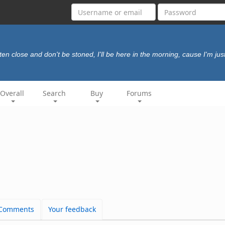
sten close and don't be stoned, I'll be here in the morning, cause I'm just
Overall
Search
Buy
Forums
Comments
Your feedback