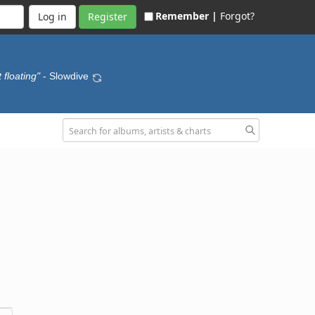
Remember |
Forgot?
Register
 floating"
- Slowdive