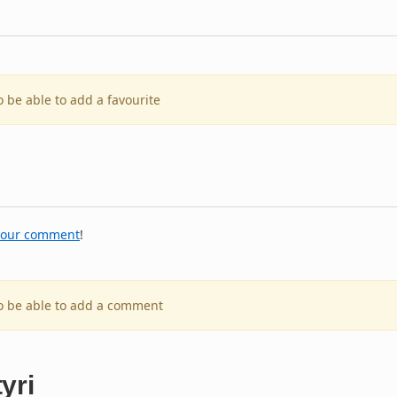
o be able to add a favourite
your comment
!
to be able to add a comment
yri