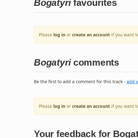
Bogatyri
favourites
Please
log in
or
create an account
if you want t
Bogatyri
comments
Be the first to add a comment for this track -
add 
Please
log in
or
create an account
if you want 
Your feedback for Bogat