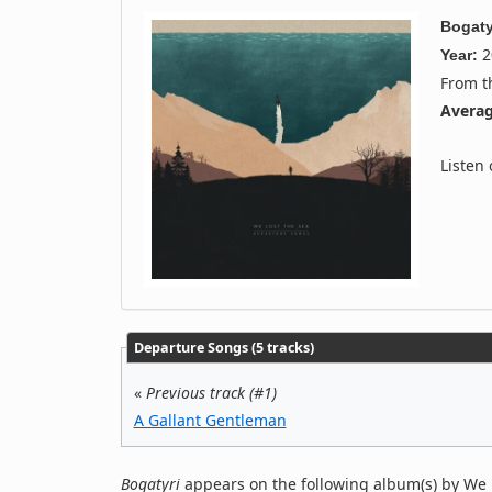
Bogaty
2
Year:
From 
Averag
Listen
Departure Songs (5 tracks)
«
Previous track (#1)
A Gallant Gentleman
Bogatyri
appears on the following album(s) by We 