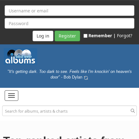
Remember |
Forgot?
Register
"It's getting dark. Too dark to see. Feels like I'm knockin' on heaven's
door"
- Bob Dylan
Toggle
navigation