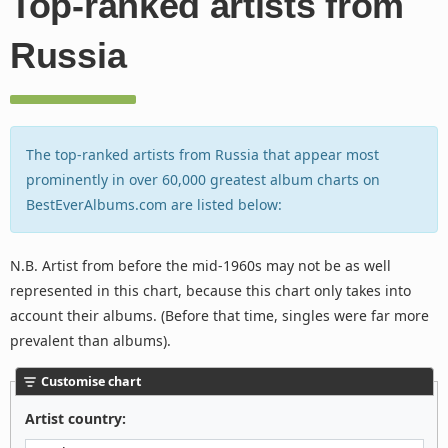
Top-ranked artists from
Russia
The top-ranked artists from Russia that appear most
prominently in over 60,000 greatest album charts on
BestEverAlbums.com are listed below:
N.B. Artist from before the mid-1960s may not be as well
represented in this chart, because this chart only takes into
account their albums. (Before that time, singles were far more
prevalent than albums).
Customise chart
Artist country: