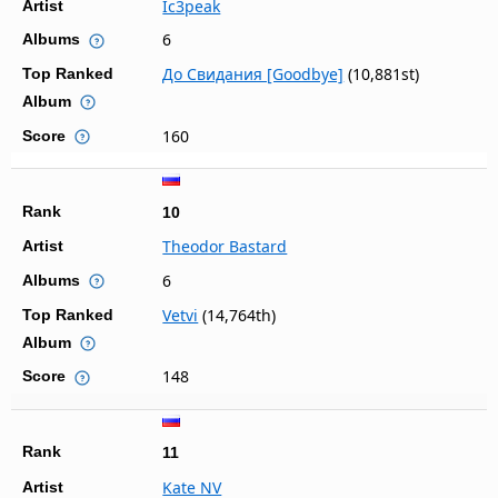
Ic3peak
Artist
6
Albums
До Свидания [Goodbye]
(10,881st)
Top Ranked
Album
160
Score
Rank
10
Theodor Bastard
Artist
6
Albums
Vetvi
(14,764th)
Top Ranked
Album
148
Score
Rank
11
Kate NV
Artist