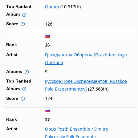
Opium
(10,317th)
Top Ranked
Album
126
Score
Rank
16
Гражданская Оборона [Grazhdanskaya
Artist
Oborona]
9
Albums
Русское Поле Экспериментов [Russkoe
Top Ranked
Pole Eksperimentov]
(27,668th)
Album
124
Score
Rank
17
Opus Posth Ensemble / Dmitry
Artist
Pokrovsky Folk Ensemble