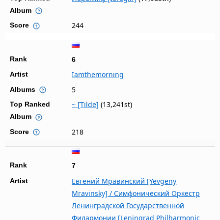
Album
244
Score
Rank
6
Iamthemorning
Artist
5
Albums
~ [Tilde]
(13,241st)
Top Ranked
Album
218
Score
Rank
7
Евгений Мравинский [Yevgeny
Artist
Mravinsky] / Симфонический Оркестр
Ленинградской Государственной
Филармонии [Leningrad Philharmonic