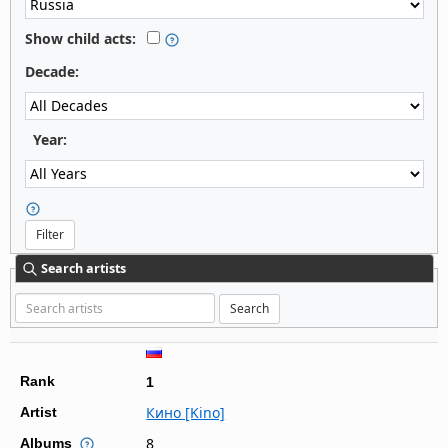
Show child acts:
Decade:
Year:
Search artists
Rank
1
Кино [Kino]
Artist
8
Albums