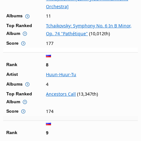
Orchestra]
11
Albums
Tchaikovsky: Symphony No. 6 In B Minor,
Top Ranked
Op. 74 "Pathétique"
(10,012th)
Album
177
Score
Rank
8
Huun-Huur-Tu
Artist
4
Albums
Ancestors Call
(13,347th)
Top Ranked
Album
174
Score
Rank
9