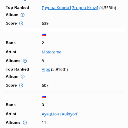
Группа Крови [Gruppa Krovi]
(4,555th)
Top Ranked
Album
639
Score
Rank
2
Motorama
Artist
8
Albums
Alps
(5,916th)
Top Ranked
Album
607
Score
Rank
3
АукцЫон [Auktyon]
Artist
11
Albums