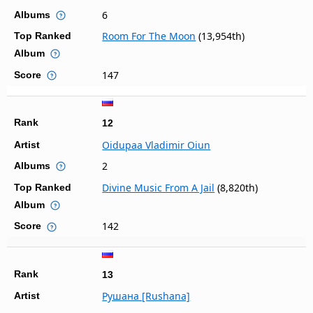
6
Albums
Room For The Moon
(13,954th)
Top Ranked
Album
147
Score
Rank
12
Oidupaa Vladimir Oiun
Artist
2
Albums
Divine Music From A Jail
(8,820th)
Top Ranked
Album
142
Score
Rank
13
Рушана [Rushana]
Artist