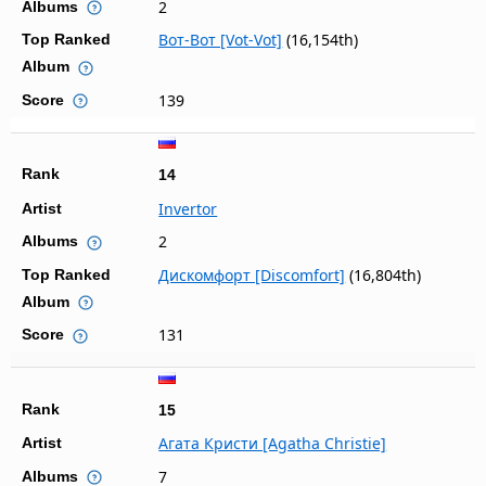
2
Albums
Вот-Вот [Vot-Vot]
(16,154th)
Top Ranked
Album
139
Score
Rank
14
Invertor
Artist
2
Albums
Дискомфорт [Discomfort]
(16,804th)
Top Ranked
Album
131
Score
Rank
15
Агата Кристи [Agatha Christie]
Artist
7
Albums