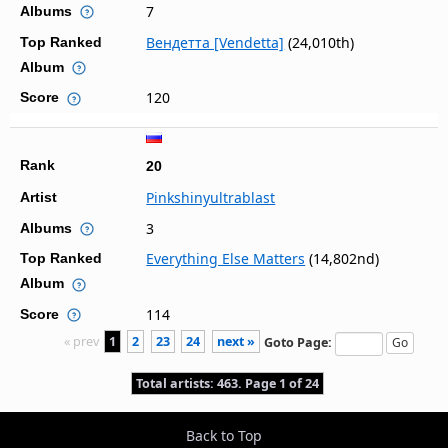
7
Albums
Вендетта [Vendetta]
(24,010th)
Top Ranked
Album
120
Score
Rank
20
Pinkshinyultrablast
Artist
3
Albums
Everything Else Matters
(14,802nd)
Top Ranked
Album
114
Score
« prev
1
2
23
24
next »
Goto Page:
Total artists: 463. Page 1 of 24
Back to Top