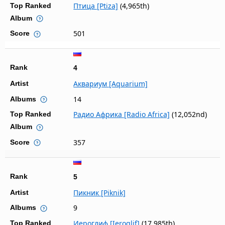
Птица [Ptiza]
(4,965th)
Top Ranked
Album
501
Score
Rank
4
Аквариум [Aquarium]
Artist
14
Albums
Радио Африка [Radio Africa]
(12,052nd)
Top Ranked
Album
357
Score
Rank
5
Пикник [Piknik]
Artist
9
Albums
Иероглиф [Ieroglif]
(17,985th)
Top Ranked