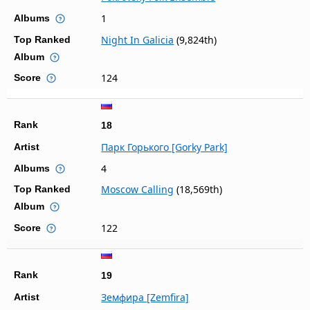
1
Albums
Night In Galicia
(9,824th)
Top Ranked
Album
124
Score
Rank
18
Парк Горького [Gorky Park]
Artist
4
Albums
Moscow Calling
(18,569th)
Top Ranked
Album
122
Score
Rank
19
Земфира [Zemfira]
Artist