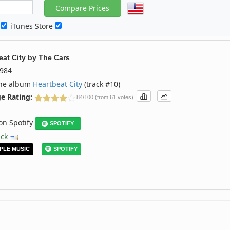
c
iTunes Store
eat City
by
The Cars
984
the album
Heartbeat City
(track #10)
e Rating:
84/100 (from 61 votes)
 on Spotify
SPOTIFY
ack
PLE MUSIC
SPOTIFY