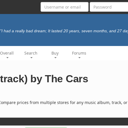
"I had a really bad dream; It lasted 20 years, seven months, and 27 da
Overall
Search
Buy
Forums
(track) by The Cars
ompare prices from multiple stores for any music album, track, or