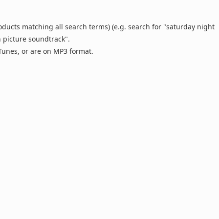
oducts matching all search terms) (e.g. search for "saturday night
n picture soundtrack".
 iTunes, or are on MP3 format.