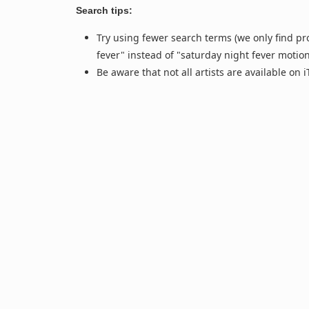
Search tips:
Try using fewer search terms (we only find pr
fever" instead of "saturday night fever motio
Be aware that not all artists are available on