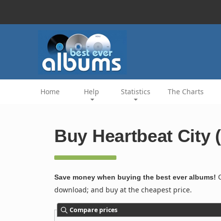
Home
Help
Statistics
The Charts
Buy Heartbeat City 
C
Save money when buying the best ever albums!
download; and buy at the cheapest price.
Compare prices