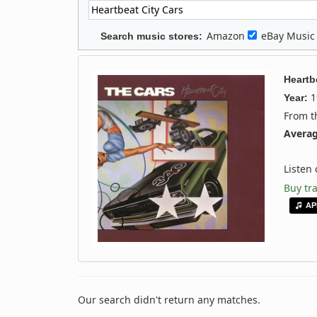
Amazon
eBay Musi
Search music stores:
Heartb
1
Year:
From 
Averag
Listen
Buy tr
AP
Our search didn't return any matches.