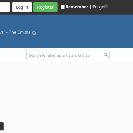
Remember |
Forgot?
Register
ys"
- The Smiths